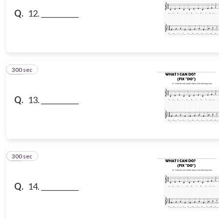
Q.
12. ___________
300 sec
13
Q.
13. ___________
300 sec
14
Q.
14. ___________