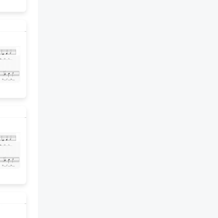
the problem. 7 Step It Out •
Task 2 ACTIVITY.. Amanda has
73 inches of wire for a science
experiment. She needs to cut all
the wire into 8 identical pieces.
How many inches long will each
piece be? 8 Turn and Talk. Why is
this problem a good situation
to write the remainder as a
fraction? Professional
Development note: Use the
Professional Learning Cards to
provide language routines that
may help students access the
meaning of the problem. 9
Check Understanding. 1. Maya
needs 44 batteries for smoke
alarms. The batteries come in
packs of 6. How many packs
does Maya need to buy? For 44
÷ 6, the whole-number quotient
is ____ and the remainder is ____.
Maya needs to buy ____ packs.
Circle how you interpreted the