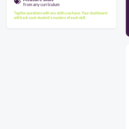
from any curriculum
Tag the questions with any skills you have. Your dashboard
will track each student's mastery of each skill.