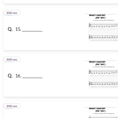
300 sec
15
Q.
15. ___________
300 sec
16
Q.
16. ___________
300 sec
17