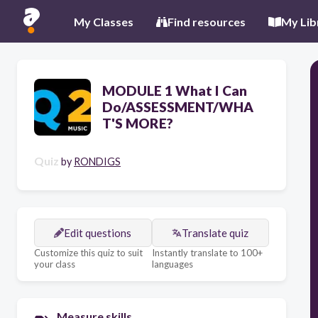
My Classes
Find resources
My Lib
MODULE 1 What I Can
Do/ASSESSMENT/WHA
T'S MORE?
Quiz
by
RONDIGS
Edit questions
Translate quiz
Customize this quiz to suit
Instantly translate to 100+
your class
languages
Measure skills