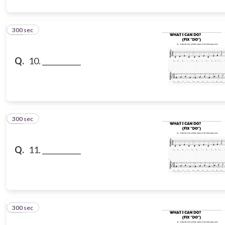
300 sec
10
Q.
10. ___________
300 sec
11
Q.
11. ___________
300 sec
12