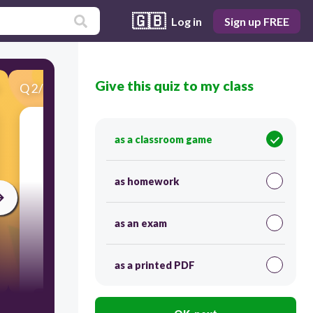
🇬🇧
Log in
Sign up FREE
Give this quiz to my class
Q
2
/
46
Score 0
2.___________
as a classroom game
as homework
as an exam
as a printed PDF
300
MI