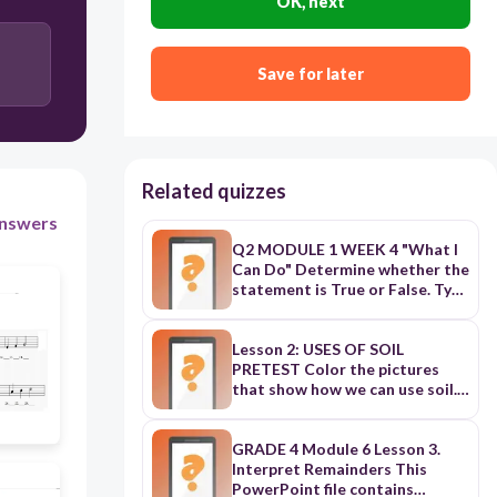
OK, next
DO
SO
Save for later
RE
Related quizzes
nswers
Q2 MODULE 1 WEEK 4 "What I
Can Do" Determine whether the
statement is True or False. Type
T if the statement is True and F
if it is False.
Lesson 2: USES OF SOIL
PRETEST Color the pictures
that show how we can use soil.
SOMETHING TO READ Soil is
very useful to us. We can use it
in many ways. Let us find out the
GRADE 4 Module 6 Lesson 3.
different uses of soil one by one.
Interpret Remainders This
Uses of soil a. Sand is used in
PowerPoint file contains