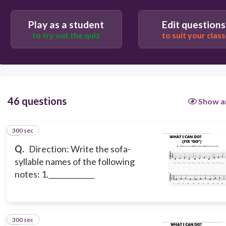
FA
Play as a student
Edit questions
to try out the quiz
to suit your class
RE
DO
46 questions
Show a
300 sec
1
Q.
Direction: Write the sofa-
syllable names of the following
notes: 1._____________
300 sec
2