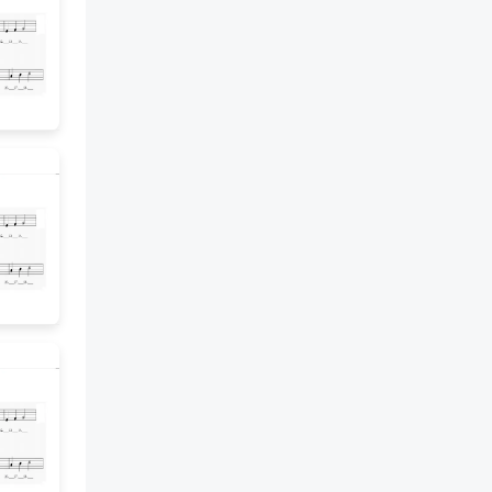
Development note: Use the
Professional Learning Cards to
provide language routines that
may help students access the
meaning of the problem. 5 Build
Understanding • Task 1
ACTIVITY. There are 57
students going to the science
museum. Each van can take 5
students. How many vans are
needed to take all the
students? Use a visual model to
show how the students are
divided into groups of 5. 6 Turn
and Talk. How can you use the
whole-number quotient and
remainder to answer these
questions? How many vans will
be full? How many students will
ride in the van that is not full?
Professional Development
note: Use the Professional
Learning Cards to provide
language routines that may help
students access the meaning of