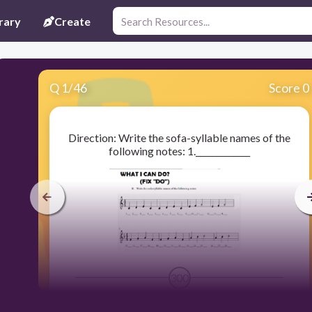
rary
Create
Q
1
/
46
Score 0
Direction: Write the sofa-syllable names of the
following notes: 1._____________
300
MI