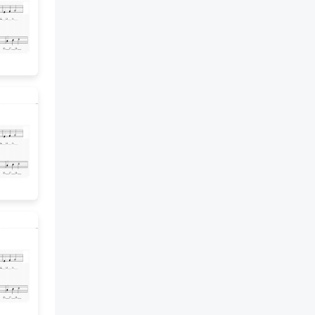
remainder to solve the problem.
10 I Can Scale. 4 I can explain
how to solve a division problem
and interpret the remainder in
the context of the problem. 3 I
can solve a division problem and
interpret the remainder in the
context of the problem. 2 I can
solve a division problem and
identify the whole-number
quotient and the remainder. 1 I
can solve a division problem
with a remainder. 11 Exit Ticket.
Mr. Jenkins’ class is giving
speeches during a 46-minute
class. Each student will be able
to talk for 4 minutes. How many
students can give speeches?
Justify your answer.