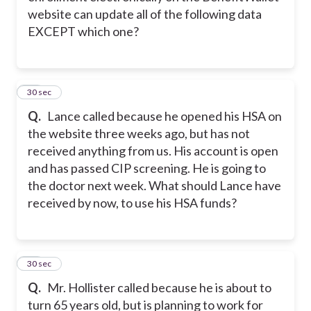
website can update all of the following data
EXCEPT which one?
10
30 sec
Q.
Lance called because he opened his HSA on
the website three weeks ago, but has not
received anything from us. His account is open
and has passed CIP screening. He is going to
the doctor next week. What should Lance have
received by now, to use his HSA funds?
11
30 sec
Q.
Mr. Hollister called because he is about to
turn 65 years old, but is planning to work for