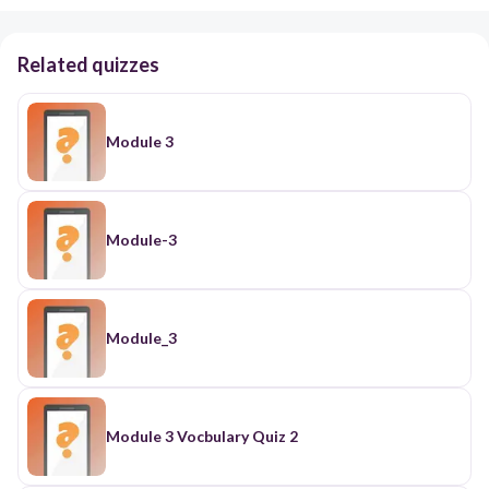
Related quizzes
Module 3
Module-3
Module_3
Module 3 Vocbulary Quiz 2