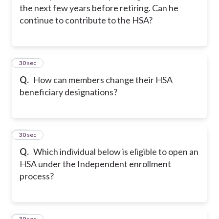
the next few years before retiring. Can he
continue to contribute to the HSA?
12
30 sec
Q.
How can members change their HSA
beneficiary designations?
13
30 sec
Q.
Which individual below is eligible to open an
HSA under the Independent enrollment
process?
14
30 sec