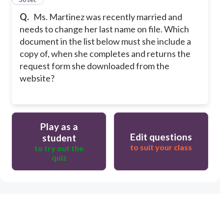
Q.
Ms. Martinez was recently married and
needs to change her last name on file. Which
document in the list below must she include a
copy of, when she completes and returns the
request form she downloaded from the
website?
Play as a
Edit questions
student
to suit your class
to try out the
quiz