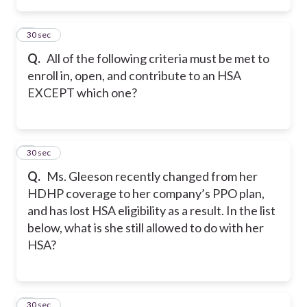
2
30 sec
Q.
All of the following criteria must be met to
enroll in, open, and contribute to an HSA
EXCEPT which one?
3
30 sec
Q.
Ms. Gleeson recently changed from her
HDHP coverage to her company’s PPO plan,
and has lost HSA eligibility as a result. In the list
below, what is she still allowed to do with her
HSA?
4
30 sec