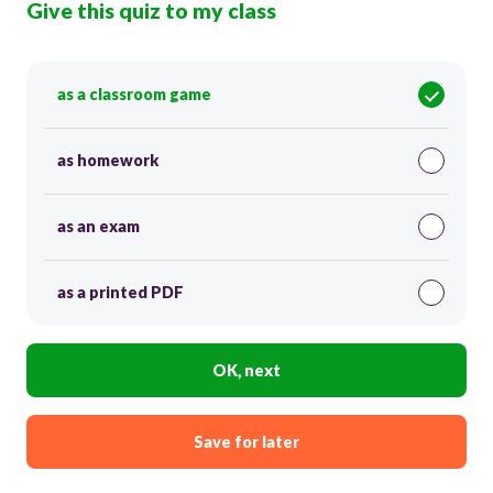
Give this quiz to my class
as a classroom game
as homework
as an exam
as a printed PDF
OK, next
Save for later