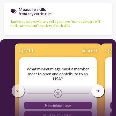
Measure skills
from any curriculum
Tag the questions with any skills you have. Your dashboard will
track each student's mastery of each skill.
Q
1
/
14
Score 0
Q
2
/
What minimum age must a member
A
meet to open and contribute to an
me
HSA?
30
No minimum age
Must be at least 21