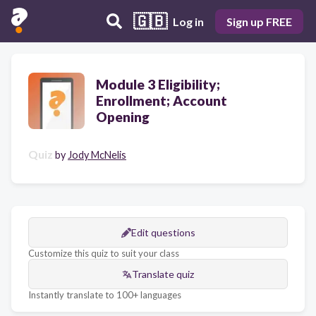
🇬🇧
Log in
Sign up FREE
Module 3 Eligibility;
Enrollment; Account
Opening
Quiz
by
Jody McNelis
Edit questions
Customize this quiz to suit your class
Translate quiz
Instantly translate to 100+ languages