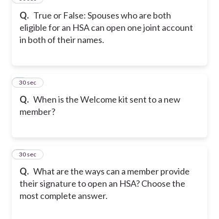
Q.
True or False: Spouses who are both
eligible for an HSA can open one joint account
in both of their names.
5
30 sec
Q.
When is the Welcome kit sent to a new
member?
6
30 sec
Q.
What are the ways can a member provide
their signature to open an HSA? Choose the
most complete answer.