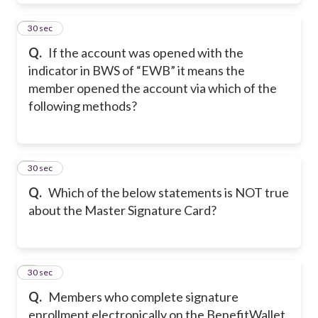
7
30 sec
Q.
If the account was opened with the
indicator in BWS of “EWB” it means the
member opened the account via which of the
following methods?
8
30 sec
Q.
Which of the below statements is NOT true
about the Master Signature Card?
9
30 sec
Q.
Members who complete signature
enrollment electronically on the BenefitWallet