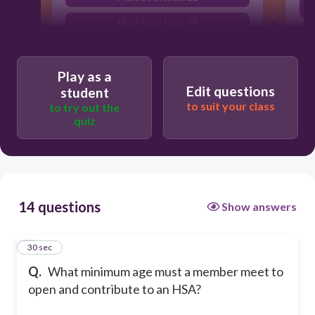
Must be at least 18
Cannot be over 65
Play as a
Edit questions
student
to suit your class
to try out the
quiz
14 questions
Show answers
1
30 sec
Q.
What minimum age must a member meet to
open and contribute to an HSA?