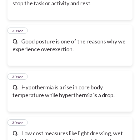
stop the task or activity and rest.
5
30 sec
Q.
Good posture is one of the reasons why we
experience overexertion.
6
30 sec
Q.
Hypothermia is a rise in core body
temperature while hyperthermia is a drop.
7
30 sec
Q.
Low cost measures like light dressing, wet