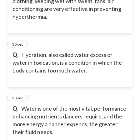
clothing, keeping wet with sweat, fans, air
conditioning are very effective in preventing
hyperthermia.
8
30 sec
Q.
Hydration, also called water excess or
water in toxication, is a condition in which the
body contains too much water.
9
30 sec
Q.
Water is one of the most vital, performance
enhancing nutrients dancers require, and the
more energy a dancer expends, the greater
their fluid needs.