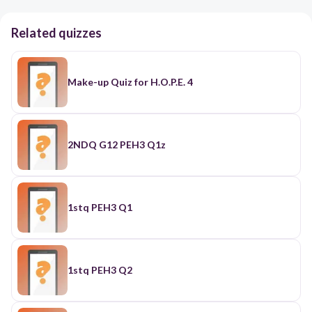
Related quizzes
Make-up Quiz for H.O.P.E. 4
2NDQ G12 PEH3 Q1z
1stq PEH3 Q1
1stq PEH3 Q2