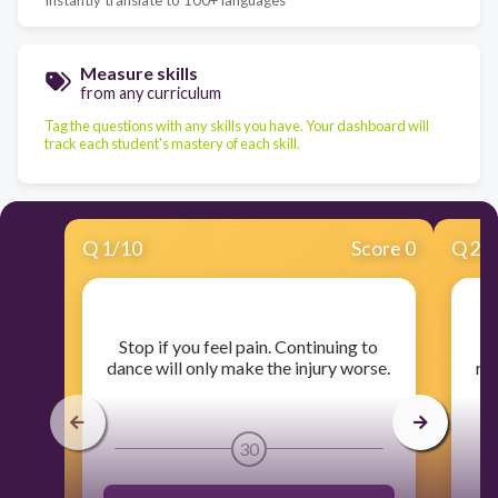
Measure skills
from any curriculum
Tag the questions with any skills you have. Your dashboard will
track each student's mastery of each skill.
Q
1
/
10
Score 0
Q
2
/
​Stop if you feel pain. Continuing to
​
dance will only make the injury worse.
rel
t
30