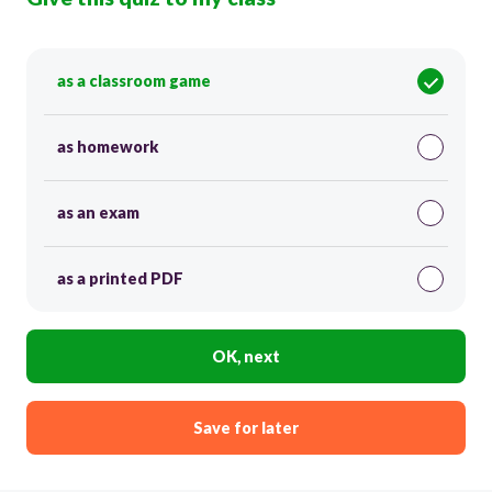
as a classroom game
as homework
as an exam
as a printed PDF
OK, next
Save for later