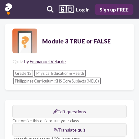
🇬🇧
Log in
Sign up FREE
Module 3 TRUE or FALSE
Quiz
by
Emmanuel Velarde
Grade 12
Physical Education & Health
Philippines Curriculum: SHS Core Subjects (MELC)
Edit questions
Customize this quiz to suit your class
Translate quiz
Instantly translate to 100+ languages