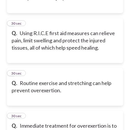
2
30 sec
Q.
Using R.I.C.E first aid measures can relieve
pain, limit swelling and protect the injured
tissues, all of which help speed healing.
3
30 sec
Q.
Routine exercise and stretching can help
prevent overexertion.
4
30 sec
Q.
Immediate treatment for overexertion is to