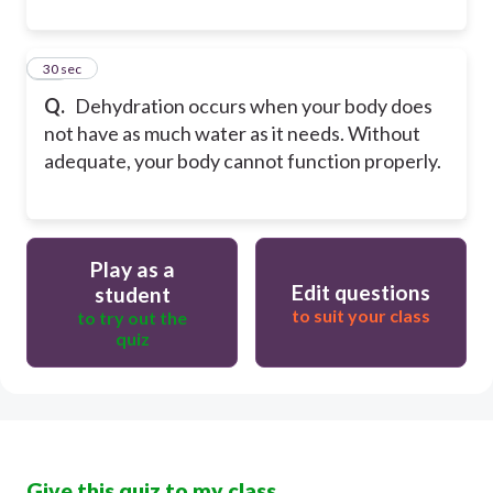
10
30 sec
Q.
Dehydration occurs when your body does
not have as much water as it needs. Without
adequate, your body cannot function properly.
Play as a
Edit questions
student
to suit your class
to try out the
quiz
Give this quiz to my class