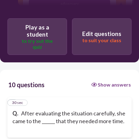
adversary
indication
Play as a
Edit questions
student
to suit your class
to try out the
quiz
10 questions
Show answers
1
30 sec
Q.
After evaluating the situation carefully, she
came to the ______ that they needed more time.