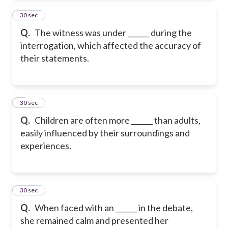
2
30 sec
Q.
The witness was under ______ during the
interrogation, which affected the accuracy of
their statements.
3
30 sec
Q.
Children are often more ______ than adults,
easily influenced by their surroundings and
experiences.
4
30 sec
Q.
When faced with an ______ in the debate,
she remained calm and presented her