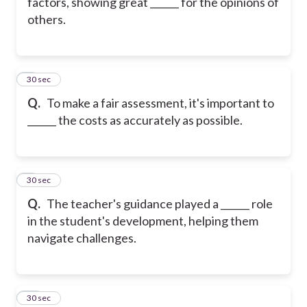
factors, showing great ______ for the opinions of
others.
8
30 sec
Q.
To make a fair assessment, it's important to
______ the costs as accurately as possible.
9
30 sec
Q.
The teacher's guidance played a ______ role
in the student's development, helping them
navigate challenges.
10
30 sec