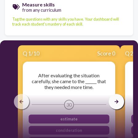
Measure skills
from any curriculum
Tag the questions with any skills you have. Your dashboard will
track each student's mastery of each skill.
Q
1
/
10
Score 0
Q
2
/
After evaluating the situation
T
carefully, she came to the ______ that
th
they needed more time.
30
estimate
consideration