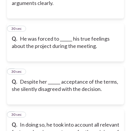
arguments clearly.
5
30 sec
Q.
He was forced to ______ his true feelings
about the project during the meeting.
6
30 sec
Q.
Despite her ______ acceptance of the terms,
she silently disagreed with the decision.
7
30 sec
Q.
In doing so, he took into account all relevant