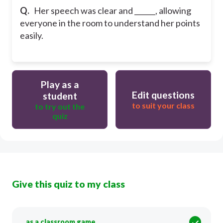
Q.
Her speech was clear and ______, allowing
everyone in the room to understand her points
easily.
Play as a
Edit questions
student
to suit your class
to try out the
quiz
Give this quiz to my class
as a classroom game