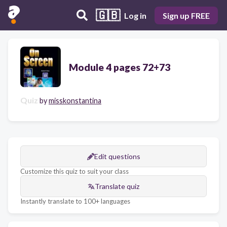
🇬🇧
Log in
Sign up FREE
Module 4 pages 72+73
Quiz
by
misskonstantina
Edit questions
Customize this quiz to suit your class
Translate quiz
Instantly translate to 100+ languages