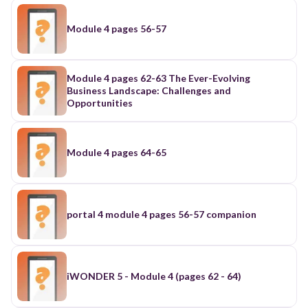
Module 4 pages 56-57
Module 4 pages 62-63 The Ever-Evolving
Business Landscape: Challenges and
Opportunities
Module 4 pages 64-65
portal 4 module 4 pages 56-57 companion
iWONDER 5 - Module 4 (pages 62 - 64)