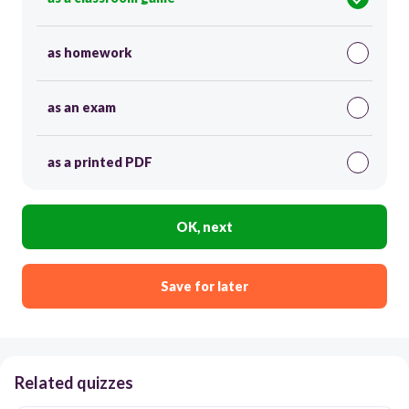
as homework
as an exam
as a printed PDF
OK, next
Save for later
Related quizzes