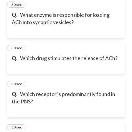
8
30 sec
Q.
What enzyme is responsible for loading
ACh into synaptic vesicles?
9
30 sec
Q.
Which drug stimulates the release of ACh?
10
30 sec
Q.
Which receptor is predominantly found in
the PNS?
11
30 sec