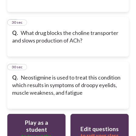
15
30 sec
Q.
What drug blocks the choline transporter
and slows production of ACh?
16
30 sec
Q.
Neostigmine is used to treat this condition
which results in symptoms of droopy eyelids,
muscle weakness, and fatigue
Play as a
Edit questions
student
to suit your class
to try out the