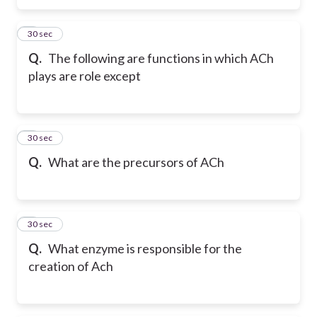
5
30 sec
Q.
The following are functions in which ACh
plays are role except
6
30 sec
Q.
What are the precursors of ACh
7
30 sec
Q.
What enzyme is responsible for the
creation of Ach