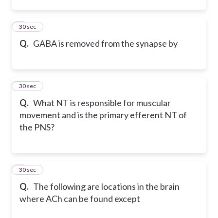
2
30 sec
Q.
GABA is removed from the synapse by
3
30 sec
Q.
What NT is responsible for muscular
movement and is the primary efferent NT of
the PNS?
4
30 sec
Q.
The following are locations in the brain
where ACh can be found except