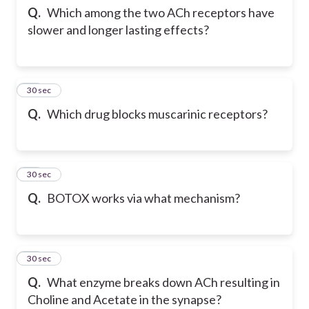
Q.
Which among the two ACh receptors have
slower and longer lasting effects?
12
30 sec
Q.
Which drug blocks muscarinic receptors?
13
30 sec
Q.
BOTOX works via what mechanism?
14
30 sec
Q.
What enzyme breaks down ACh resulting in
Choline and Acetate in the synapse?