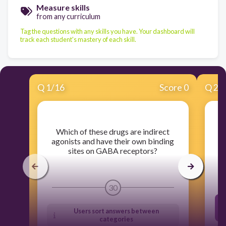
Measure skills
from any curriculum
Tag the questions with any skills you have. Your dashboard will
track each student's mastery of each skill.
Q
1
/
16
Score 0
Q
2
/
​Which of these drugs are indirect
​
agonists and have their own binding
sites on GABA receptors?
30
Users sort answers between
categories