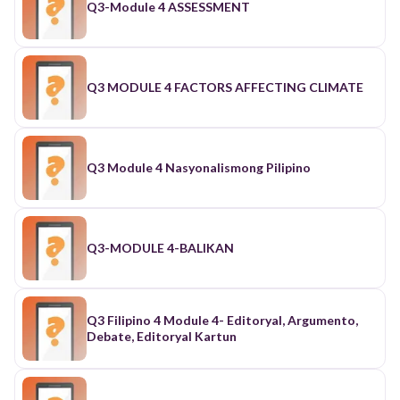
Q3-Module 4 ASSESSMENT
Q3 MODULE 4 FACTORS AFFECTING CLIMATE
Q3 Module 4 Nasyonalismong Pilipino
Q3-MODULE 4-BALIKAN
Q3 Filipino 4 Module 4- Editoryal, Argumento,
Debate, Editoryal Kartun