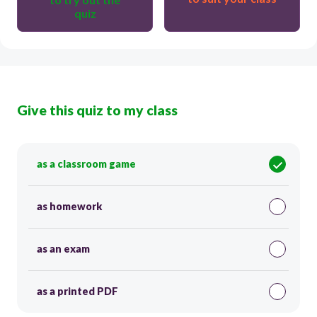
quiz
Give this quiz to my class
as a classroom game
as homework
as an exam
as a printed PDF