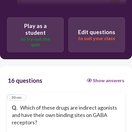
Play as a
Edit questions
student
to suit your class
to try out the
quiz
16 questions
Show answers
1
30 sec
Q.
Which of these drugs are indirect agonists
and have their own binding sites on GABA
receptors?