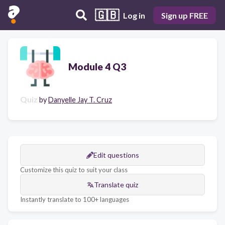
🇬🇧
Log in
Sign up FREE
Module 4 Q3
Quiz
by
Danyelle Jay T. Cruz
Edit questions
Customize this quiz to suit your class
Translate quiz
Instantly translate to 100+ languages