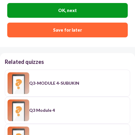
OK, next
Save for later
Related quizzes
Q3-MODULE 4-SUBUKIN
Q3 Module 4