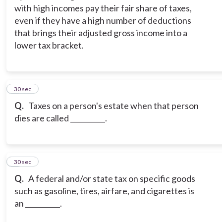
with high incomes pay their fair share of taxes,
even if they have a high number of deductions
that brings their adjusted gross income into a
lower tax bracket.
3
30 sec
Q.
Taxes on a person's estate when that person
dies are called __________.
4
30 sec
Q.
A federal and/or state tax on specific goods
such as gasoline, tires, airfare, and cigarettes is
an __________.