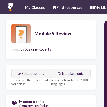
My Classes
Find resources
My Lib
Module 5 Review
Quiz
by
Suzanne Roberts
Edit questions
Translate quiz
Customize this quiz to suit
Instantly translate to 100+
your class
languages
Measure skills
from any curriculum