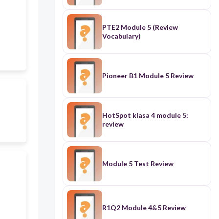
PTE2 Module 5 (Review
Vocabulary)
Pioneer B1 Module 5 Review
HotSpot klasa 4 module 5:
review
Module 5 Test Review
R1Q2 Module 4&5 Review