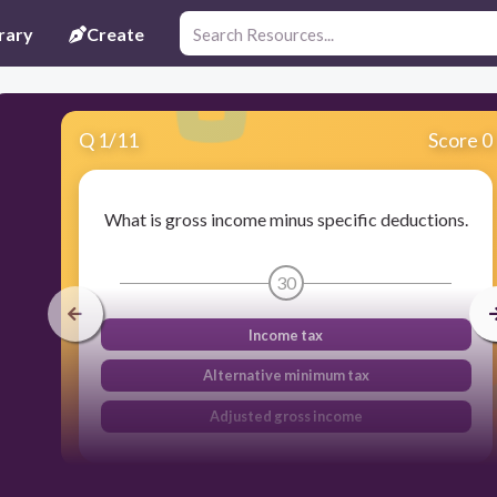
rary
Create
Q
1
/
11
Score 0
What is gross income minus specific deductions.
30
Income tax
Alternative minimum tax
Adjusted gross income