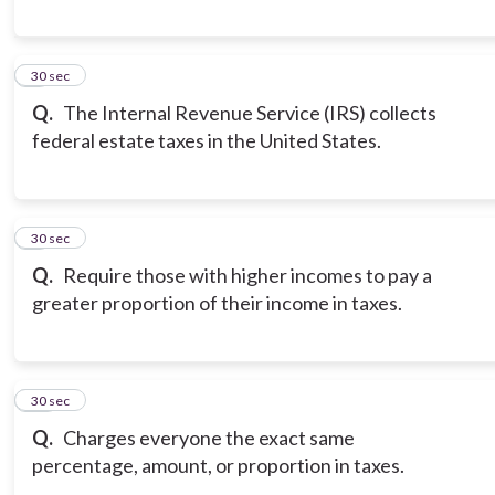
8
30 sec
Q.
The Internal Revenue Service (IRS) collects
federal estate taxes in the United States.
9
30 sec
Q.
Require those with higher incomes to pay a
greater proportion of their income in taxes.
10
30 sec
Q.
Charges everyone the exact same
percentage, amount, or proportion in taxes.