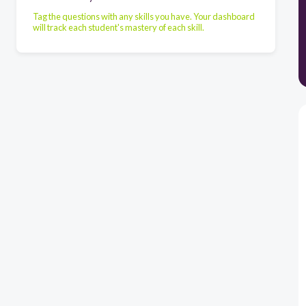
Tag the questions with any skills you have. Your dashboard
will track each student's mastery of each skill.