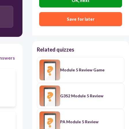
OK, next
Income tax
Excise tax
Save for later
Related quizzes
nswers
Module 5 Review Game
G3S2 Module 5 Review
PA Module 5 Review