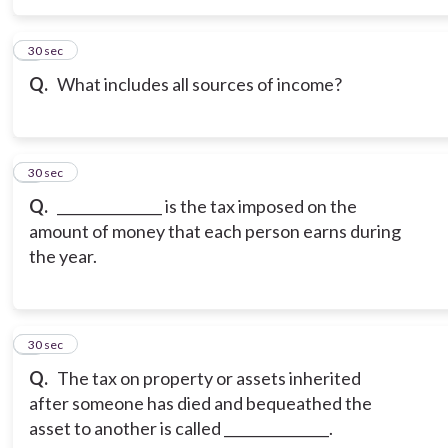
5
30 sec
Q.
What includes all sources of income?
6
30 sec
Q.
_______________ is the tax imposed on the
amount of money that each person earns during
the year.
7
30 sec
Q.
The tax on property or assets inherited
after someone has died and bequeathed the
asset to another is called _______________.