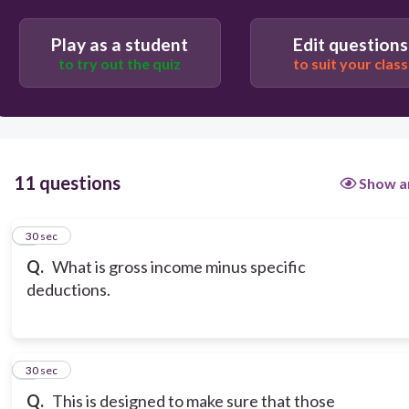
Play as a student
Edit questions
to try out the quiz
to suit your class
11 questions
Show a
1
30 sec
Q.
What is gross income minus specific
deductions.
2
30 sec
Q.
This is designed to make sure that those