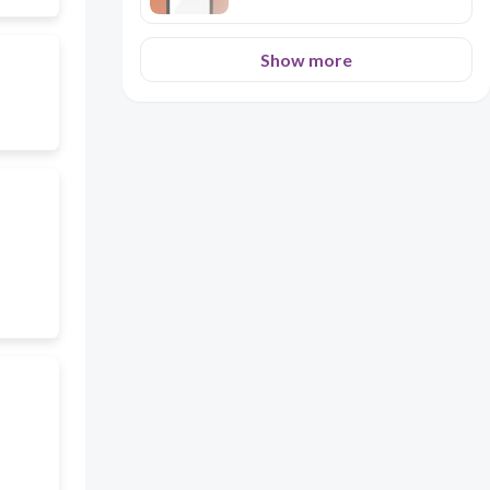
Show more