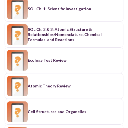
SOL Ch. 1: Scientific Investigation
SOL Ch. 2 & 3: Atomic Structure &
Relationships/Nomenclature, Chemical
Formulas, and Reactions
Ecology Test Review
Atomic Theory Review
Cell Structures and Organelles