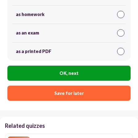
as homework
as an exam
as a printed PDF
OK, next
Save for later
Related quizzes