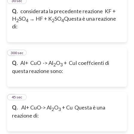
5
30 sec
Q.
considerata la precedente reazione
KF +
H
SO
→ HF + K
SO
Questa è una reazione
2
4
2
4
di:
300 sec
6
Q.
Al+ CuO -> Al
O
+ Cu
I coeffcienti di
2
3
questa reazione sono:
7
45 sec
Q.
Al+ CuO-> Al
O
+ Cu
Questa è una
2
3
reazione di: