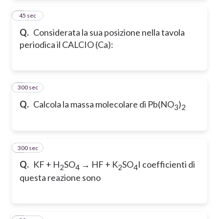
2
45 sec
Q.
Considerata la sua posizione nella tavola
periodica il CALCIO (Ca):
300 sec
3
Q.
Calcola la massa molecolare di Pb(NO
)
3
2
300 sec
4
Q.
KF + H
SO
→ HF + K
SO
I coefficienti di
2
4
2
4
questa reazione sono