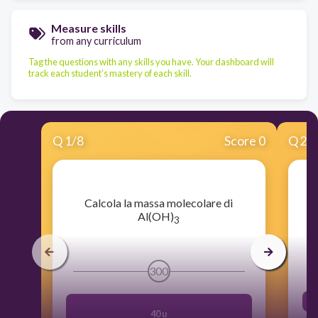
Measure skills
from any curriculum
Tag the questions with any skills you have. Your dashboard will
track each student's mastery of each skill.
Q
1
/
8
Score 0
Q
2
/
​Calcola la massa molecolare di
Al(OH)
3
300
40 u