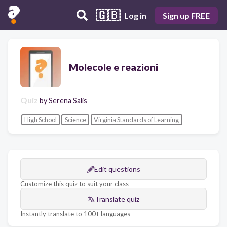
🇬🇧
Log in
Sign up FREE
Molecole e reazioni
Quiz
by
Serena Salis
High School
Science
Virginia Standards of Learning
Edit questions
Customize this quiz to suit your class
Translate quiz
Instantly translate to 100+ languages