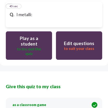
8
45 sec
Q.
I metalli:
Play as a
Edit questions
student
to suit your class
to try out the
quiz
Give this quiz to my class
as a classroom game