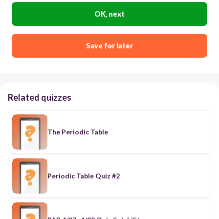
OK, next
Save for later
Related quizzes
The Periodic Table
Periodic Table Quiz #2