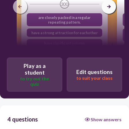
300
are closely packed in a regular
repeating pattern.
have a strong attraction for eachother
have significant volume
move in random, straight, constant
motion
Play as a
Edit questions
student
to suit your class
to try out the
quiz
4 questions
Show answers