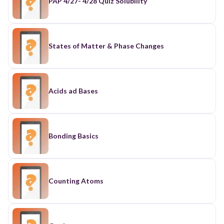
PAP 4/27- 4/28 Quiz Solubility
States of Matter & Phase Changes
Acids ad Bases
Bonding Basics
Counting Atoms