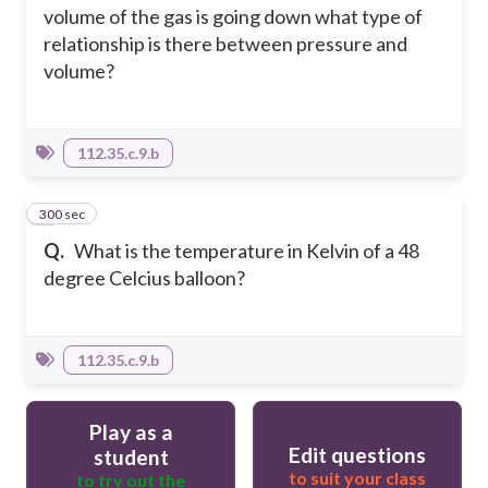
volume of the gas is going down what type of
relationship is there between pressure and
volume?
112.35.c.9.b
300 sec
4
Q.
What is the temperature in Kelvin of a 48
degree Celcius balloon?
112.35.c.9.b
Play as a
Edit questions
student
to suit your class
to try out the