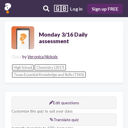
🇬🇧
Log in
Sign up FREE
Monday 3/16 Daily
assessment
Quiz
by
Veronica Nickols
High School
Chemistry (2017)
Texas Essential Knowledge and Skills (TEKS)
Edit questions
Customize this quiz to suit your class
Translate quiz
Instantly translate to 100+ languages