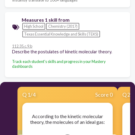
Measures 1 skill from
High School
Chemistry (2017)
Texas Essential Knowledge and Skills (TEKS)
112.35.c.9.b
Describe the postulates of kinetic molecular theory.
Track each student's skills and progress in your Mastery
dashboards
Q
1
/
4
Score 0
Q
2
/
According to the kinetic molecular
A
theory, the molecules of an ideal gas:
th