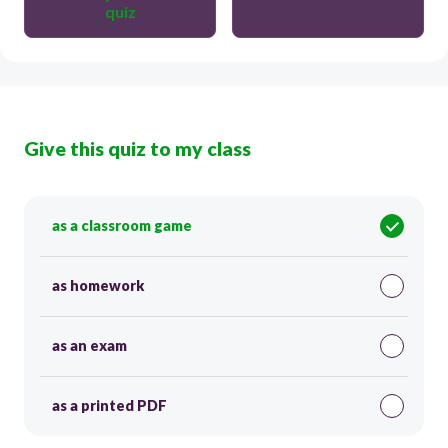
quiz
Give this quiz to my class
as a classroom game
as homework
as an exam
as a printed PDF