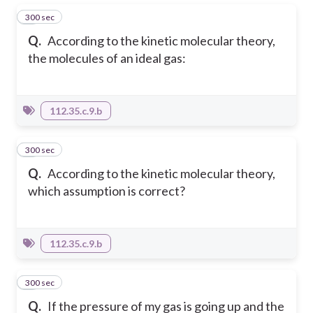
300 sec
1
Q.
According to the kinetic molecular theory,
the molecules of an ideal gas:
112.35.c.9.b
300 sec
2
Q.
According to the kinetic molecular theory,
which assumption is correct?
112.35.c.9.b
300 sec
3
Q.
If the pressure of my gas is going up and the