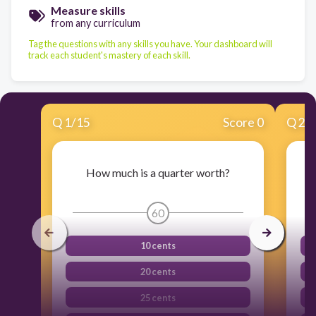
Measure skills
from any curriculum
Tag the questions with any skills you have. Your dashboard will
track each student's mastery of each skill.
Q
1
/
15
Score 0
Q
2
/
How much is a quarter worth?
60
10 cents
20 cents
25 cents