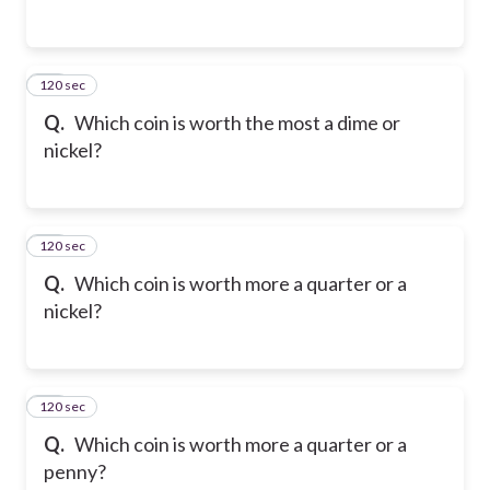
120 sec
13
Q.
Which coin is worth the most a dime or
nickel?
120 sec
14
Q.
Which coin is worth more a quarter or a
nickel?
120 sec
15
Q.
Which coin is worth more a quarter or a
penny?