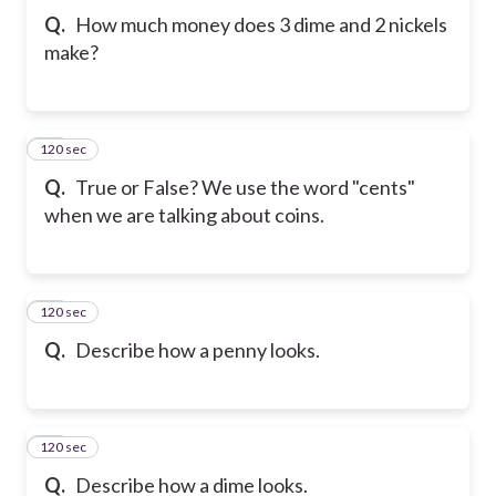
Q.
How much money does 3 dime and 2 nickels
make?
120 sec
10
Q.
True or False? We use the word "cents"
when we are talking about coins.
120 sec
11
Q.
Describe how a penny looks.
120 sec
12
Q.
Describe how a dime looks.