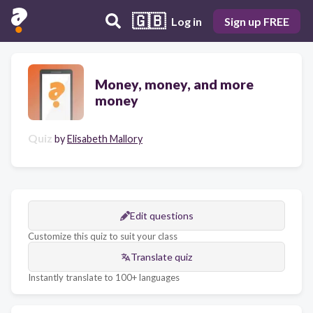
🇬🇧
Log in
Sign up FREE
Money, money, and more
money
Quiz
by
Elisabeth Mallory
Edit questions
Customize this quiz to suit your class
Translate quiz
Instantly translate to 100+ languages