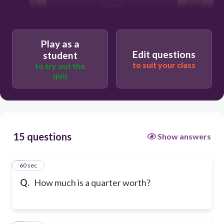
15 cents
Play as a
Edit questions
student
to suit your class
to try out the
quiz
15 questions
Show answers
1
60 sec
Q.
How much is a quarter worth?