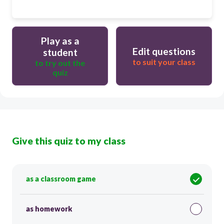
Play as a
Edit questions
student
to suit your class
to try out the
quiz
Give this quiz to my class
as a classroom game
as homework