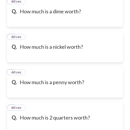
2
60 sec
Q.
How much is a dime worth?
3
60 sec
Q.
How much is a nickel worth?
4
60 sec
Q.
How much is a penny worth?
5
60 sec
Q.
How much is 2 quarters worth?