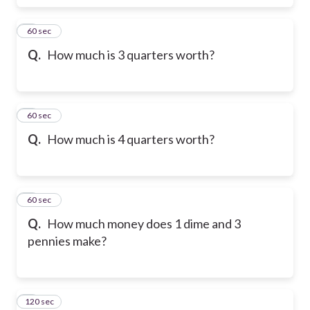
6
60 sec
Q.
How much is 3 quarters worth?
7
60 sec
Q.
How much is 4 quarters worth?
8
60 sec
Q.
How much money does 1 dime and 3
pennies make?
120 sec
9