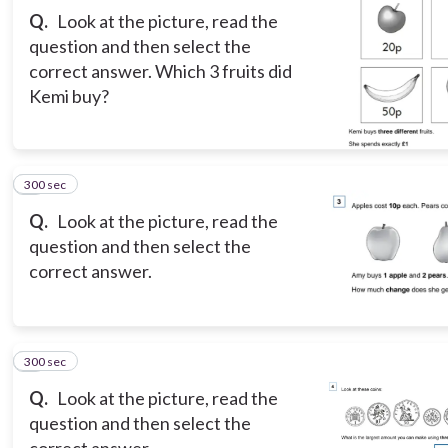
Q.
Look at the picture, read the
question and then select the
correct answer. Which 3 fruits did
Kemi buy?
300 sec
3
Q.
Look at the picture, read the
question and then select the
correct answer.
300 sec
4
Q.
Look at the picture, read the
question and then select the
correct answer.