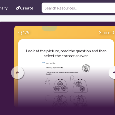
rary
Create
Q
1
/
9
Score 0
Look at the picture, read the question and then
select the correct answer.