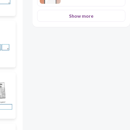
Show more