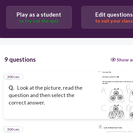
300
Play as a student
Edit questions
B
to try out the quiz
to suit your class
D
A
C
9 questions
Show a
300 sec
1
Q.
Look at the picture, read the
question and then select the
correct answer.
300 sec
2