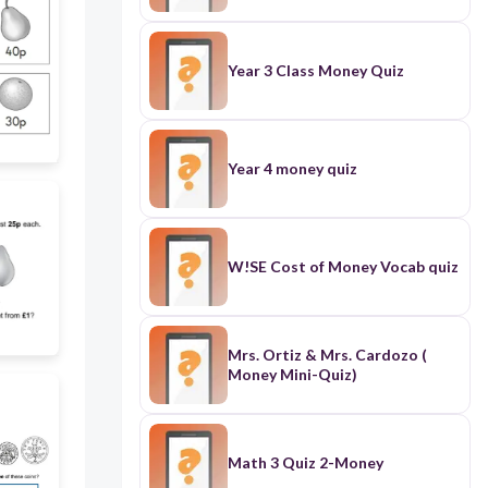
Year 3 Class Money Quiz
Year 4 money quiz
W!SE Cost of Money Vocab quiz
Mrs. Ortiz & Mrs. Cardozo (
Money Mini-Quiz)
Math 3 Quiz 2-Money