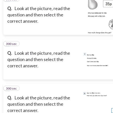
Q.
Look at the picture, read the
question and then select the
correct answer.
300 sec
8
Q.
Look at the picture, read the
question and then select the
correct answer.
300 sec
9
Q.
Look at the picture, read the
question and then select the
correct answer.