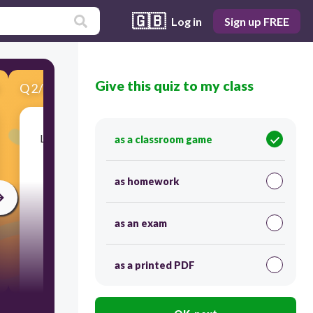
🇬🇧
Log in
Sign up FREE
Give this quiz to my class
Q
2
/
9
Score 0
Look at the picture, read the question and then
as a classroom game
select the correct answer. Which 3 fruits did
Kemi buy?
as homework
as an exam
as a printed PDF