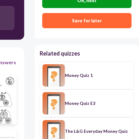
OK, next
300
Save for later
Apple, Banana and Orange.
Apple, Orange and Pear.
Related quizzes
Apple, Banana and Pear.
nswers
Banana, Pear and orange.
Money Quiz 1
Money Quiz E3
The L&G Everyday Money Quiz