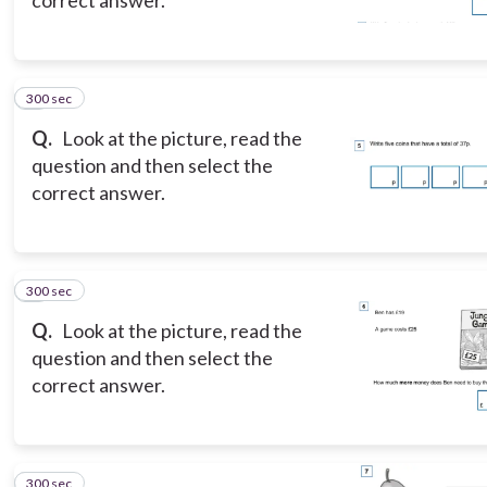
300 sec
5
Q.
Look at the picture, read the
question and then select the
correct answer.
300 sec
6
Q.
Look at the picture, read the
question and then select the
correct answer.
300 sec
7