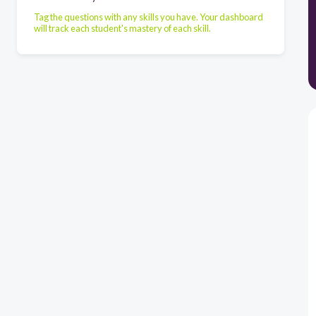
Tag the questions with any skills you have. Your dashboard
will track each student's mastery of each skill.