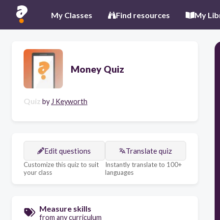
My Classes
Find resources
My Lib
Money Quiz
Quiz
by
J Keyworth
Edit questions
Translate quiz
Customize this quiz to suit
Instantly translate to 100+
your class
languages
Measure skills
from any curriculum