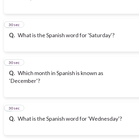
3
30 sec
Q.
What is the Spanish word for 'Saturday'?
4
30 sec
Q.
Which month in Spanish is known as
'December'?
5
30 sec
Q.
What is the Spanish word for 'Wednesday'?