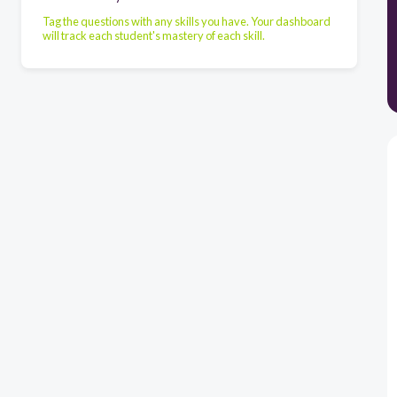
Tag the questions with any skills you have. Your dashboard
will track each student's mastery of each skill.