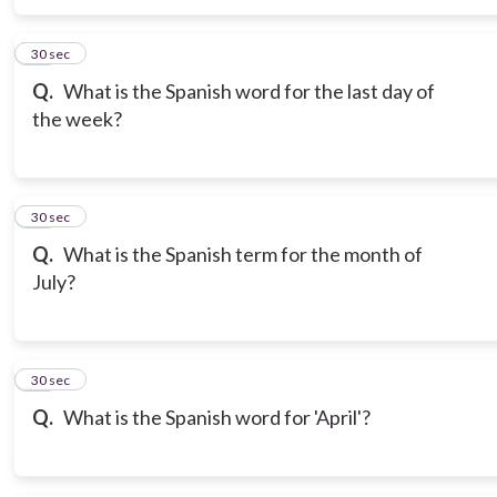
16
30 sec
Q.
What is the Spanish word for the last day of
the week?
17
30 sec
Q.
What is the Spanish term for the month of
July?
18
30 sec
Q.
What is the Spanish word for 'April'?