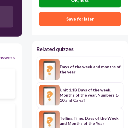
OK, next
Save for later
Related quizzes
nswers
Days of the week and months of
the year
Unit 1.1B Days of the week,
Months of the year, Numbers 1-
10 and Ca va?
Telling Time, Days of the Week
and Months of the Year