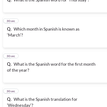
10
30 sec
Q.
Which month in Spanish is known as
'March'?
11
30 sec
Q.
What is the Spanish word for the first month
of the year?
12
30 sec
Q.
What is the Spanish translation for
'Wednesday'?