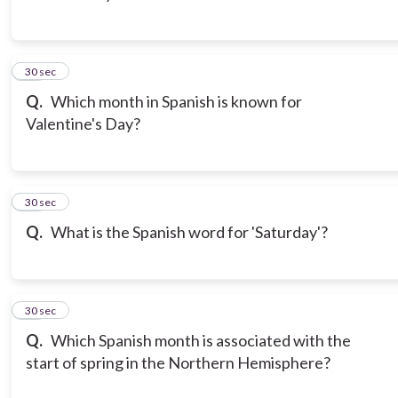
13
30 sec
Q.
Which month in Spanish is known for
Valentine's Day?
14
30 sec
Q.
What is the Spanish word for 'Saturday'?
15
30 sec
Q.
Which Spanish month is associated with the
start of spring in the Northern Hemisphere?