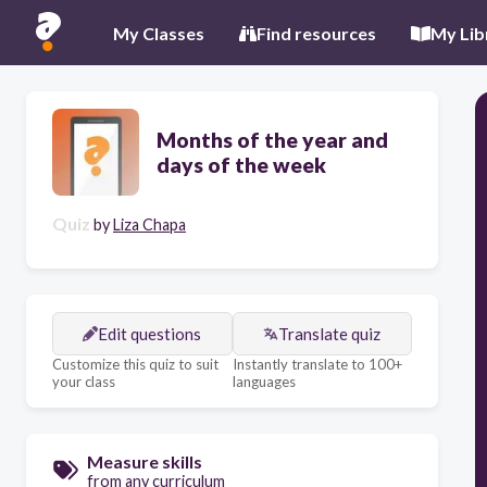
My Classes
Find resources
My Lib
Months of the year and
days of the week
Quiz
by
Liza Chapa
Edit questions
Translate quiz
Customize this quiz to suit
Instantly translate to 100+
your class
languages
Measure skills
from any curriculum