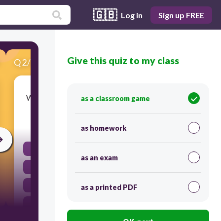
🇬🇧
Log in
Sign up FREE
Give this quiz to my class
Q
2
/
20
Score 0
Which month in Spanish is known as 'February'?
as a classroom game
30
as homework
Abril
as an exam
Enero
Marzo
as a printed PDF
Febrero