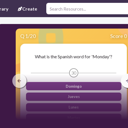
rary
Create
Q
1
/
20
Score 0
What is the Spanish word for 'Monday'?
30
Domingo
Jueves
Lunes
Martes