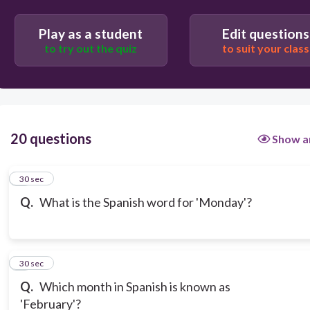
Play as a student
Edit questions
to try out the quiz
to suit your class
20 questions
Show a
1
30 sec
Q.
What is the Spanish word for 'Monday'?
2
30 sec
Q.
Which month in Spanish is known as
'February'?