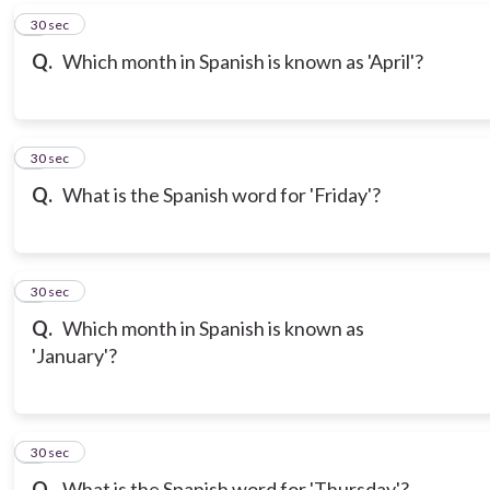
6
30 sec
Q.
Which month in Spanish is known as 'April'?
7
30 sec
Q.
What is the Spanish word for 'Friday'?
8
30 sec
Q.
Which month in Spanish is known as
'January'?
9
30 sec
Q.
What is the Spanish word for 'Thursday'?