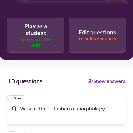
The study of the forms of things, in
particular
Play as a
Edit questions
student
to suit your class
to try out the
quiz
10 questions
Show answers
1
30 sec
Q.
What is the definition of morphology?