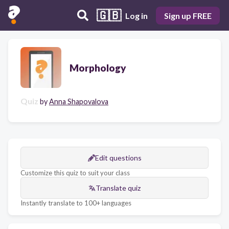
🇬🇧
Log in
Sign up FREE
Morphology
Quiz
by
Anna Shapovalova
Edit questions
Customize this quiz to suit your class
Translate quiz
Instantly translate to 100+ languages