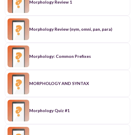
Morphology Review 1
Morphology Review (nym, omni, pan, para)
Morphology: Common Prefixes
MORPHOLOGY AND SYNTAX
Morphology Quiz #1