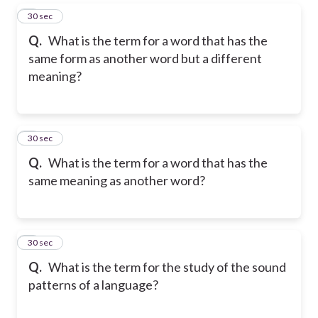
5
30 sec
Q.
What is the term for a word that has the
same form as another word but a different
meaning?
6
30 sec
Q.
What is the term for a word that has the
same meaning as another word?
7
30 sec
Q.
What is the term for the study of the sound
patterns of a language?