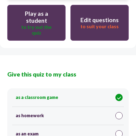
Play as a
Edit questions
student
to suit your class
to try out the
quiz
Give this quiz to my class
as a classroom game
as homework
as an exam