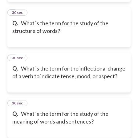
8
30 sec
Q.
What is the term for the study of the
structure of words?
9
30 sec
Q.
What is the term for the inflectional change
of a verb to indicate tense, mood, or aspect?
10
30 sec
Q.
What is the term for the study of the
meaning of words and sentences?