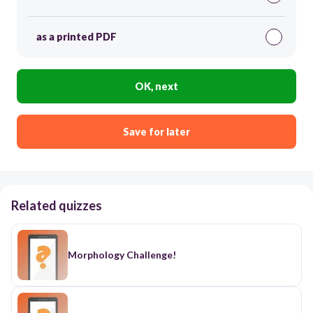
as a printed PDF
OK, next
Save for later
Related quizzes
Morphology Challenge!