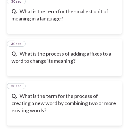
2
30 sec
Q.
What is the term for the smallest unit of
meaning in a language?
3
30 sec
Q.
What is the process of adding affixes to a
word to change its meaning?
4
30 sec
Q.
What is the term for the process of
creating a new word by combining two or more
existing words?