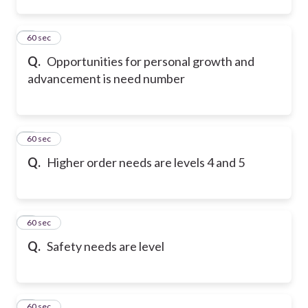
5
60 sec
Q.
Opportunities for personal growth and
advancement is need number
6
60 sec
Q.
Higher order needs are levels 4 and 5
7
60 sec
Q.
Safety needs are level
8
60 sec