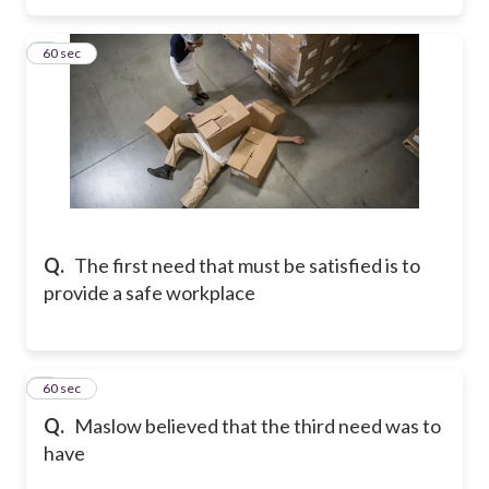
3
60 sec
Q.
The first need that must be satisfied is to
provide a safe workplace
4
60 sec
Q.
Maslow believed that the third need was to
have