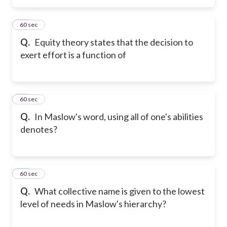
18
60 sec
Q.
Equity theory states that the decision to
exert effort is a function of
19
60 sec
Q.
In Maslow's word, using all of one's abilities
denotes?
20
60 sec
Q.
What collective name is given to the lowest
level of needs in Maslow's hierarchy?