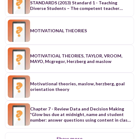
MOTIVATIONAL THEORIES
MOTIVATIOAL THEORIES, TAYLOR, VROOM,
MAYO, Mcgregor, Herzberg and maslow
Motivational theories, maslow, herzberg, goal
orientation theory
Chapter 7 - Review Data and Decision Making
*Glow bus due at midnight, name and student
number: answer questions using content in class
People have created wonderful things for
centuries, and management Management can be
traced as far back as 500 bc when the ancient
Show more