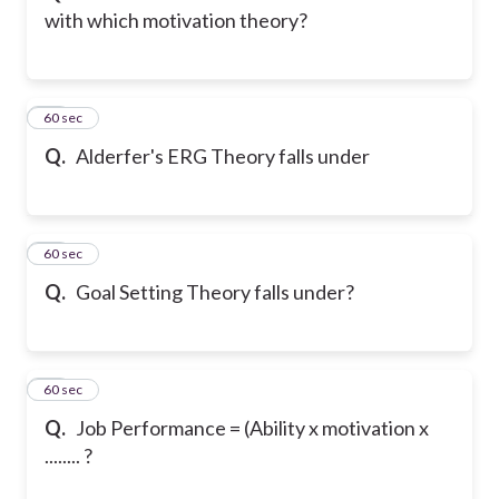
with which motivation theory?
15
60 sec
Q.
Alderfer's ERG Theory falls under
16
60 sec
Q.
Goal Setting Theory falls under?
17
60 sec
Q.
Job Performance = (Ability x motivation x
........ ?