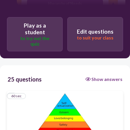
Hierarchy of Needs
Needs theory
Play as a
Lower and higher order needs
Edit questions
student
Needs based theory
to suit your class
to try out the
quiz
25 questions
Show answers
1
60 sec