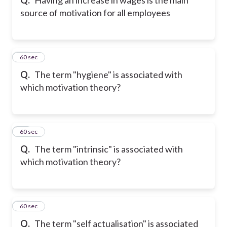
source of motivation for all employees
12
60 sec
Q.
The term "hygiene" is associated with
which motivation theory?
13
60 sec
Q.
The term "intrinsic" is associated with
which motivation theory?
14
60 sec
Q.
The term "self actualisation" is associated