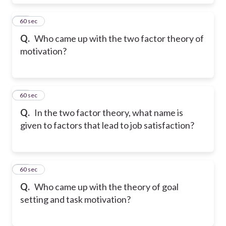
21
60 sec
Q.
Who came up with the two factor theory of
motivation?
22
60 sec
Q.
In the two factor theory, what name is
given to factors that lead to job satisfaction?
23
60 sec
Q.
Who came up with the theory of goal
setting and task motivation?