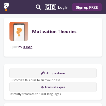
🇬🇧
Log in
Sign up FREE
Motivation Theories
Quiz
by
JOnah
Edit questions
Customize this quiz to suit your class
Translate quiz
Instantly translate to 100+ languages