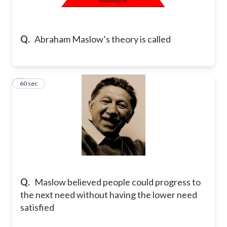
Q.
Abraham Maslow’s theory is called
2
60 sec
Q.
Maslow believed people could progress to
the next need without having the lower need
satisfied