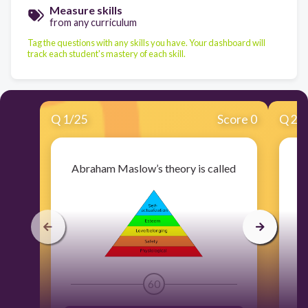
Measure skills
from any curriculum
Tag the questions with any skills you have. Your dashboard will
track each student's mastery of each skill.
Q
1
/
25
Score 0
Q
2
/
Abraham Maslow’s theory is called
60