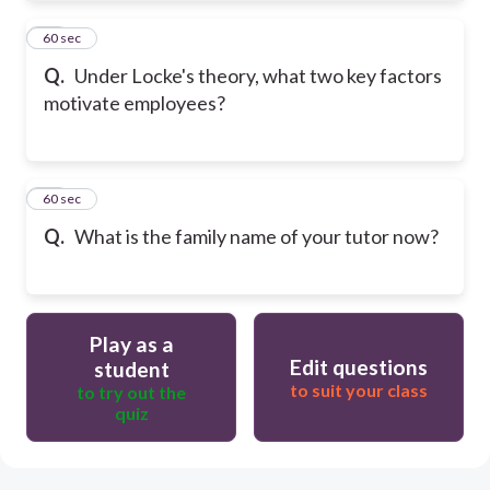
24
60 sec
Q.
Under Locke's theory, what two key factors
motivate employees?
25
60 sec
Q.
What is the family name of your tutor now?
Play as a
Edit questions
student
to suit your class
to try out the
quiz