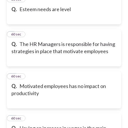
Q.
Esteem needs are level
9
60 sec
Q.
The HR Managers is responsible for having
strategies in place that motivate employees
10
60 sec
Q.
Motivated employees has no impact on
productivity
11
60 sec
Q.
Having an increase in wages is the main