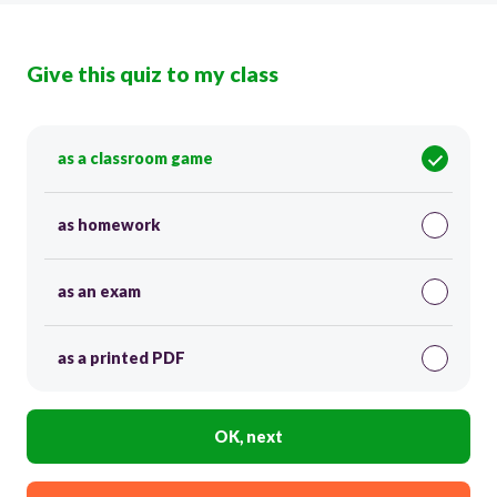
Give this quiz to my class
as a classroom game
as homework
as an exam
as a printed PDF
OK, next