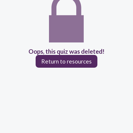
Oops, this quiz was deleted!
Return to resources