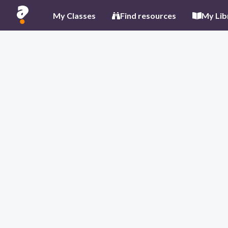
My Classes
Find resources
My Lib