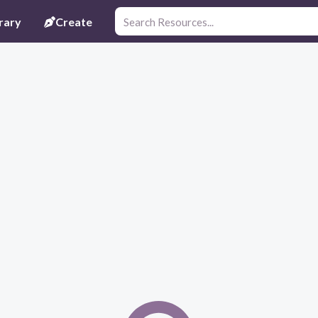
rary
Create