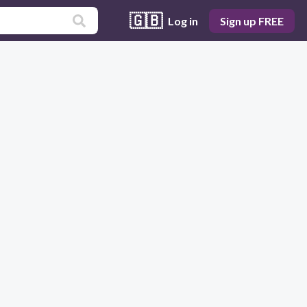
🇬🇧
Log in
Sign up FREE