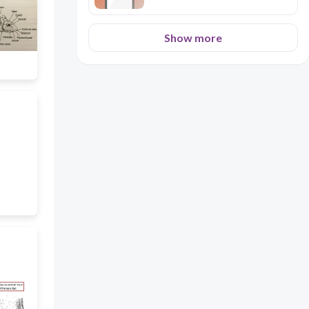
Show more