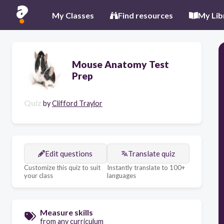
My Classes
Find resources
My Lib
Mouse Anatomy Test
Prep
Quiz
by
Clifford Traylor
Edit questions
Translate quiz
Customize this quiz to suit
Instantly translate to 100+
your class
languages
Measure skills
from any curriculum