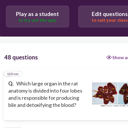
Spleen
Play as a student
Edit questions
Stomach
to try out the quiz
to suit your class
Pancreas
48 questions
Show a
120 sec
1
Q.
Which large organ in the rat
anatomy is divided into four lobes
and is responsible for producing
bile and detoxifying the blood?