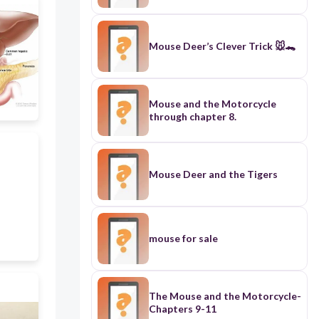
Mouse Deer’s Clever Trick 🐭🐊
Mouse and the Motorcycle
through chapter 8.
Mouse Deer and the Tigers
mouse for sale
The Mouse and the Motorcycle-
Chapters 9-11