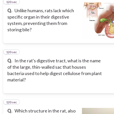
120 sec
2
Q.
Unlike humans, rats lack which
specific organ in their digestive
system, preventing them from
storing bile?
120 sec
3
Q.
In the rat's digestive tract, what is the name
of the large, thin-walled sac that houses
bacteria used to help digest cellulose from plant
material?
120 sec
4
Q.
Which structure in the rat, also