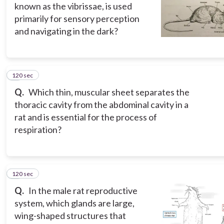
known as the vibrissae, is used
primarily for sensory perception
and navigating in the dark?
120 sec
5
Q.
Which thin, muscular sheet separates the
thoracic cavity from the abdominal cavity in a
rat and is essential for the process of
respiration?
120 sec
6
Q.
In the male rat reproductive
system, which glands are large,
wing-shaped structures that