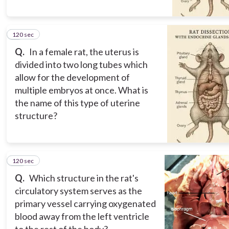
120 sec
9
Q.
In a female rat, the uterus is
divided into two long tubes which
allow for the development of
multiple embryos at once. What is
the name of this type of uterine
structure?
120 sec
10
Q.
Which structure in the rat's
circulatory system serves as the
primary vessel carrying oxygenated
blood away from the left ventricle