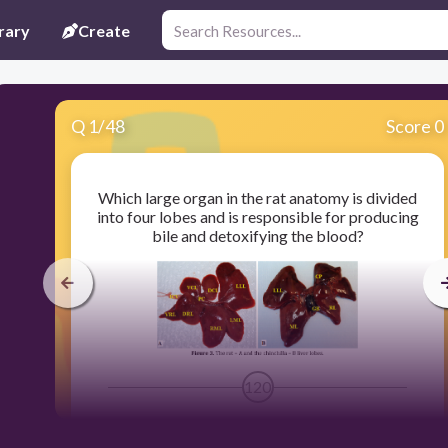
rary
Create
Q
1
/
48
Score 0
Which large organ in the rat anatomy is divided
into four lobes and is responsible for producing
bile and detoxifying the blood?
120
Liver