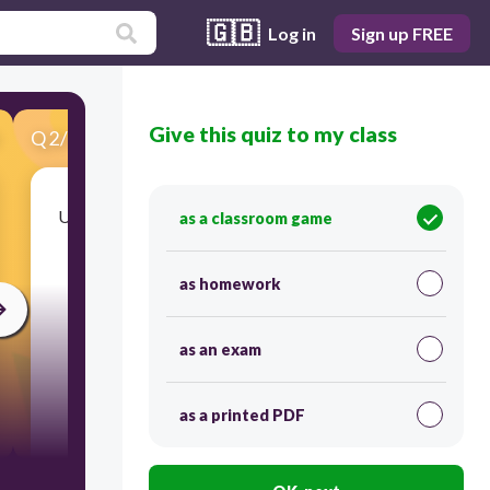
🇬🇧
Log in
Sign up FREE
Give this quiz to my class
Q
2
/
48
Score 0
Unlike humans, rats lack which specific organ in
as a classroom game
their digestive system, preventing them from
storing bile?
as homework
as an exam
as a printed PDF