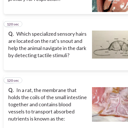
120 sec
13
Q.
Which specialized sensory hairs
are located on the rat's snout and
help the animal navigate in the dark
by detecting tactile stimuli?
120 sec
14
Q.
In a rat, the membrane that
holds the coils of the small intestine
together and contains blood
vessels to transport absorbed
nutrients is known as the: