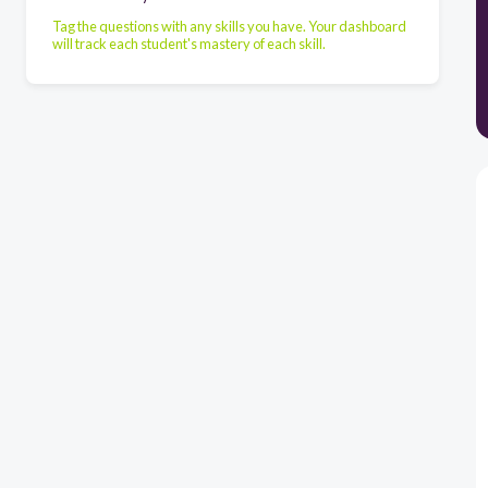
Tag the questions with any skills you have. Your dashboard
will track each student's mastery of each skill.