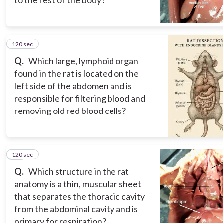
to the rest of the body?
120 sec
11
Q.
Which large, lymphoid organ
found in the rat is located on the
left side of the abdomen and is
responsible for filtering blood and
removing old red blood cells?
120 sec
12
Q.
Which structure in the rat
anatomy is a thin, muscular sheet
that separates the thoracic cavity
from the abdominal cavity and is
primary for respiration?