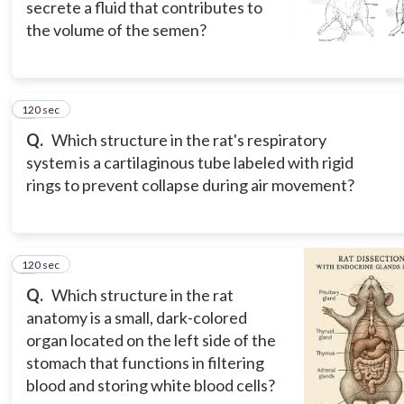
secrete a fluid that contributes to
the volume of the semen?
120 sec
7
Q.
Which structure in the rat's respiratory
system is a cartilaginous tube labeled with rigid
rings to prevent collapse during air movement?
120 sec
8
Q.
Which structure in the rat
anatomy is a small, dark-colored
organ located on the left side of the
stomach that functions in filtering
blood and storing white blood cells?