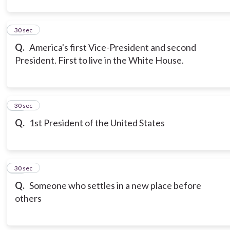
12
30 sec
Q.
America's first Vice-President and second
President. First to live in the White House.
13
30 sec
Q.
1st President of the United States
14
30 sec
Q.
Someone who settles in a new place before
others