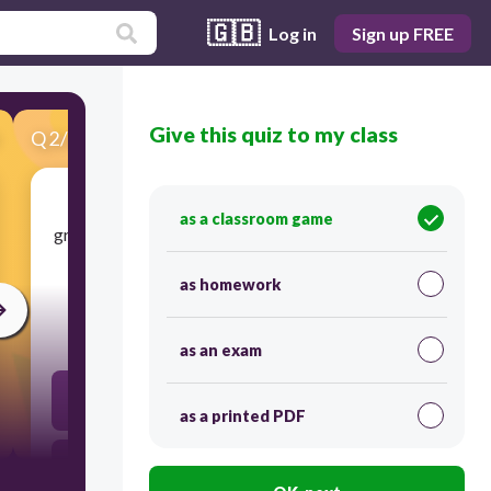
🇬🇧
Log in
Sign up FREE
Give this quiz to my class
Q
2
/
68
Score 0
as a classroom game
​group of people chosen by each state to vote for
the President and Vice President
as homework
30
as an exam
cabinet
as a printed PDF
assembly