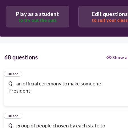
ceremony
Play as a student
Edit questions
to try out the quiz
to suit your class
convention
68 questions
Show a
1
30 sec
Q.
an official ceremony to make someone
President
2
30 sec
Q.
group of people chosen by each state to