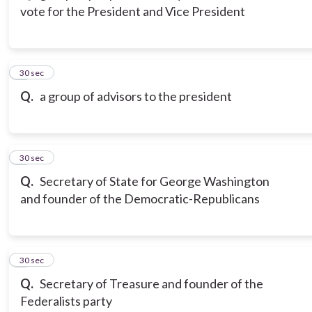
vote for the President and Vice President
3
30 sec
Q.
a group of advisors to the president
4
30 sec
Q.
Secretary of State for George Washington
and founder of the Democratic-Republicans
5
30 sec
Q.
Secretary of Treasure and founder of the
Federalists party