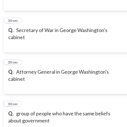
6
30 sec
Q.
Secretary of War in George Washington's
cabinet
7
30 sec
Q.
Attorney General in George Washington's
cabinet
8
30 sec
Q.
group of people who have the same beliefs
about government