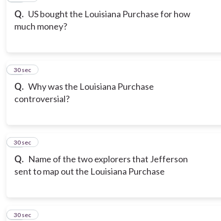
Q.
US bought the Louisiana Purchase for how
much money?
19
30 sec
Q.
Why was the Louisiana Purchase
controversial?
20
30 sec
Q.
Name of the two explorers that Jefferson
sent to map out the Louisiana Purchase
21
30 sec