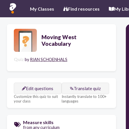
My Classes
Find resources
My Lib
Moving West
Vocabulary
Quiz
by
RIAN SCHOENHALS
Edit questions
Translate quiz
Customize this quiz to suit
Instantly translate to 100+
your class
languages
Measure skills
from any curriculum