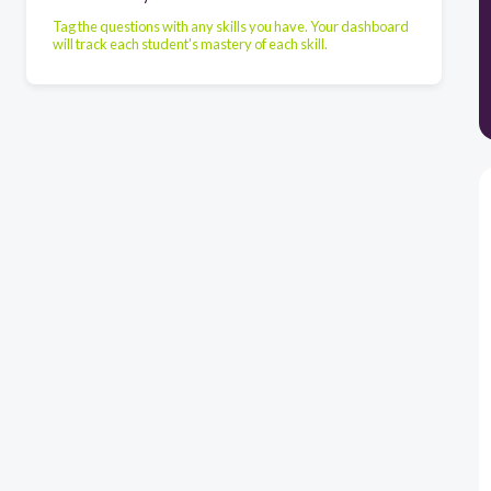
Tag the questions with any skills you have. Your dashboard
will track each student's mastery of each skill.