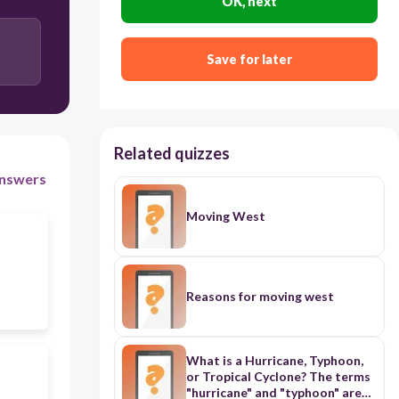
OK, next
electoral college
Save for later
political party
Related quizzes
nswers
Moving West
Reasons for moving west
What is a Hurricane, Typhoon,
or Tropical Cyclone? The terms
"hurricane" and "typhoon" are