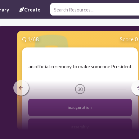
rary
Create
Q
1
/
68
Score 0
​an official ceremony to make someone President
30
inauguration
assembly