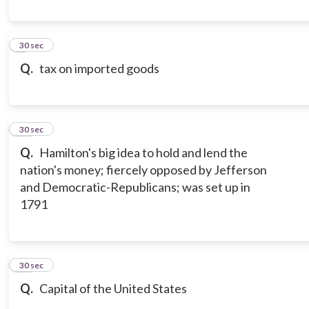
9
30 sec
Q.
tax on imported goods
10
30 sec
Q.
Hamilton's big idea to hold and lend the
nation's money; fiercely opposed by Jefferson
and Democratic-Republicans; was set up in
1791
11
30 sec
Q.
Capital of the United States