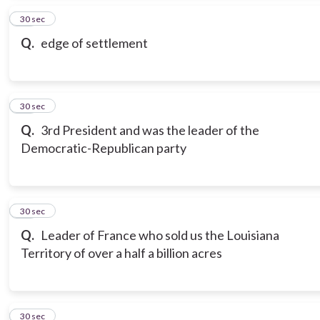
15
30 sec
Q.
edge of settlement
16
30 sec
Q.
3rd President and was the leader of the
Democratic-Republican party
17
30 sec
Q.
Leader of France who sold us the Louisiana
Territory of over a half a billion acres
18
30 sec