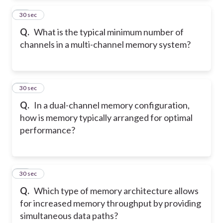
13
30 sec
Q.
What is the typical minimum number of
channels in a multi-channel memory system?
14
30 sec
Q.
In a dual-channel memory configuration,
how is memory typically arranged for optimal
performance?
15
30 sec
Q.
Which type of memory architecture allows
for increased memory throughput by providing
simultaneous data paths?