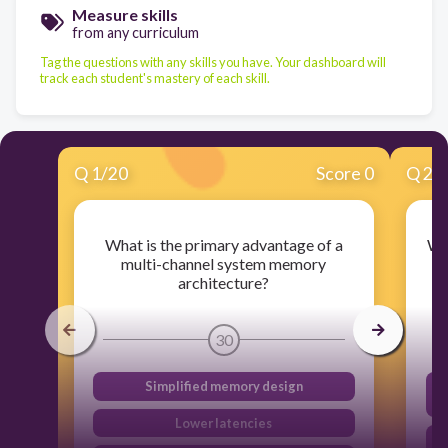
Measure skills
from any curriculum
Tag the questions with any skills you have. Your dashboard will
track each student's mastery of each skill.
Q
1
/
20
Score 0
Q
2
/
What is the primary advantage of a
Wh
multi-channel system memory
t
architecture?
30
Simplified memory design
Lower latencies