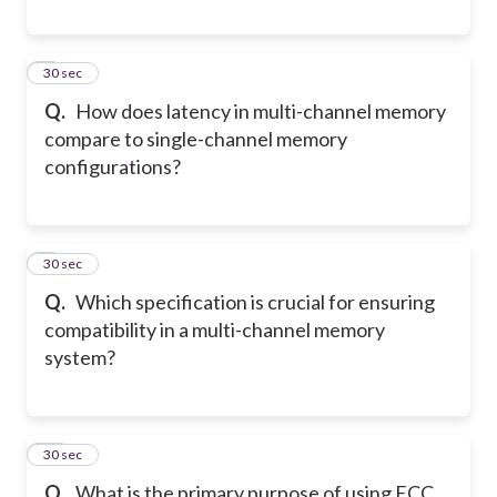
8
30 sec
Q.
How does latency in multi-channel memory
compare to single-channel memory
configurations?
9
30 sec
Q.
Which specification is crucial for ensuring
compatibility in a multi-channel memory
system?
10
30 sec
Q.
What is the primary purpose of using ECC