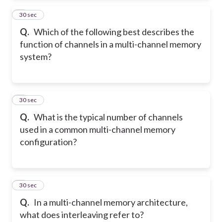
2
30 sec
Q.
Which of the following best describes the
function of channels in a multi-channel memory
system?
3
30 sec
Q.
What is the typical number of channels
used in a common multi-channel memory
configuration?
4
30 sec
Q.
In a multi-channel memory architecture,
what does interleaving refer to?