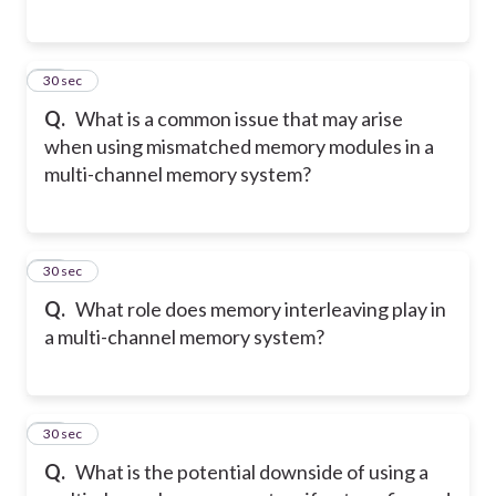
16
30 sec
Q.
What is a common issue that may arise
when using mismatched memory modules in a
multi-channel memory system?
17
30 sec
Q.
What role does memory interleaving play in
a multi-channel memory system?
18
30 sec
Q.
What is the potential downside of using a