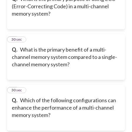
(Error-Correcting Code) in a multi-channel
memory system?
11
30 sec
Q.
What is the primary benefit of a multi-
channel memory system compared to a single-
channel memory system?
12
30 sec
Q.
Which of the following configurations can
enhance the performance of a multi-channel
memory system?