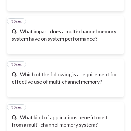
5
30 sec
Q.
What impact does a multi-channel memory
system have on system performance?
6
30 sec
Q.
Which of the following is a requirement for
effective use of multi-channel memory?
7
30 sec
Q.
What kind of applications benefit most
from a multi-channel memory system?