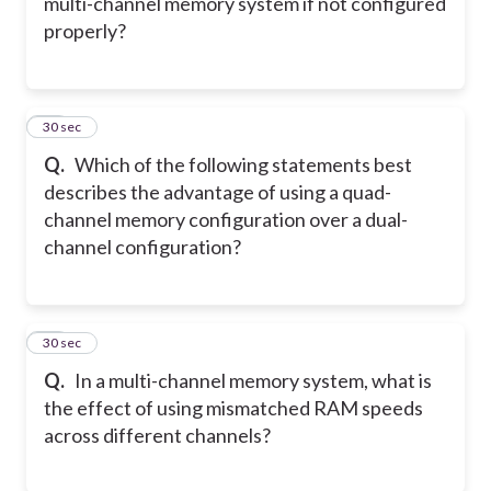
multi-channel memory system if not configured
properly?
19
30 sec
Q.
Which of the following statements best
describes the advantage of using a quad-
channel memory configuration over a dual-
channel configuration?
20
30 sec
Q.
In a multi-channel memory system, what is
the effect of using mismatched RAM speeds
across different channels?