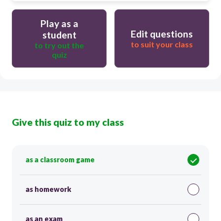
Play as a
Edit questions
student
to suit your class
to try out the
quiz
Give this quiz to my class
as a classroom game
as homework
as an exam