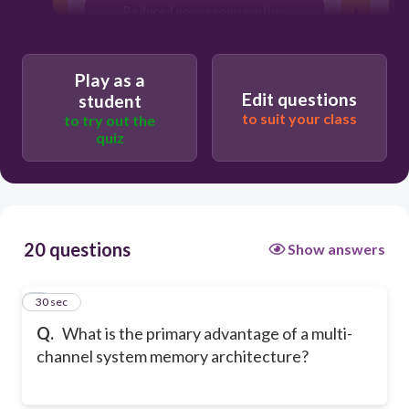
Reduced power consumption
Increased data bandwidth
Play as a
C
Edit questions
student
to suit your class
to try out the
quiz
20 questions
Show answers
1
30 sec
Q.
What is the primary advantage of a multi-
channel system memory architecture?