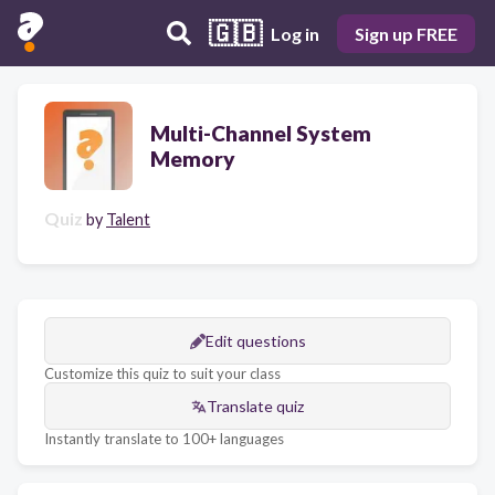
🇬🇧
Log in
Sign up FREE
Multi-Channel System
Memory
Quiz
by
Talent
Edit questions
Customize this quiz to suit your class
Translate quiz
Instantly translate to 100+ languages