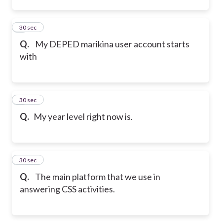
2
30 sec
Q.
My DEPED marikina user account starts
with
3
30 sec
Q.
My year level right now is.
4
30 sec
Q.
The main platform that we use in
answering CSS activities.