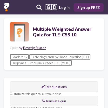
🇬🇧
Log in
Sign up FREE
Multiple Weighted Answer
Quiz for TLE-CSS 10
Quiz
by
Beverly Suarez
Grade 9-12
Technology and Livelihood Education (TLE)
Philippines Curriculum: Grades K-10 (MELC)
Edit questions
Customize this quiz to suit your class
Translate quiz
Instantly translate to 100+ languages