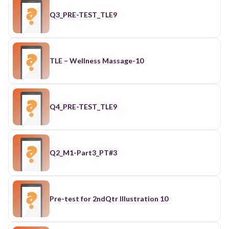
Q3_PRE-TEST_TLE9
TLE – Wellness Massage-10
Q4_PRE-TEST_TLE9
Q2_M1-Part3_PT#3
Pre-test for 2ndQtr Illustration 10