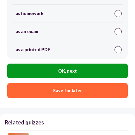
as homework
as an exam
as a printed PDF
OK, next
Save for later
Related quizzes