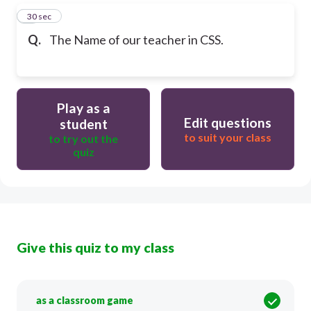
5
30 sec
Q.
The Name of our teacher in CSS.
Play as a
Edit questions
student
to suit your class
to try out the
quiz
Give this quiz to my class
as a classroom game