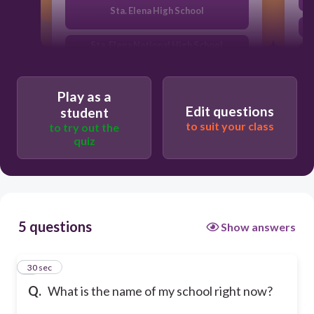
Sta. Elena High School
Sta. Elena National High School
SEHS
Play as a
Edit questions
student
to suit your class
to try out the
quiz
5 questions
Show answers
1
30 sec
Q.
What is the name of my school right now?