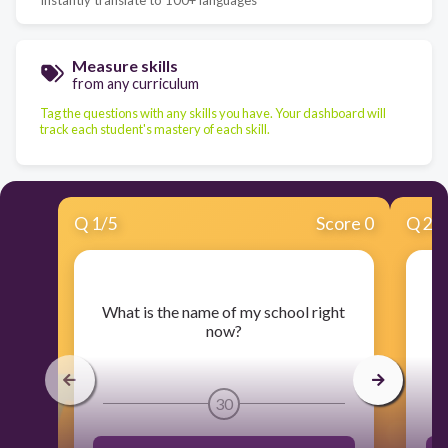
Measure skills
from any curriculum
Tag the questions with any skills you have. Your dashboard will
track each student's mastery of each skill.
Q
1
/
5
Score 0
Q
2
/
​What is the name of my school right
​
now?
30