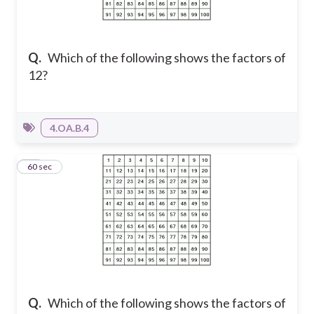
Q.
Which of the following shows the factors of
12?
4.OA.B.4
13
60 sec
Q.
Which of the following shows the factors of