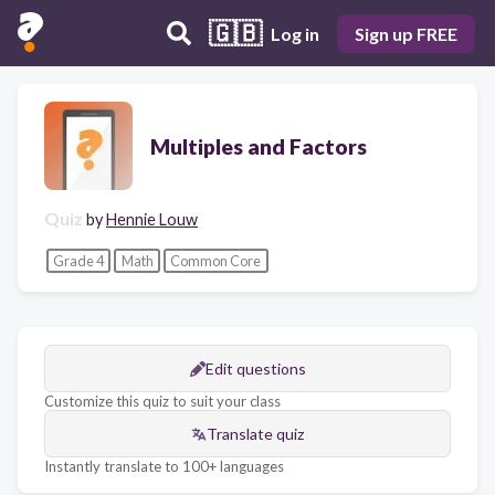
🇬🇧
Log in
Sign up FREE
Multiples and Factors
Quiz
by
Hennie Louw
Grade 4
Math
Common Core
Edit questions
Customize this quiz to suit your class
Translate quiz
Instantly translate to 100+ languages