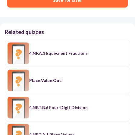
Save for later
Related quizzes
4.NF.A.1 Equivalent Fractions
Place Value Out!
4.NBT.B.6 Four-Digit Division
4.NBT.A.1 Place Values