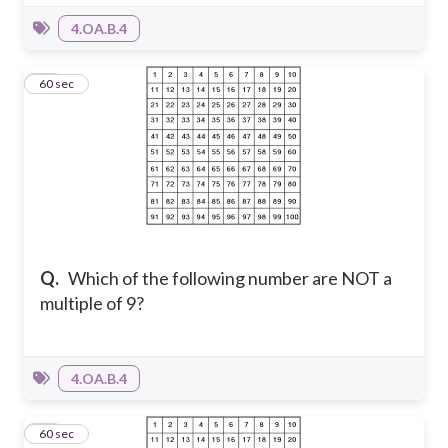
4.OA.B.4
10
60 sec
Q.
Which of the following number are NOT a
multiple of 9?
4.OA.B.4
11
60 sec