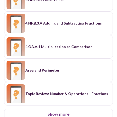
4.NF.B.3.A Adding and Subtracting Fractions
4.OA.A.1 Multiplication as Comparison
Area and Perimeter
Topic Review: Number & Operations - Fractions
Show more