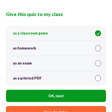
Give this quiz to my class
as a classroom game
as homework
as an exam
as a printed PDF
OK, next