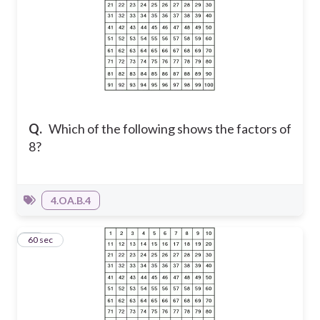
Q.
Which of the following shows the factors of
8?
4.OA.B.4
12
60 sec