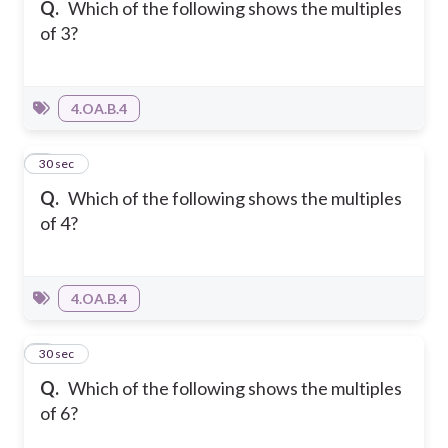
Q.
Which of the following shows the multiples
of 3?
4.OA.B.4
2
30 sec
Q.
Which of the following shows the multiples
of 4?
4.OA.B.4
3
30 sec
Q.
Which of the following shows the multiples
of 6?