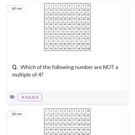
6
60 sec
Q.
Which of the following number are NOT a
multiple of 4?
4.OA.B.4
7
60 sec