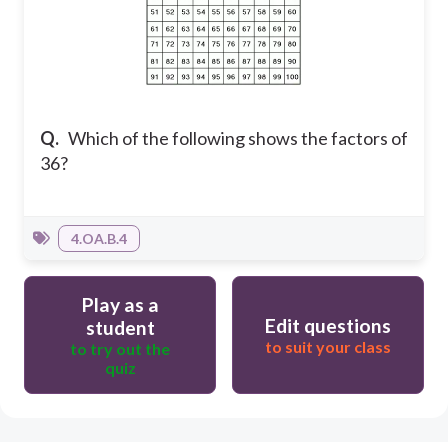
Q.
Which of the following shows the factors of
36?
4.OA.B.4
Play as a
Edit questions
student
to suit your class
to try out the
quiz