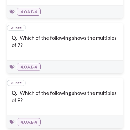
4.OA.B.4
4
30 sec
Q.
Which of the following shows the multiples
of 7?
4.OA.B.4
5
30 sec
Q.
Which of the following shows the multiples
of 9?
4.OA.B.4