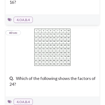
16?
4.OA.B.4
14
60 sec
Q.
Which of the following shows the factors of
24?
4.OA.B.4