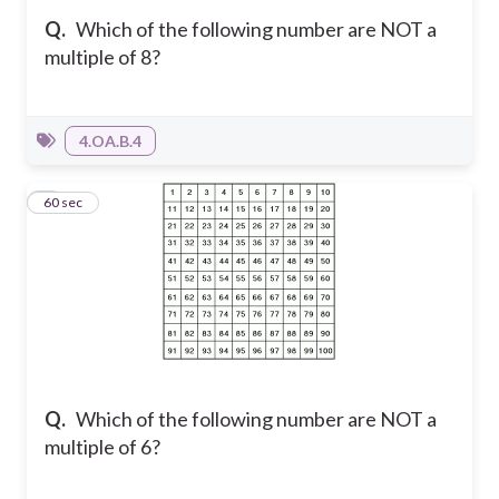
Q.
Which of the following number are NOT a
multiple of 8?
4.OA.B.4
9
60 sec
Q.
Which of the following number are NOT a
multiple of 6?