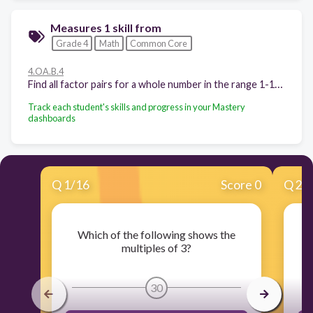
Measures 1 skill from
Grade 4
Math
Common Core
4.OA.B.4
Find all factor pairs for a whole number in the range 1-100. Recognize that a whole number is a multiple of each of its factors. Determine whether a given whole number in the range 1-100 is a multiple of a given one-digit number. Determine whether a given whole number in the range 1-100 is prime or composite.
Track each student's skills and progress in your Mastery
dashboards
Q
1
/
16
Score 0
Q
2
/
Which of the following shows the
multiples of 3?
30