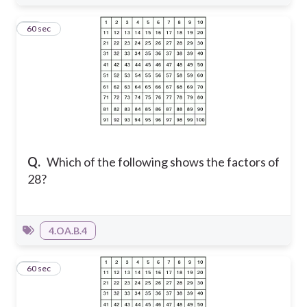
15
60 sec
Q.
Which of the following shows the factors of
28?
4.OA.B.4
16
60 sec