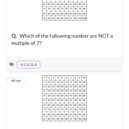
Q.
Which of the following number are NOT a
multiple of 7?
4.OA.B.4
8
60 sec