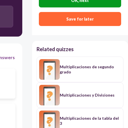
OK, next
72
Save for later
81
Related quizzes
nswers
Multiplicaciones de segundo
grado
Multiplicaciones y Divisiones
Multiplicaciones de la tabla del
3