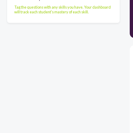
Tag the questions with any skills you have. Your dashboard
will track each student's mastery of each skill.