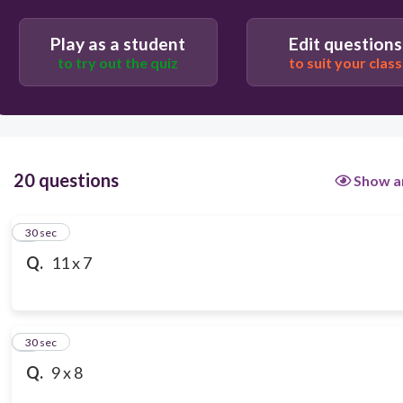
57
Play as a student
Edit questions
to try out the quiz
to suit your class
87
20 questions
Show a
1
30 sec
Q.
11 x 7
2
30 sec
Q.
9 x 8