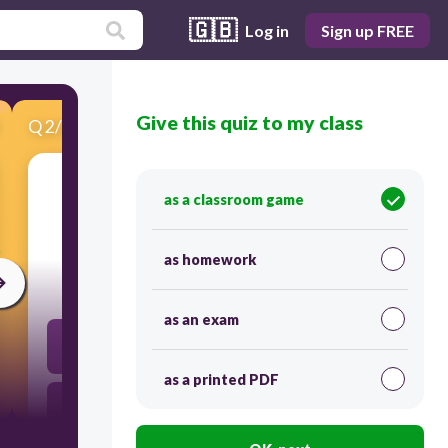
🇬🇧
Log in
Sign up FREE
Give this quiz to my class
Q
2
/
20
Score 0
as a classroom game
​9 x 8
as homework
30
as an exam
64
as a printed PDF
80