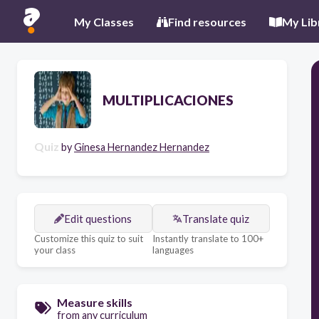
My Classes
Find resources
My Lib
MULTIPLICACIONES
Quiz
by
Ginesa Hernandez Hernandez
Edit questions
Translate quiz
Customize this quiz to suit
Instantly translate to 100+
your class
languages
Measure skills
from any curriculum