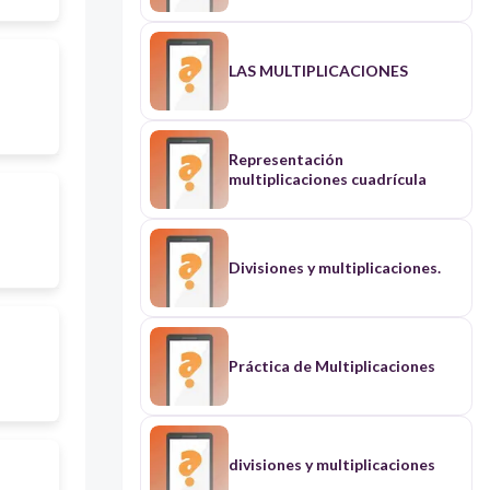
LAS MULTIPLICACIONES
Representación
multiplicaciones cuadrícula
Divisiones y multiplicaciones.
Práctica de Multiplicaciones
divisiones y multiplicaciones