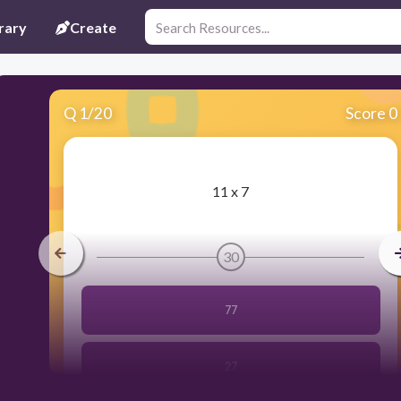
rary
Create
Q
1
/
20
Score 0
​11 x 7
30
77
27