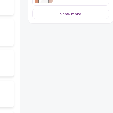
Show more