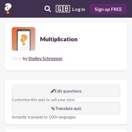
🇬🇧
Log in
Sign up FREE
Multiplication
Quiz
by
Shelley Schnepper
Edit questions
Customize this quiz to suit your class
Translate quiz
Instantly translate to 100+ languages