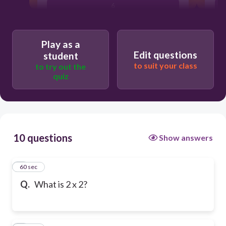
6
Play as a
Edit questions
student
to suit your class
to try out the
quiz
10 questions
Show answers
1
60 sec
Q.
What is 2 x 2?