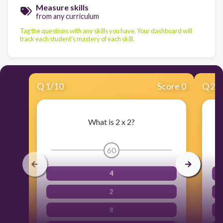
Measure skills
from any curriculum
Tag the questions with any skills you have. Your dashboard will
track each student's mastery of each skill.
Q
1
/
10
Score 0
Q
2
/
What is 2 x 2?
60
4
2
8