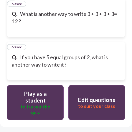
9
60 sec
Q.
What is another way to write 3 + 3 + 3 + 3=
12 ?
10
60 sec
Q.
If you have 5 equal groups of 2, what is
another way to write it?
Play as a
Edit questions
student
to suit your class
to try out the
quiz