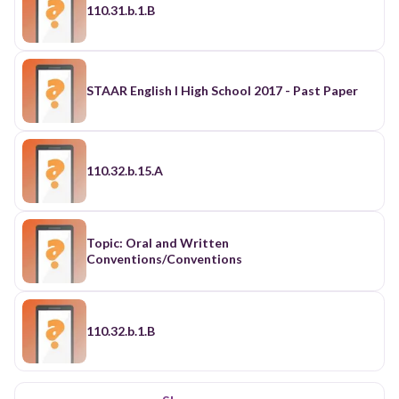
110.31.b.1.B
STAAR English I High School 2017 - Past Paper
110.32.b.15.A
Topic: Oral and Written
Conventions/Conventions
110.32.b.1.B