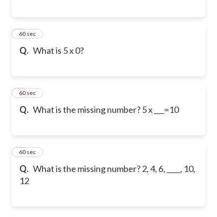
6
60 sec
Q.
What is 5 x 0?
7
60 sec
Q.
What is the missing number? 5 x ___=10
8
60 sec
Q.
What is the missing number? 2, 4, 6, ____, 10,
12