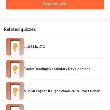
Save for later
Related quizzes
110.31.b.17.C
Topic: Reading/Vocabulary Development
STAAR English II High School 2014 - Past Paper