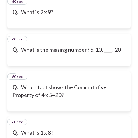
2
60 sec
Q.
What is 2 x 9?
3
60 sec
Q.
What is the missing number? 5, 10, ____, 20
4
60 sec
Q.
Which fact shows the Commutative
Property of 4 x 5=20?
5
60 sec
Q.
What is 1 x 8?