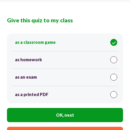
Give this quiz to my class
as a classroom game
as homework
as an exam
as a printed PDF
OK, next