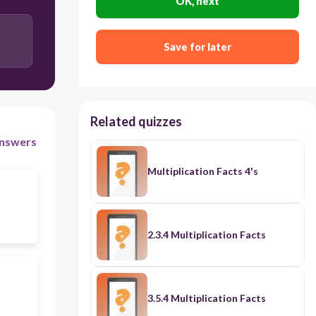
OK, next
Save for later
Related quizzes
nswers
Multiplication Facts 4's
2.3.4 Multiplication Facts
3.5.4 Multiplication Facts