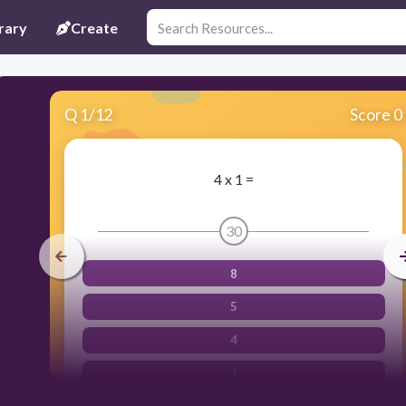
rary
Create
Q
1
/
12
Score 0
4 x 1 =
30
8
5
4
3