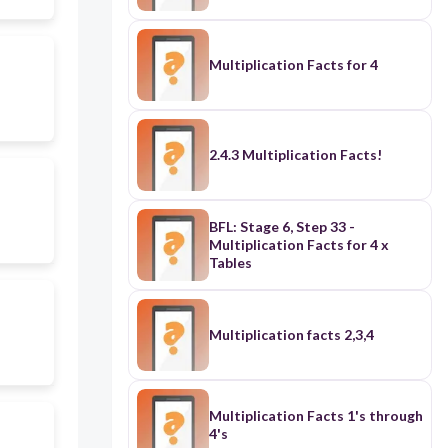
Multiplication Facts for 4
2.4.3 Multiplication Facts!
BFL: Stage 6, Step 33 -
Multiplication Facts for 4 x
Tables
Multiplication facts 2,3,4
Multiplication Facts 1's through
4's