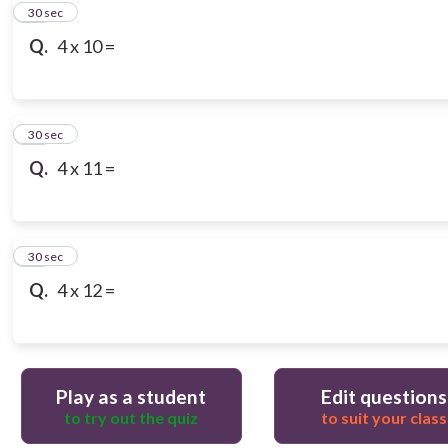
10
30 sec
Q.
4 x 10 =
11
30 sec
Q.
4 x 11 =
12
30 sec
Q.
4 x 12 =
Play as a student
Edit questions
to try out the quiz
to suit your class