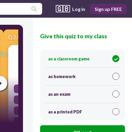
🇬🇧
Log in
Sign up FREE
Give this quiz to my class
Q
2
/
12
Score 0
4 x 2 =
as a classroom game
30
as homework
3
as an exam
6
8
as a printed PDF
2