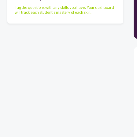
Tag the questions with any skills you have. Your dashboard
will track each student's mastery of each skill.