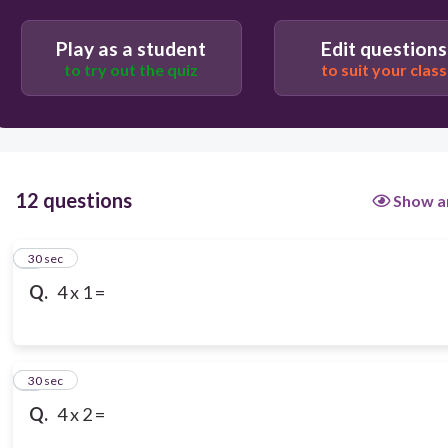
Play as a student
Edit questions
to try out the quiz
to suit your class
12 questions
Show a
1
30 sec
Q.
4 x 1 =
2
30 sec
Q.
4 x 2 =