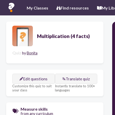
My Classes
Find resources
My Lib
Multiplication (4 facts)
Quiz
by
Bonita
Edit questions
Translate quiz
Customize this quiz to suit
Instantly translate to 100+
your class
languages
Measure skills
from any curriculum