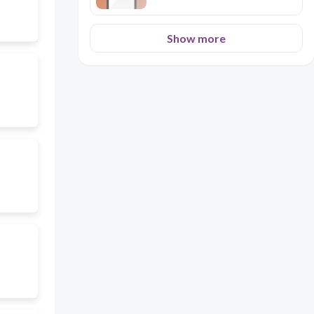
Show more