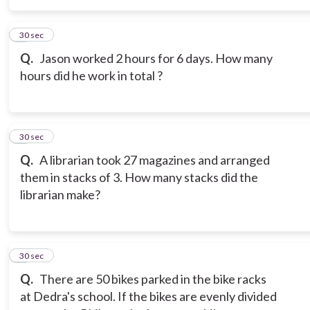
5
30 sec
Q.
Jason worked 2 hours for 6 days. How many
hours did he work in total ?
6
30 sec
Q.
A librarian took 27 magazines and arranged
them in stacks of 3. How many stacks did the
librarian make?
7
30 sec
Q.
There are 50 bikes parked in the bike racks
at Dedra's school. If the bikes are evenly divided