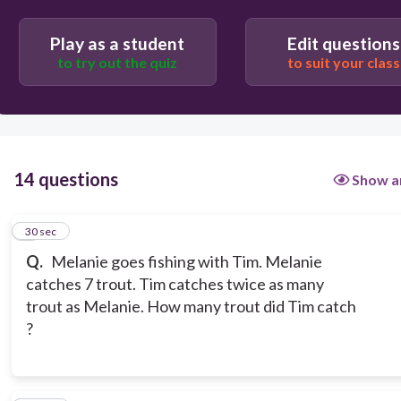
Play as a student
Edit questions
to try out the quiz
to suit your class
14 questions
Show a
1
30 sec
Q.
Melanie goes fishing with Tim. Melanie
catches 7 trout. Tim catches twice as many
trout as Melanie. How many trout did Tim catch
?