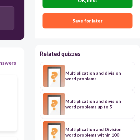
OK, next
Save for later
Related quizzes
nswers
Multiplication and division
word problems
Multiplication and division
word problems up to 5
Multiplication and Division
word problems within 100