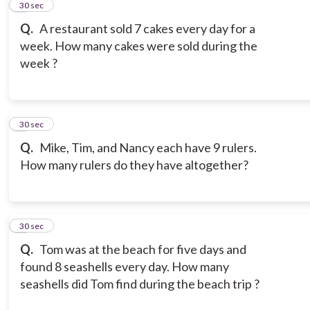
2
30 sec
Q.
A restaurant sold 7 cakes every day for a
week. How many cakes were sold during the
week ?
3
30 sec
Q.
Mike, Tim, and Nancy each have 9 rulers.
How many rulers do they have altogether?
4
30 sec
Q.
Tom was at the beach for five days and
found 8 seashells every day. How many
seashells did Tom find during the beach trip ?