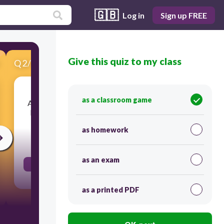
🇬🇧
Log in
Sign up FREE
Give this quiz to my class
Q
2
/
14
Score 0
as a classroom game
A restaurant sold 7 cakes every day for a week.
How many cakes were sold during the week ?
as homework
30
as an exam
49
as a printed PDF