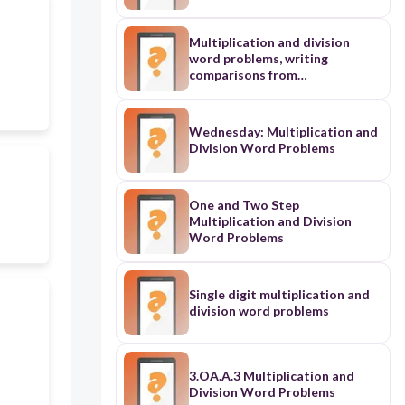
Multiplication and division
word problems, writing
comparisons from
multiplication equations, and
using factors and multiples
Wednesday: Multiplication and
Division Word Problems
One and Two Step
Multiplication and Division
Word Problems
Single digit multiplication and
division word problems
3.OA.A.3 Multiplication and
Division Word Problems