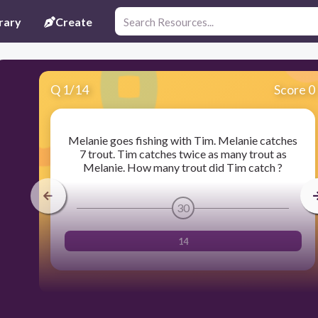
rary
Create
Q
1
/
14
Score 0
Melanie goes fishing with Tim. Melanie catches
7 trout. Tim catches twice as many trout as
Melanie. How many trout did Tim catch ?
30
14