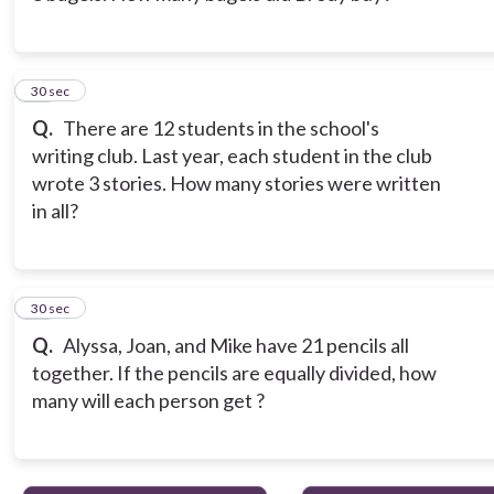
13
30 sec
Q.
There are 12 students in the school's
writing club. Last year, each student in the club
wrote 3 stories. How many stories were written
in all?
14
30 sec
Q.
Alyssa, Joan, and Mike have 21 pencils all
together. If the pencils are equally divided, how
many will each person get ?