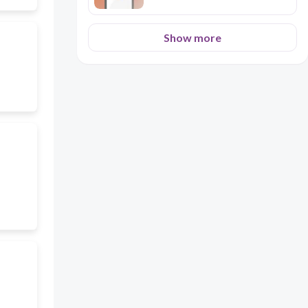
Show more