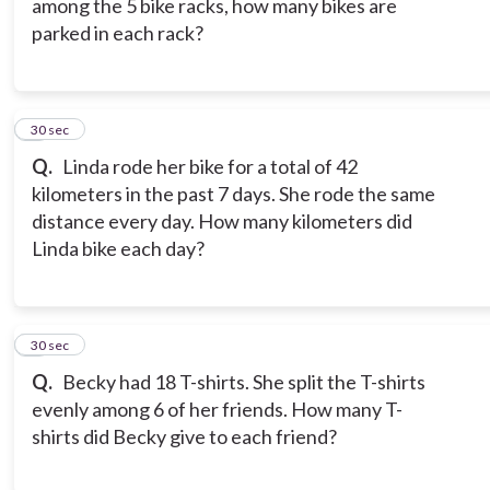
among the 5 bike racks, how many bikes are
parked in each rack?
8
30 sec
Q.
Linda rode her bike for a total of 42
kilometers in the past 7 days. She rode the same
distance every day. How many kilometers did
Linda bike each day?
9
30 sec
Q.
Becky had 18 T-shirts. She split the T-shirts
evenly among 6 of her friends. How many T-
shirts did Becky give to each friend?