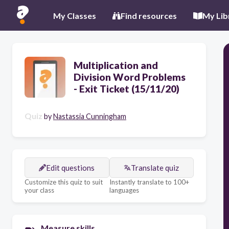
My Classes
Find resources
My Lib
Multiplication and
Division Word Problems
- Exit Ticket (15/11/20)
Quiz
by
Nastassia Cunningham
Edit questions
Translate quiz
Customize this quiz to suit
Instantly translate to 100+
your class
languages
Measure skills