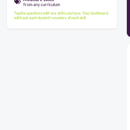
from any curriculum
Tag the questions with any skills you have. Your dashboard
will track each student's mastery of each skill.