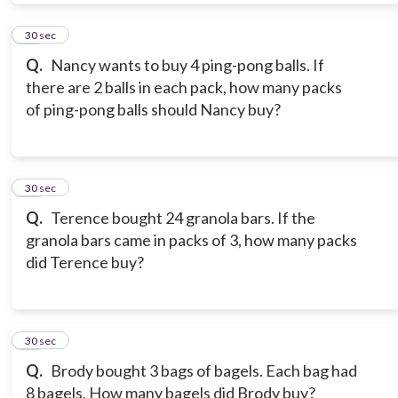
10
30 sec
Q.
Nancy wants to buy 4 ping-pong balls. If
there are 2 balls in each pack, how many packs
of ping-pong balls should Nancy buy?
11
30 sec
Q.
Terence bought 24 granola bars. If the
granola bars came in packs of 3, how many packs
did Terence buy?
12
30 sec
Q.
Brody bought 3 bags of bagels. Each bag had
8 bagels. How many bagels did Brody buy?