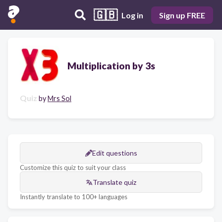
🇬🇧
Log in
Sign up FREE
Multiplication by 3s
Quiz
by
Mrs Sol
Edit questions
Customize this quiz to suit your class
Translate quiz
Instantly translate to 100+ languages