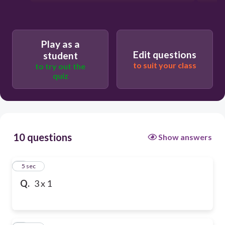
Play as a
Edit questions
student
to suit your class
to try out the
quiz
10 questions
Show answers
1
5 sec
Q.
3 x 1