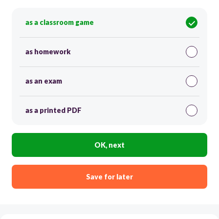
as a classroom game
as homework
as an exam
as a printed PDF
OK, next
Save for later