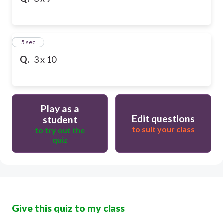
10
5 sec
Q.
3 x 10
Play as a
Edit questions
student
to suit your class
to try out the
quiz
Give this quiz to my class