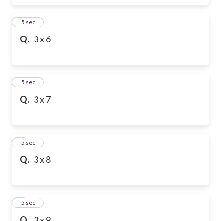
6
5 sec
Q.
3 x 6
7
5 sec
Q.
3 x 7
8
5 sec
Q.
3 x 8
9
5 sec
Q.
3 x 9