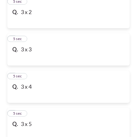
2
5 sec
Q.
3 x 2
3
5 sec
Q.
3 x 3
4
5 sec
Q.
3 x 4
5
5 sec
Q.
3 x 5