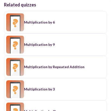
Related quizzes
Multiplication by 6
Multiplication by 9
Multiplication by Repeated Addition
Multiplication by 3