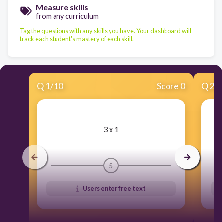
Measure skills
from any curriculum
Tag the questions with any skills you have. Your dashboard will
track each student's mastery of each skill.
Q
1
/
10
Score 0
Q
2
/
​3 x 1
5
Users enter free text