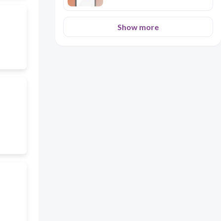
Show more