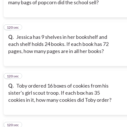
many bags of popcorn did the school sell?
120 sec
7
Q.
Jessica has 9 shelves in her bookshelf and
each shelf holds 24 books. If each book has 72
pages, how many pages are in all her books?
120 sec
8
Q.
Toby ordered 16 boxes of cookies from his
sister's girl scout troop. If each box has 35
cookies in it, how many cookies did Toby order?
120 sec
9