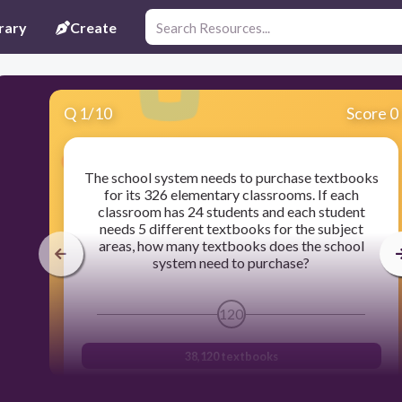
rary
Create
Q
1
/
10
Score 0
The school system needs to purchase textbooks
for its 326 elementary classrooms. If each
classroom has 24 students and each student
needs 5 different textbooks for the subject
areas, how many textbooks does the school
system need to purchase?
120
38,120 textbooks
39,120 textbooks