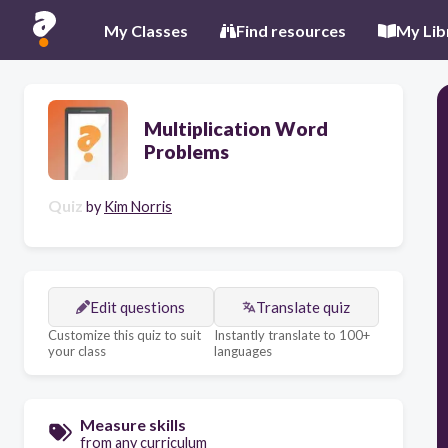
My Classes
Find resources
My Lib
Multiplication Word
Problems
Quiz
by
Kim Norris
Edit questions
Translate quiz
Customize this quiz to suit
Instantly translate to 100+
your class
languages
Measure skills
from any curriculum