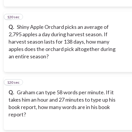
120 sec
2
Q.
Shiny Apple Orchard picks an average of
2,795 apples a day during harvest season. If
harvest season lasts for 138 days, how many
apples does the orchard pick altogether during
an entire season?
120 sec
3
Q.
Graham can type 58 words per minute. If it
takes him an hour and 27 minutes to type up his
book report, how many words are in his book
report?