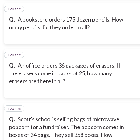
120 sec
4
Q.
A bookstore orders 175 dozen pencils. How
many pencils did they order in all?
120 sec
5
Q.
An office orders 36 packages of erasers. If
the erasers come in packs of 25, how many
erasers are there in all?
120 sec
6
Q.
Scott's school is selling bags of microwave
popcorn for a fundraiser. The popcorn comes in
boxes of 24 bags. They sell 358 boxes. How