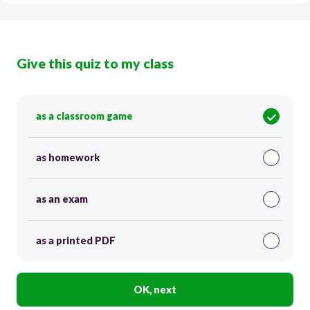
Give this quiz to my class
as a classroom game
as homework
as an exam
as a printed PDF
OK, next