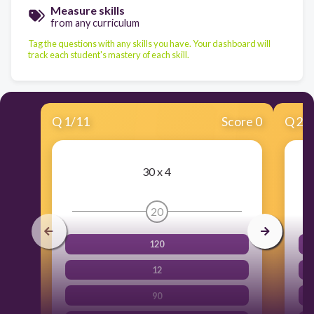
Measure skills
from any curriculum
Tag the questions with any skills you have. Your dashboard will
track each student's mastery of each skill.
Q
1
/
11
Score 0
Q
2
/
30 x 4
20
120
12
90