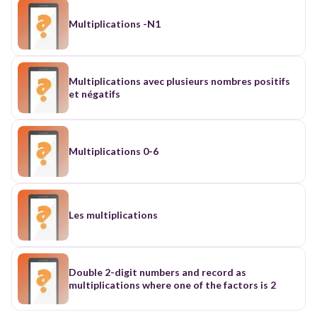
Multiplications -N1
Multiplications avec plusieurs nombres positifs
et négatifs
Multiplications 0-6
Les multiplications
Double 2-digit numbers and record as
multiplications where one of the factors is 2