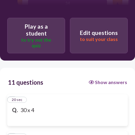
34
Play as a
Edit questions
student
to suit your class
to try out the
quiz
11 questions
Show answers
1
20 sec
Q.
30 x 4