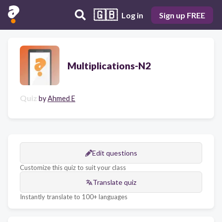
🇬🇧
Log in
Sign up FREE
Multiplications-N2
Quiz
by
Ahmed E
Edit questions
Customize this quiz to suit your class
Translate quiz
Instantly translate to 100+ languages