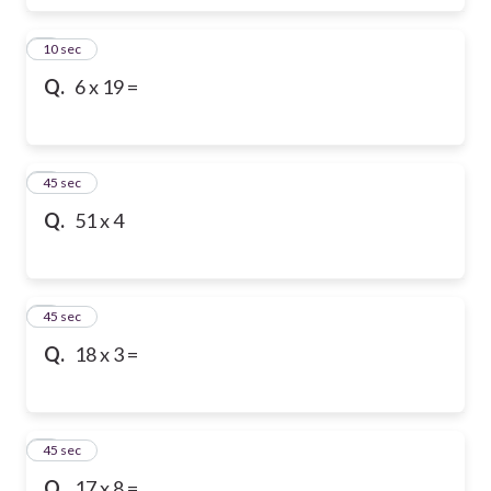
6
10 sec
Q.
6 x 19 =
7
45 sec
Q.
51 x 4
8
45 sec
Q.
18 x 3 =
9
45 sec
Q.
17 x 8 =