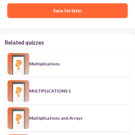
Save for later
Related quizzes
Multiplications
MULTIPLICATIONS 1
Multiplications and Arrays