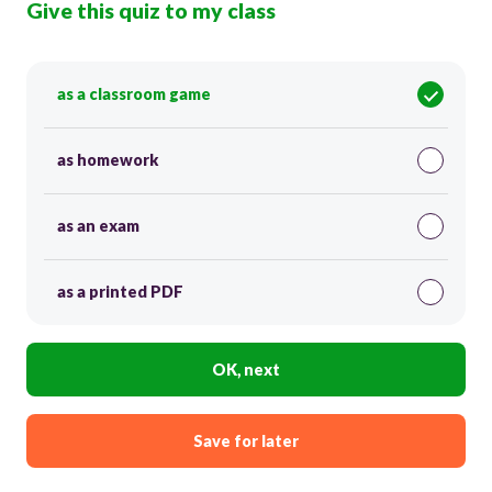
Give this quiz to my class
as a classroom game
as homework
as an exam
as a printed PDF
OK, next
Save for later