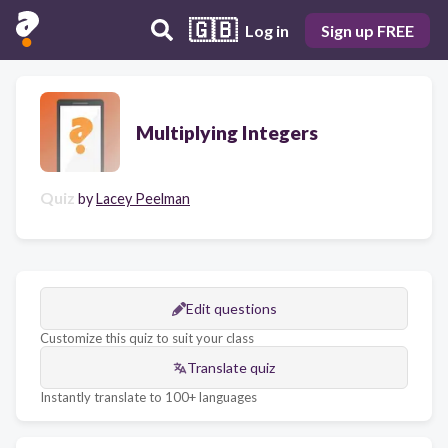
🇬🇧
Log in
Sign up FREE
Multiplying Integers
Quiz
by
Lacey Peelman
Edit questions
Customize this quiz to suit your class
Translate quiz
Instantly translate to 100+ languages