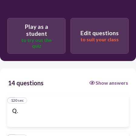
Play as a
Edit questions
student
to suit your class
to try out the
quiz
14 questions
Show answers
120 sec
1
Q.