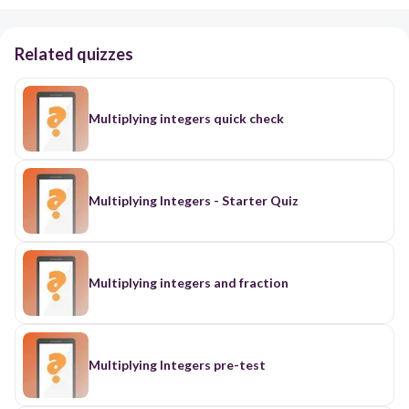
Related quizzes
Multiplying integers quick check
Multiplying Integers - Starter Quiz
Multiplying integers and fraction
Multiplying Integers pre-test