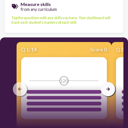
Measure skills
from any curriculum
Tag the questions with any skills you have. Your dashboard will
track each student's mastery of each skill.
Q
1
/
14
Score 0
Q
2
/
120