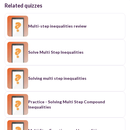
Related quizzes
Multi-step inequalities review
Solve Multi Step Inequalities
Solving multi step inequalities
Practice - Solving Multi Step Compound
Inequalities