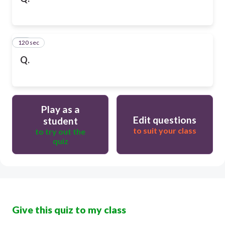
120 sec
10
Q.
Play as a
Edit questions
student
to suit your class
to try out the
quiz
Give this quiz to my class