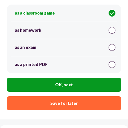
as a classroom game
as homework
as an exam
as a printed PDF
OK, next
Save for later