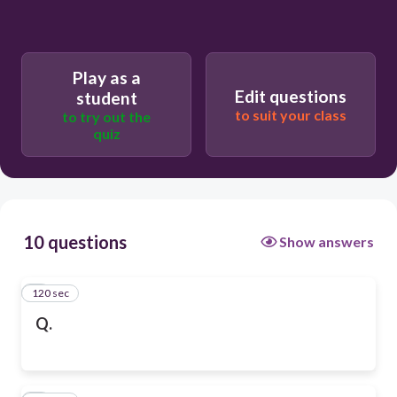
Play as a
Edit questions
student
to suit your class
to try out the
quiz
10 questions
Show answers
120 sec
1
Q.