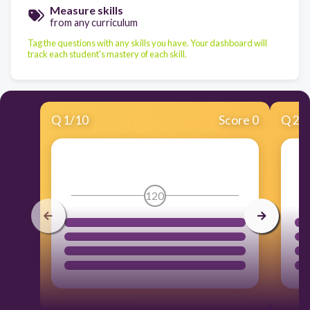
Measure skills
from any curriculum
Tag the questions with any skills you have. Your dashboard will
track each student's mastery of each skill.
Q
1
/
10
Score 0
Q
2
/
120