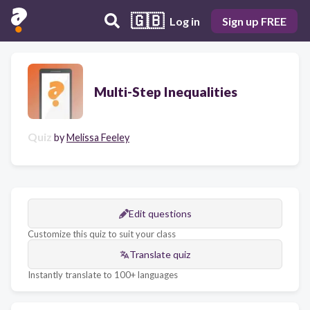
🇬🇧
Log in
Sign up FREE
Multi-Step Inequalities
Quiz
by
Melissa Feeley
Edit questions
Customize this quiz to suit your class
Translate quiz
Instantly translate to 100+ languages