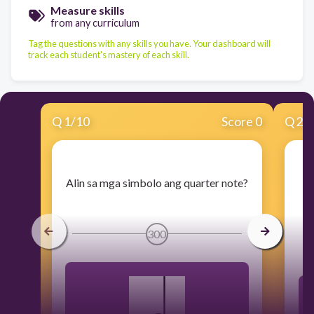
Measure skills
from any curriculum
Tag the questions with any skills you have. Your dashboard will
track each student's mastery of each skill.
Q
1
/
10
Score 0
Q
2
/
​Alin sa mga simbolo ang quarter note?
​
300