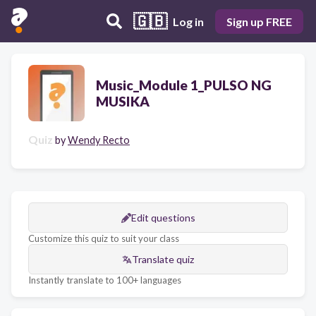
🇬🇧
Log in
Sign up FREE
Music_Module 1_PULSO NG
MUSIKA
Quiz
by
Wendy Recto
Edit questions
Customize this quiz to suit your class
Translate quiz
Instantly translate to 100+ languages