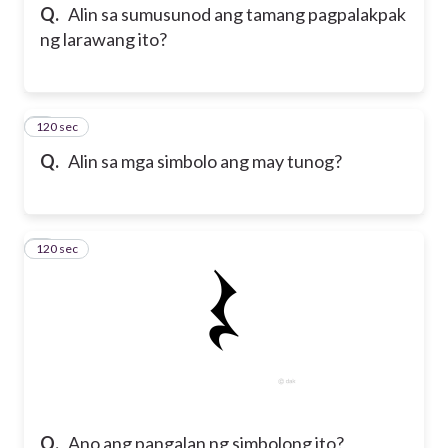
Q.
Alin sa sumusunod ang tamang pagpalakpak
ng larawang ito?
120 sec
6
Q.
Alin sa mga simbolo ang may tunog?
120 sec
7
Q.
Ano ang pangalan ng simbolong ito?