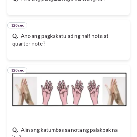
120 sec
8
Q.
Ano ang pagkakatulad ng half note at
quarter note?
120 sec
9
Q.
Alin ang katumbas sa nota ng palakpak na