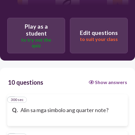
Play as a
Edit questions
student
to suit your class
to try out the
quiz
10 questions
Show answers
300 sec
1
Q.
Alin sa mga simbolo ang quarter note?