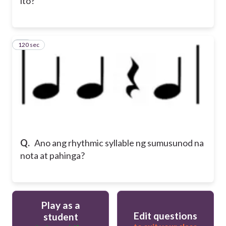
ito?
120 sec
10
Q.
Ano ang rhythmic syllable ng sumusunod na
nota at pahinga?
Play as a
Edit questions
student