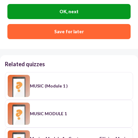
OK, next
Save for later
Related quizzes
MUSIC (Module 1 )
MUSIC MODULE 1