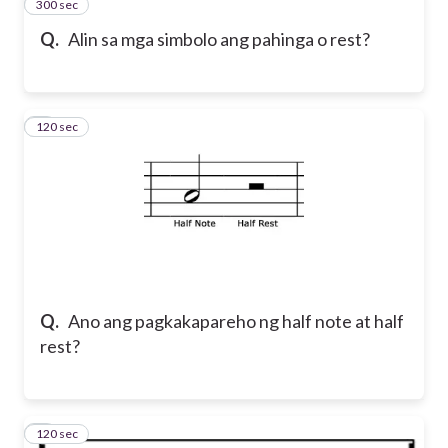
300 sec
2
Q.
Alin sa mga simbolo ang pahinga o rest?
120 sec
3
Q.
Ano ang pagkakapareho ng half note at half
rest?
120 sec
4