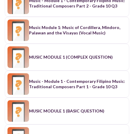
Music - Module 1 - Contemporary Filipino Music:
Traditional Composers Part 2 - Grade 10 Q3
Music Module 1: Music of Cordillera, Mindoro,
Palawan and the Visayas (Vocal Music)
MUSIC MODULE 1 (COMPLEX QUESTION)
Music - Module 1 - Contemporary Filipino Music:
Traditional Composers Part 1 - Grade 10 Q3
MUSIC MODULE 1 (BASIC QUESTION)