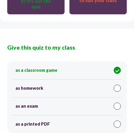
to suit your class
to try out the
quiz
Give this quiz to my class
as a classroom game
as homework
as an exam
as a printed PDF