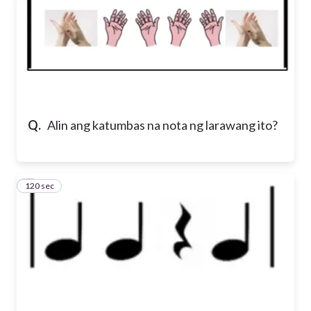
Q.
Alin ang katumbas na nota ng larawang ito?
120 sec
5