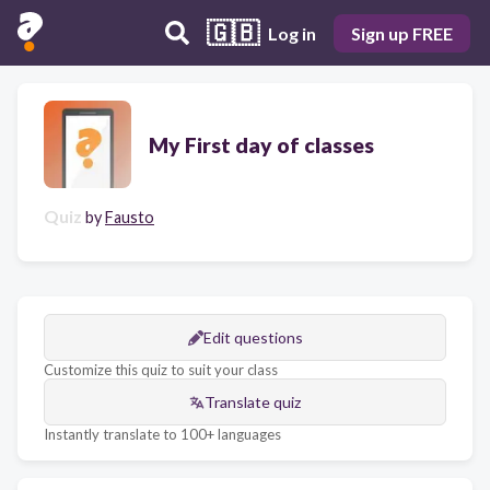
🇬🇧
Log in
Sign up FREE
My First day of classes
Quiz
by
Fausto
Edit questions
Customize this quiz to suit your class
Translate quiz
Instantly translate to 100+ languages