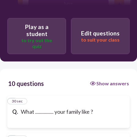
have
Play as a
Edit questions
student
to suit your class
to try out the
quiz
10 questions
Show answers
1
30 sec
Q.
What ............... your family like ?