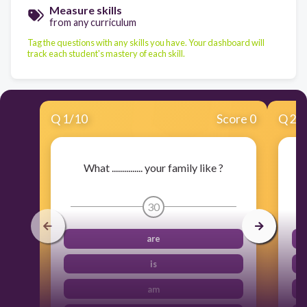
Measure skills
from any curriculum
Tag the questions with any skills you have. Your dashboard will
track each student's mastery of each skill.
Q
1
/
10
Score 0
Q
2
/
What ............... your family like ?
30
are
is
am