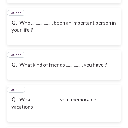
6
30 sec
Q.
Who ................... been an important person in
your life ?
7
30 sec
Q.
What kind of friends ............... you have ?
8
30 sec
Q.
What ....................... your memorable
vacations