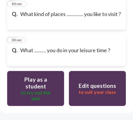
9
30 sec
Q.
What kind of places .............. you like to visit ?
10
30 sec
Q.
What .......... you do in your leisure time ?
Play as a
Edit questions
student
to suit your class
to try out the
quiz