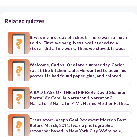
Related quizzes
It was my first day of school! There was so much
to do! First, we sang. Next, we listened to a
story. I did all my work. Then, we played. It was
fun! Last, we said goodbye. See you tomorrow!
Welcome, Carlos! One late summer day, Carlos
sat at the kitchen table. He wanted to begin his
poster. He had found paper, glue, and colored
markers. He had a box of family photoS. But what
should I put on it? he thought. Soon, Carlos
would start school in a new town, in a new
A BAD CASE OF THE STRIPES By David Shannon
country. He had just met his new school principal.
Parts(18): Camilla Narrator 1 Narrator 2
"You can bring this poster on the first day of
Narrator 3 Narrator 4 Mr. Harms Mother Father
school, Carlos," his principal had said. "This will
Dr. Bumble Old Woman Environmental Therapist
help the kids get to know you." Carlos picked
Dr. Grop Dr. Gourd Dr. Sponge Mr. Mellon Dr.
photos of his family. He added one of their old
Cricket Dr. Young <><><><><><><><><><><><>
Translator: Joseph Geni Reviewer: Morton Bast
home in Monterrey, Mexico. He wrote about the
<><><><><><><><><><><><><><><><><><><><>
Before March, 2011, I was a photographic
books, sports, and foods he liked. He carried his
<><><><><><><><><><><><><><><><><>
retoucher based in New York City. We're pale,
poster across the hall of his apartment building.
Narrator 1: A BAD CASE OF THE STRIPES By
gray creatures. We hide in dark, windowless