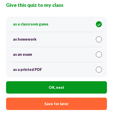
Give this quiz to my class
as a classroom game
as homework
as an exam
as a printed PDF
OK, next
Save for later