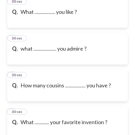
2
30 sec
Q.
What ................. you like ?
3
30 sec
Q.
what ................... you admire ?
4
30 sec
Q.
How many cousins ................. you have ?
5
30 sec
Q.
What ............ your favorite invention ?