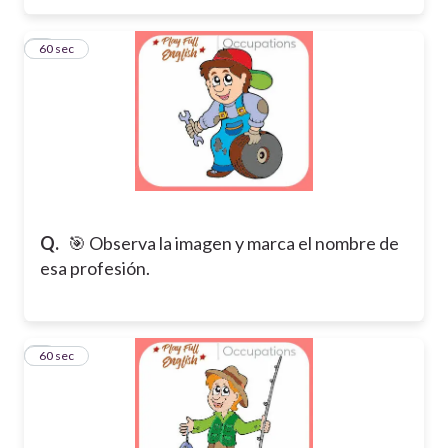
3
60 sec
Q.
🎯 Observa la imagen y marca el nombre de
esa profesión.
4
60 sec