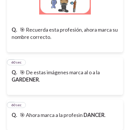
Q.
🎯 Recuerda esta profesión, ahora marca su
nombre correcto.
5
60 sec
Q.
🎯 De estas imágenes marca al o a la
GARDENER
.
6
60 sec
Q.
🎯 Ahora marca a la profesin
DANCER
.