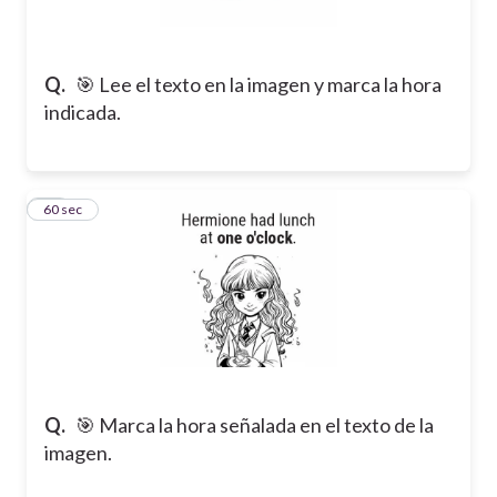
Q.
🎯 Lee el texto en la imagen y marca la hora
indicada.
16
60 sec
Q.
🎯 Marca la hora señalada en el texto de la
imagen.