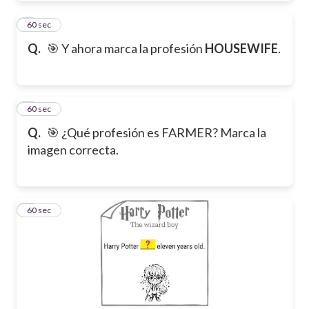
7
60 sec
Q.
🎯 Y ahora marca la profesión
HOUSEWIFE
.
8
60 sec
Q.
🎯 ¿Qué profesión es FARMER? Marca la
imagen correcta.
9
60 sec