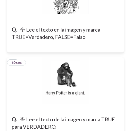
Q.
🎯 Lee el texto en la imagen y marca
TRUE=Verdadero, FALSE=Falso
19
60 sec
Q.
🎯 Lee el texto de la imagen y marca TRUE
para VERDADERO.