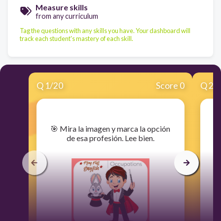
Measure skills
from any curriculum
Tag the questions with any skills you have. Your dashboard will
track each student's mastery of each skill.
Q
1
/
20
Score 0
Q
2
/
​🎯 Mira la imagen y marca la opción
​
de esa profesión. Lee bien.