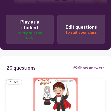
60
Play as a
Edit questions
Magician
student
to suit your class
to try out the
quiz
Magazine
Magnet
20 questions
Show answers
Maggie
1
60 sec