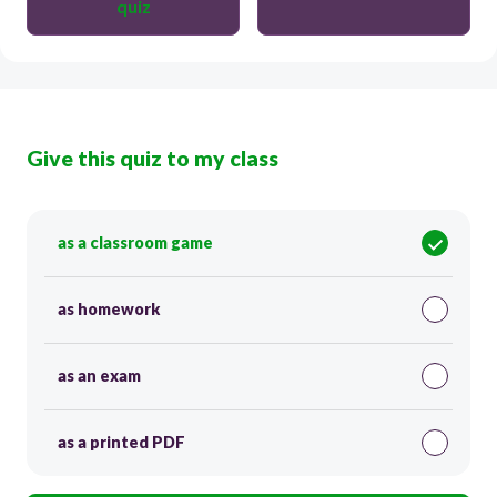
quiz
Give this quiz to my class
as a classroom game
as homework
as an exam
as a printed PDF