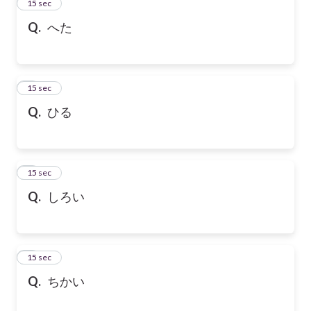
2
15 sec
Q.
へた
3
15 sec
Q.
ひる
4
15 sec
Q.
しろい
5
15 sec
Q.
ちかい