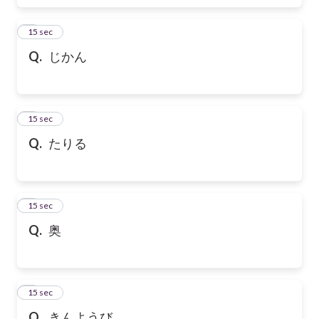
6
15 sec
Q.
じかん
7
15 sec
Q.
たりる
8
15 sec
Q.
奥
9
15 sec
Q.
きんようび