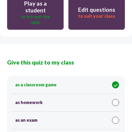
Play as a
Edit questions
student
to suit your class
to try out the
quiz
Give this quiz to my class
as a classroom game
as homework
as an exam