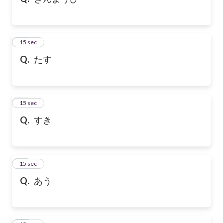
10
15 sec
Q.
たす
11
15 sec
Q.
すき
12
15 sec
Q.
あう