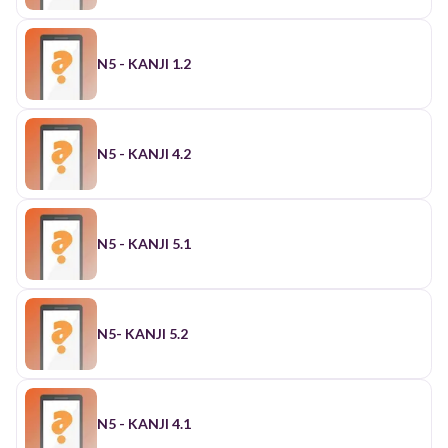
N5 - KANJI 1.2
N5 - KANJI 4.2
N5 - KANJI 5.1
N5- KANJI 5.2
N5 - KANJI 4.1