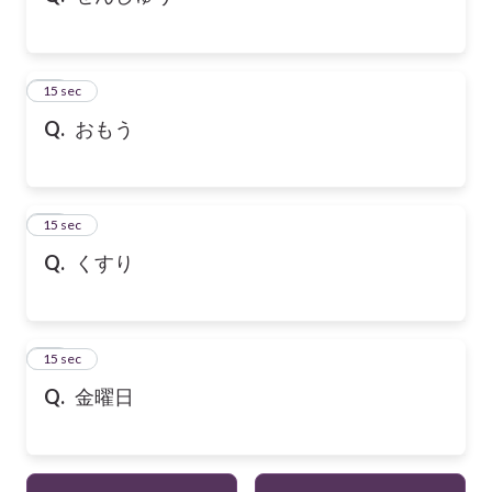
21
15 sec
Q.
おもう
22
15 sec
Q.
くすり
23
15 sec
Q.
金曜日