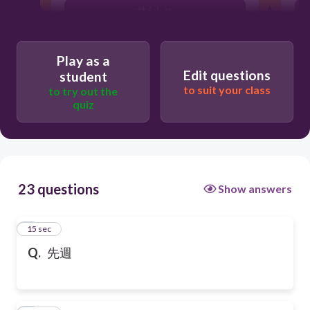
せんしゅ
Play as a
Edit questions
student
to suit your class
to try out the
quiz
23 questions
Show answers
1
15 sec
Q.
先週