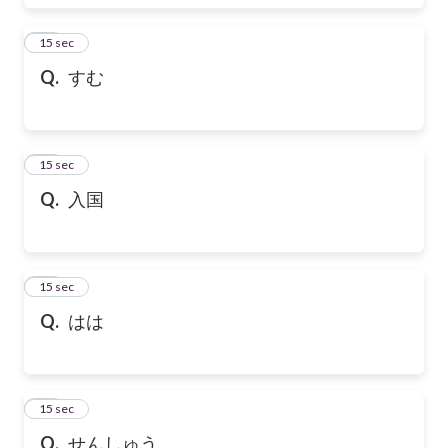
17
15 sec
Q.
すむ
18
15 sec
Q.
入国
19
15 sec
Q.
はは
20
15 sec
Q.
せんしゅう