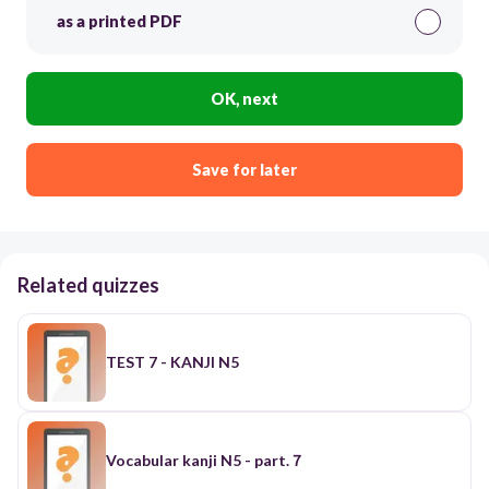
as a printed PDF
OK, next
Save for later
Related quizzes
TEST 7 - KANJI N5
Vocabular kanji N5 - part.７