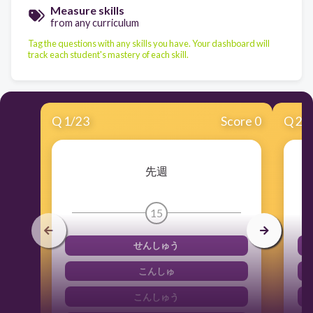
Measure skills
from any curriculum
Tag the questions with any skills you have. Your dashboard will
track each student's mastery of each skill.
Q
1
/
23
Score 0
Q
2
/
先週
15
せんしゅう
こんしゅ
こんしゅう