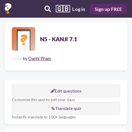
🇬🇧
Log in
Sign up FREE
N5 - KANJI 7.1
Quiz
by
Oanhl Pham
Edit questions
Customize this quiz to suit your class
Translate quiz
Instantly translate to 100+ languages