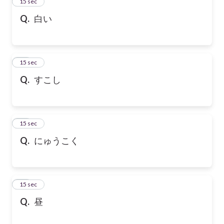
13
15 sec
Q.
白い
14
15 sec
Q.
すこし
15
15 sec
Q.
にゅうこく
16
15 sec
Q.
昼