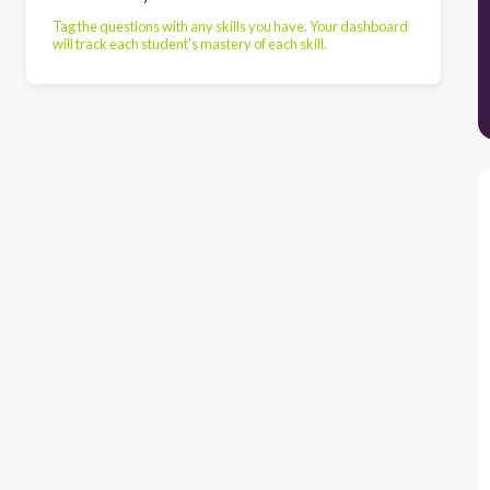
Tag the questions with any skills you have. Your dashboard
will track each student's mastery of each skill.