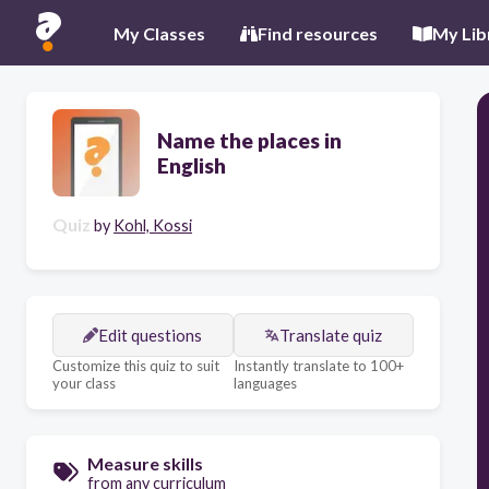
My Classes
Find resources
My Lib
Name the places in
English
Quiz
by
Kohl, Kossi
Edit questions
Translate quiz
Customize this quiz to suit
Instantly translate to 100+
your class
languages
Measure skills
from any curriculum