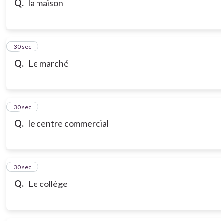
Q.
la maison
7
30 sec
Q.
Le marché
8
30 sec
Q.
le centre commercial
9
30 sec
Q.
Le collège