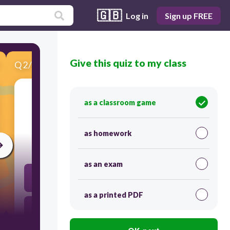
🇬🇧
Log in
Sign up FREE
Give this quiz to my class
Q
2
/
11
Score 0
as a classroom game
​La bibliothèque
as homework
30
as an exam
library
as a printed PDF
Library