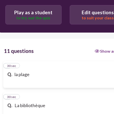
Play as a student
Edit questions
to try out the quiz
to suit your class
11 questions
Show a
1
30 sec
Q.
la plage
2
30 sec
Q.
La bibliothèque