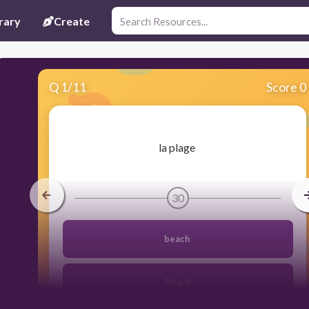
rary
Create
Q
1
/
11
Score 0
​la plage
30
beach
Beach