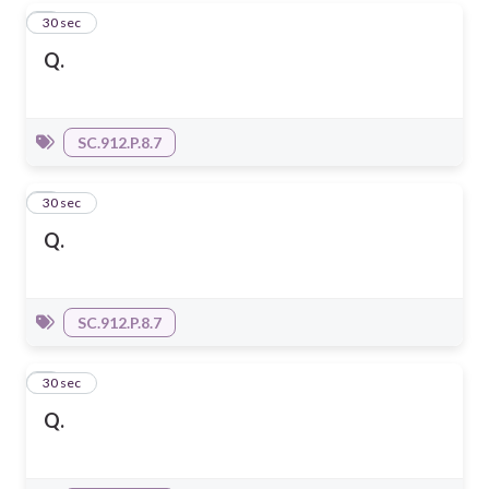
4
30 sec
Q.
SC.912.P.8.7
5
30 sec
Q.
SC.912.P.8.7
6
30 sec
Q.