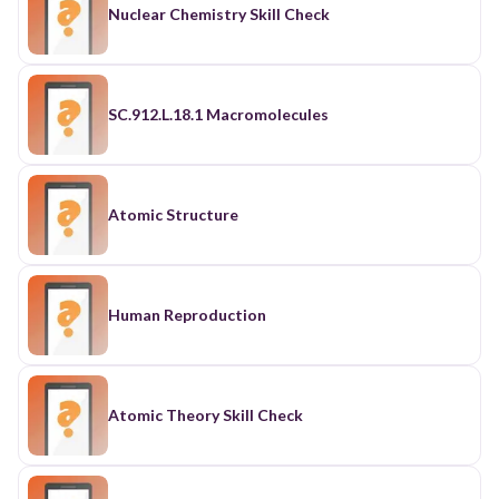
Nuclear Chemistry Skill Check
SC.912.L.18.1 Macromolecules
Atomic Structure
Human Reproduction
Atomic Theory Skill Check