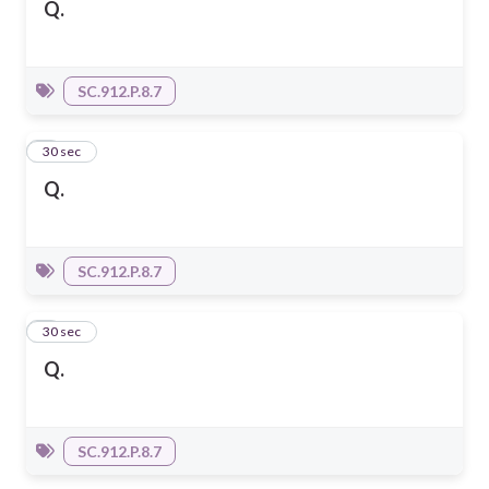
Q.
SC.912.P.8.7
2
30 sec
Q.
SC.912.P.8.7
3
30 sec
Q.
SC.912.P.8.7