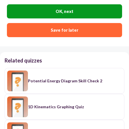
OK, next
Save for later
Related quizzes
Potential Energy Diagram Skill Check 2
1D Kinematics Graphing Quiz