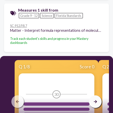
Measures 1 skill from
Grade 9 - 12
Science
Florida Standards
SC.912.P.8.7
Matter - Interpret formula representations of molecules and compounds in terms of composition and structure.
Track each student's skills and progress in your Mastery
dashboards
Q
1
/
8
Score 0
Q
2
/
30