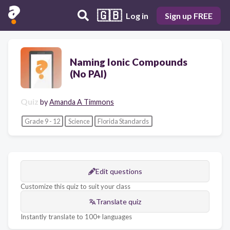
🇬🇧
Log in
Sign up FREE
Naming Ionic Compounds
(No PAI)
Quiz
by
Amanda A Timmons
Grade 9 - 12
Science
Florida Standards
Edit questions
Customize this quiz to suit your class
Translate quiz
Instantly translate to 100+ languages