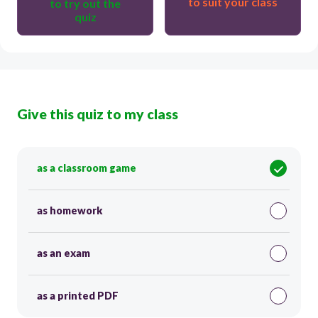
to suit your class
to try out the
quiz
Give this quiz to my class
as a classroom game
as homework
as an exam
as a printed PDF