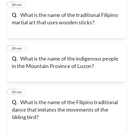
8
30 sec
Q.
What is the name of the traditional Filipino
martial art that uses wooden sticks?
9
30 sec
Q.
What is the name of the indigenous people
in the Mountain Province of Luzon?
10
30 sec
Q.
What is the name of the Filipino traditional
dance that imitates the movements of the
tikling bird?