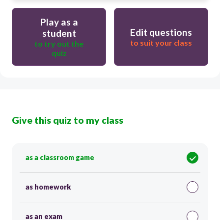
Play as a
Edit questions
student
to suit your class
to try out the
quiz
Give this quiz to my class
as a classroom game
as homework
as an exam