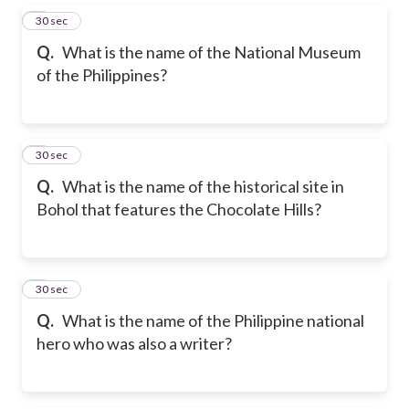
5
30 sec
Q.
What is the name of the National Museum
of the Philippines?
6
30 sec
Q.
What is the name of the historical site in
Bohol that features the Chocolate Hills?
7
30 sec
Q.
What is the name of the Philippine national
hero who was also a writer?