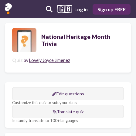
🇬🇧
Log in
Sign up FREE
National Heritage Month
Trivia
Quiz
by
Lovely Joyce Jimenez
Edit questions
Customize this quiz to suit your class
Translate quiz
Instantly translate to 100+ languages