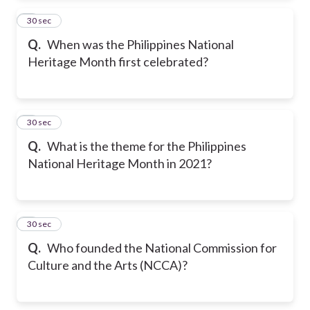
2
30 sec
Q.
When was the Philippines National
Heritage Month first celebrated?
3
30 sec
Q.
What is the theme for the Philippines
National Heritage Month in 2021?
4
30 sec
Q.
Who founded the National Commission for
Culture and the Arts (NCCA)?