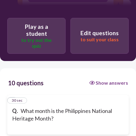
May
Play as a
Edit questions
student
to suit your class
to try out the
quiz
10 questions
Show answers
1
30 sec
Q.
What month is the Philippines National
Heritage Month?