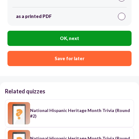
as a printed PDF
OK, next
Save for later
Related quizzes
National Hispanic Heritage Month Trivia (Round
#2)
National Hispanic Heritage Month Trivia (Round