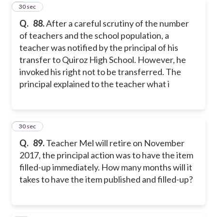
8
30 sec
Q.
88.
After a careful scrutiny of the number
of teachers and the school population, a
teacher was notified by the principal of his
transfer to Quiroz High School. However, he
invoked his right not to be transferred. The
principal explained to the teacher what i
9
30 sec
Q.
89.
Teacher Mel will retire on November
2017, the principal action was to have the item
filled-up immediately. How many months will it
takes to have the item published and filled-up?