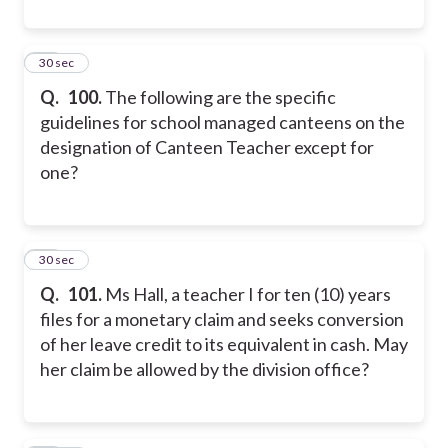
20
30 sec
Q.
100.
The following are the specific
guidelines for school managed canteens on the
designation of Canteen Teacher except for
one?
21
30 sec
Q.
101.
Ms Hall, a teacher I for ten (10) years
files for a monetary claim and seeks conversion
of her leave credit to its equivalent in cash. May
her claim be allowed by the division office?