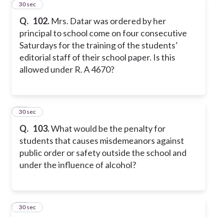
22
30 sec
Q.
102.
Mrs. Datar was ordered by her
principal to school come on four consecutive
Saturdays for the training of the students’
editorial staff of their school paper. Is this
allowed under R. A 4670?
23
30 sec
Q.
103.
What would be the penalty for
students that causes misdemeanors against
public order or safety outside the school and
under the influence of alcohol?
24
30 sec