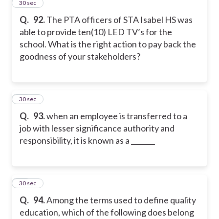
12
30 sec
Q.
92.
The PTA officers of STA Isabel HS was
able to provide ten(10) LED TV’s for the
school. What is the right action to pay back the
goodness of your stakeholders?
13
30 sec
Q.
93.
when an employee is transferred to a
job with lesser significance authority and
responsibility, it is known as a _______
14
30 sec
Q.
94.
Among the terms used to define quality
education, which of the following does belong