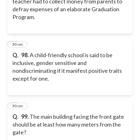
teacher had to collect money from parents to
defray expenses of an elaborate Graduation
Program.
18
30 sec
Q.
98.
A child-friendly school is said to be
inclusive, gender sensitive and
nondiscriminating if it manifest positive traits
except for one.
19
30 sec
Q.
99.
The main building facing the front gate
should be at least how many meters from the
gate?