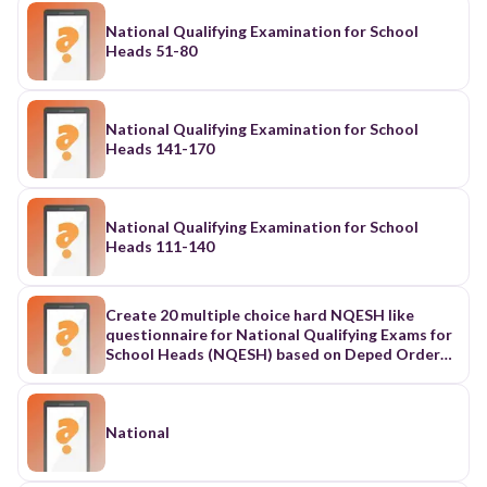
National Qualifying Examination for School
Heads 51-80
National Qualifying Examination for School
Heads 141-170
National Qualifying Examination for School
Heads 111-140
Create 20 multiple choice hard NQESH like
questionnaire for National Qualifying Exams for
School Heads (NQESH) based on Deped Order
24, s.2024 known as Philippine Professional
Standards for School Heads: Domain 1 Leading
Strategically
National