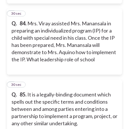
4
30 sec
Q.
84.
Mrs. Viray assisted Mrs. Manansala in
preparing an individualized program (IP) for a
child with special need in his class. Once the IP
has been prepared, Mrs. Manansala will
demonstrate to Mrs. Aquino how to implement
the IP. What leadership role of school
5
30 sec
Q.
85.
It is a legally-binding document which
spells out the specific terms and conditions
between and among parties entering into a
partnership to implement a program, project, or
any other similar undertaking.