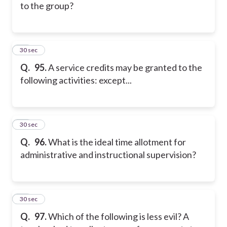
to the group?
15
30 sec
Q.
95.
A service credits may be granted to the
following activities: except...
16
30 sec
Q.
96.
What is the ideal time allotment for
administrative and instructional supervision?
17
30 sec
Q.
97.
Which of the following is less evil? A