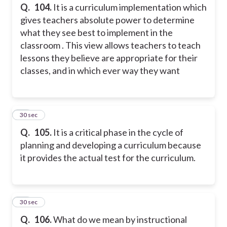
Q.
104.
It is a curriculum implementation which
gives teachers absolute power to determine
what they see best to implement in the
classroom . This view allows teachers to teach
lessons they believe are appropriate for their
classes, and in which ever way they want
25
30 sec
Q.
105.
It is a critical phase in the cycle of
planning and developing a curriculum because
it provides the actual test for the curriculum.
26
30 sec
Q.
106.
What do we mean by instructional