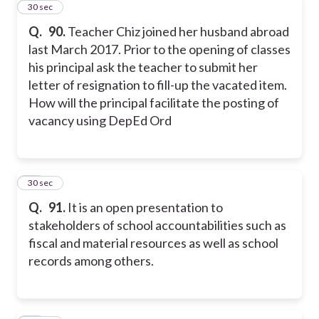
10
30 sec
Q.
90.
Teacher Chiz joined her husband abroad
last March 2017. Prior to the opening of classes
his principal ask the teacher to submit her
letter of resignation to fill-up the vacated item.
How will the principal facilitate the posting of
vacancy using DepEd Ord
11
30 sec
Q.
91.
It is an open presentation to
stakeholders of school accountabilities such as
fiscal and material resources as well as school
records among others.