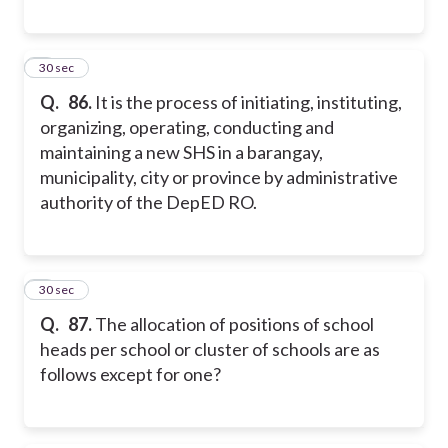
6
30 sec
Q.
86.
It is the process of initiating, instituting,
organizing, operating, conducting and
maintaining a new SHS in a barangay,
municipality, city or province by administrative
authority of the DepED RO.
7
30 sec
Q.
87.
The allocation of positions of school
heads per school or cluster of schools are as
follows except for one?