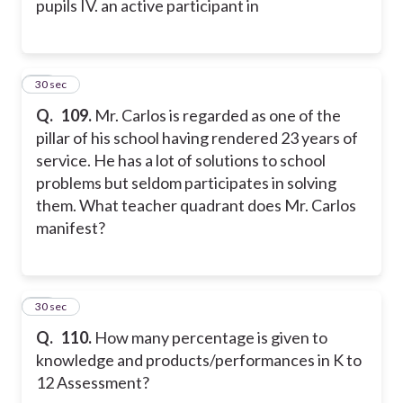
pupils
IV. an active participant in
29
30 sec
Q.
109.
Mr. Carlos is regarded as one of the
pillar of his school having rendered 23 years of
service. He has a lot of solutions to school
problems but seldom participates in solving
them. What teacher quadrant does Mr. Carlos
manifest?
30
30 sec
Q.
110.
How many percentage is given to
knowledge and products/performances in K to
12 Assessment?