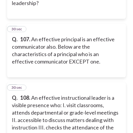
leadership?
27
30 sec
Q.
107.
An effective principal is an effective
communicator also. Below are the
characteristics of a principal who is an
effective communicator EXCEPT one.
28
30 sec
Q.
108.
An effective instructional leader is a
visible presence who:
I. visit classrooms,
attends departmental or grade-level meetings
II. accessible to discuss matters dealing with
instruction
III. checks the attendance of the