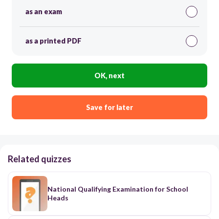
as an exam
as a printed PDF
OK, next
Save for later
Related quizzes
National Qualifying Examination for School
Heads