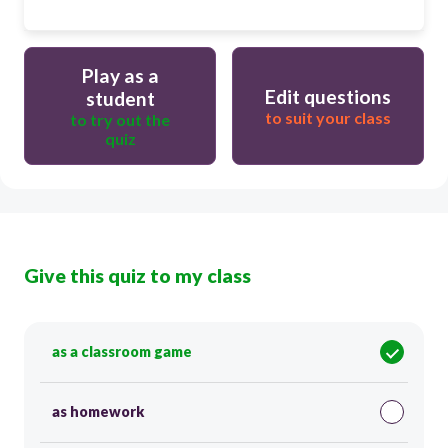
Play as a
Edit questions
student
to suit your class
to try out the
quiz
Give this quiz to my class
as a classroom game
as homework