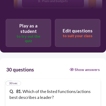
B. Plans and budgets
C. Motivates people
Play as a
Edit questions
student
A. Diagnoses and influences systems
to suit your class
to try out the
quiz
D. Emphasizes system structures and
function
30 questions
Show answers
1
30 sec
Q.
81.
Which of the listed functions/actions
best describes a leader?