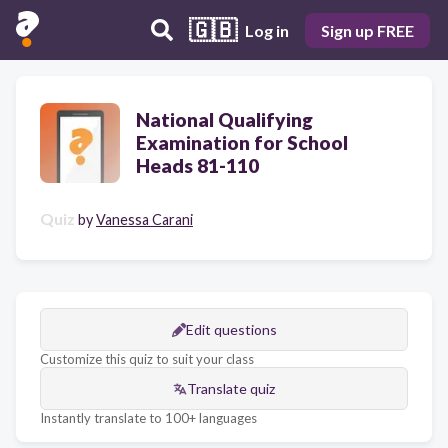
🇬🇧
Log in
Sign up FREE
National Qualifying
Examination for School
Heads 81-110
Quiz
by
Vanessa Carani
Edit questions
Customize this quiz to suit your class
Translate quiz
Instantly translate to 100+ languages