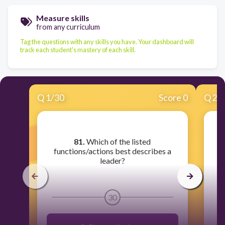
Measure skills
from any curriculum
Tag the questions with any skills you have. Your dashboard will
track each student's mastery of each skill.
Q
1
/
30
Score 0
Q
2
/
81.
Which of the listed
8
functions/actions best describes a
leader?
t
s
30