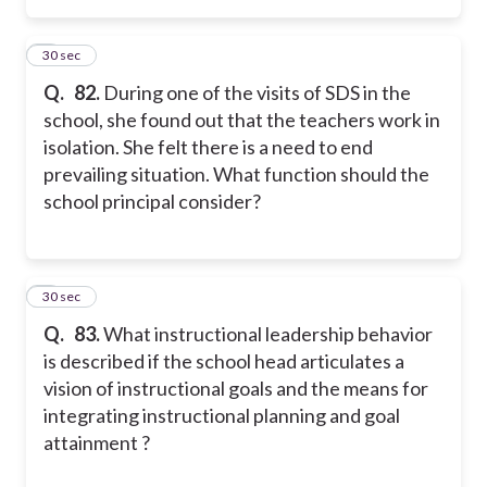
2
30 sec
Q.
82.
During one of the visits of SDS in the
school, she found out that the teachers work in
isolation. She felt there is a need to end
prevailing situation. What function should the
school principal consider?
3
30 sec
Q.
83.
What instructional leadership behavior
is described if the school head articulates a
vision of instructional goals and the means for
integrating instructional planning and goal
attainment ?