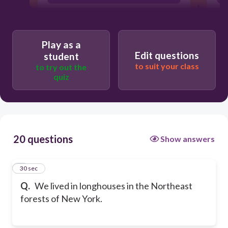
Play as a
Edit questions
student
to suit your class
to try out the
quiz
20 questions
Show answers
1
30 sec
Q.
We lived in longhouses in the Northeast
forests of New York.