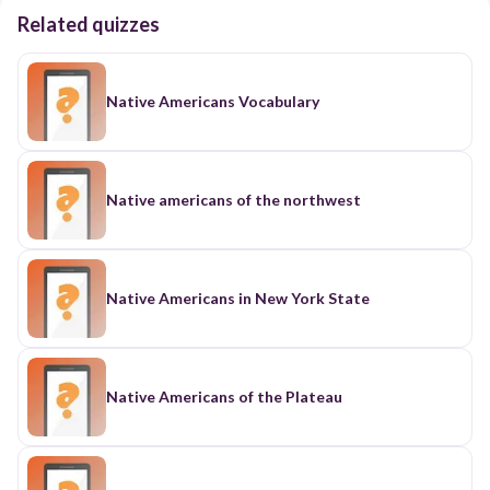
Related quizzes
Native Americans Vocabulary
Native americans of the northwest
Native Americans in New York State
Native Americans of the Plateau