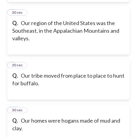
8
30 sec
Q.
Our region of the United States was the
Southeast, in the Appalachian Mountains and
valleys.
9
30 sec
Q.
Our tribe moved from place to place to hunt
for buffalo.
10
30 sec
Q.
Our homes were hogans made of mud and
clay.