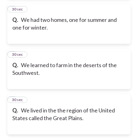
2
30 sec
Q.
We had two homes, one for summer and
one for winter.
3
30 sec
Q.
We learned to farm in the deserts of the
Southwest.
4
30 sec
Q.
We lived in the the region of the United
States called the Great Plains.