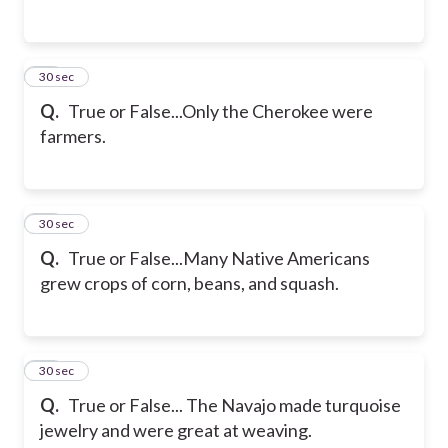
14
30 sec
Q.
True or False...Only the Cherokee were
farmers.
15
30 sec
Q.
True or False...Many Native Americans
grew crops of corn, beans, and squash.
16
30 sec
Q.
True or False... The Navajo made turquoise
jewelry and were great at weaving.