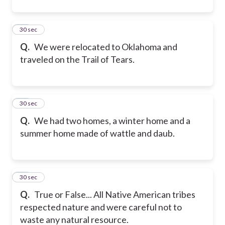
11
30 sec
Q.
We were relocated to Oklahoma and
traveled on the Trail of Tears.
12
30 sec
Q.
We had two homes, a winter home and a
summer home made of wattle and daub.
13
30 sec
Q.
True or False... All Native American tribes
respected nature and were careful not to
waste any natural resource.