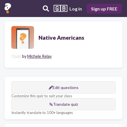
🇬🇧
Log in
Sign up FREE
Native Americans
Quiz
by
Michele Relay
Edit questions
Customize this quiz to suit your class
Translate quiz
Instantly translate to 100+ languages