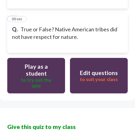
20
30 sec
Q.
True or False? Native American tribes did
not have respect for nature.
Play as a
Edit questions
student
to suit your class
to try out the
quiz
Give this quiz to my class