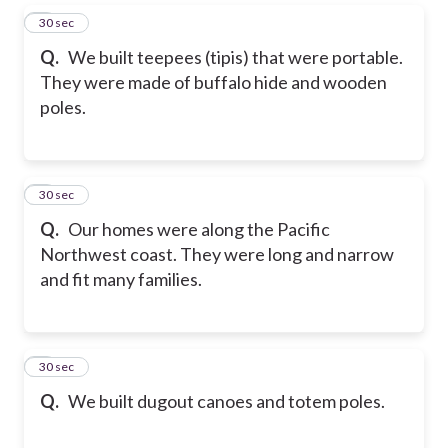
5
30 sec
Q.
We built teepees (tipis) that were portable.
They were made of buffalo hide and wooden
poles.
6
30 sec
Q.
Our homes were along the Pacific
Northwest coast. They were long and narrow
and fit many families.
7
30 sec
Q.
We built dugout canoes and totem poles.