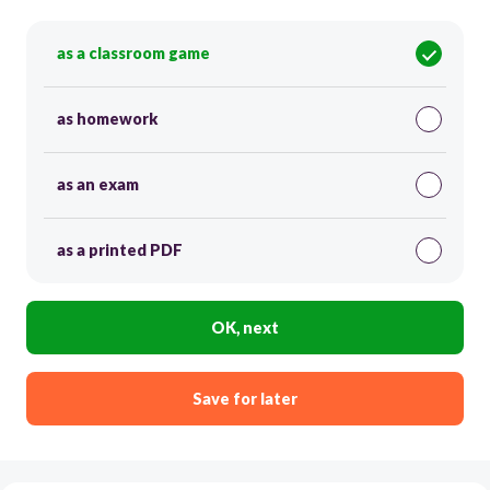
as a classroom game
as homework
as an exam
as a printed PDF
OK, next
Save for later