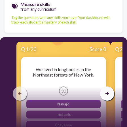
Measure skills
from any curriculum
Tag the questions with any skills you have. Your dashboard will
track each student's mastery of each skill.
Q
1
/
20
Score 0
Q
2
/
We lived in longhouses in the
W
Northeast forests of New York.
30
Navajo
Iroquois
Cheyenne