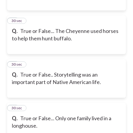
17
30 sec
Q.
True or False... The Cheyenne used horses
to help them hunt buffalo.
18
30 sec
Q.
True or False.. Storytelling was an
important part of Native American life.
19
30 sec
Q.
True or False... Only one family lived in a
longhouse.