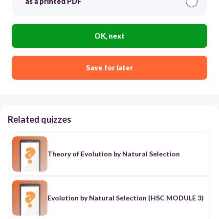
as a printed PDF
OK, next
Save for later
Related quizzes
Theory of Evolution by Natural Selection
Evolution by Natural Selection (HSC MODULE 3)