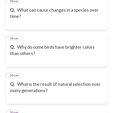
2
30 sec
Q.
What can cause changes in a species over
time?
3
30 sec
Q.
Why do some birds have brighter colors
than others?
4
30 sec
Q.
What is the result of natural selection over
many generations?
5
30 sec