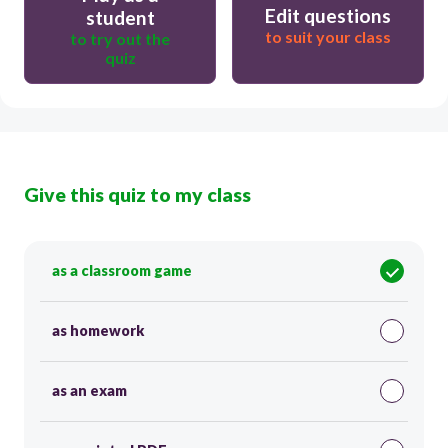
Edit questions
student
to suit your class
to try out the
quiz
Give this quiz to my class
as a classroom game
as homework
as an exam