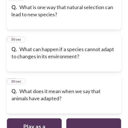
Q.
What is one way that natural selection can
lead to new species?
9
30 sec
Q.
What can happen if a species cannot adapt
to changes in its environment?
10
30 sec
Q.
What does it mean when we say that
animals have adapted?
Play as a