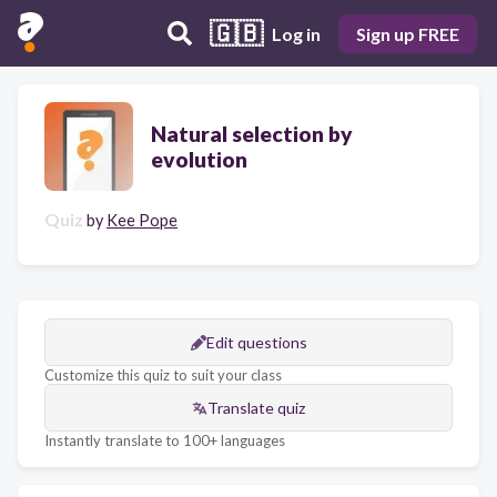
🇬🇧
Log in
Sign up FREE
Natural selection by
evolution
Quiz
by
Kee Pope
Edit questions
Customize this quiz to suit your class
Translate quiz
Instantly translate to 100+ languages