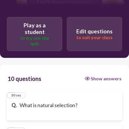
A way for humans to choose pets
A method to explore outer space
Play as a
Edit questions
student
to suit your class
to try out the
quiz
10 questions
Show answers
1
30 sec
Q.
What is natural selection?