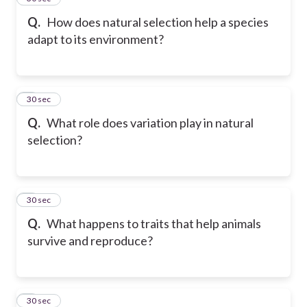
Q.
How does natural selection help a species
adapt to its environment?
6
30 sec
Q.
What role does variation play in natural
selection?
7
30 sec
Q.
What happens to traits that help animals
survive and reproduce?
8
30 sec