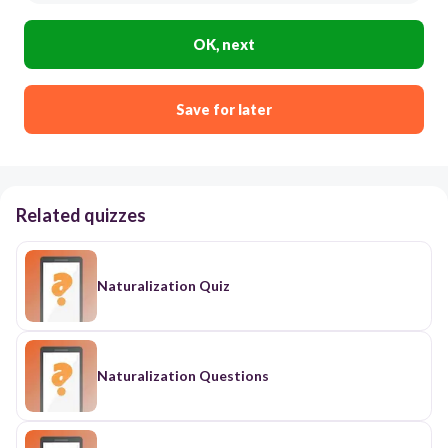
OK, next
Save for later
Related quizzes
Naturalization Quiz
Naturalization Questions