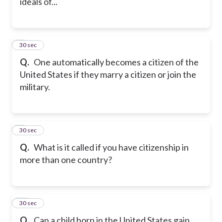
ideals of...
8
30 sec
Q.
One automatically becomes a citizen of the
United States if they marry a citizen or join the
military.
9
30 sec
Q.
What is it called if you have citizenship in
more than one country?
10
30 sec
Q.
Can a child born in the United States gain