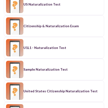
US Naturalization Test
Citizenship & Naturalization Exam
U1L1 - Naturalization Test
Sample Naturalization Test
United States Citizenship Naturalization Test