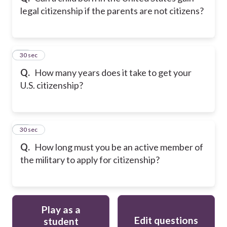
legal citizenship if the parents are not citizens?
11
30 sec
Q.
How many years does it take to get your
U.S. citizenship?
12
30 sec
Q.
How long must you be an active member of
the military to apply for citizenship?
Play as a
Edit questions
student