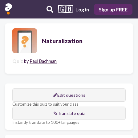
🇬🇧
Log in
Sign up FREE
Naturalization
Quiz
by
Paul Bachman
Edit questions
Customize this quiz to suit your class
Translate quiz
Instantly translate to 100+ languages