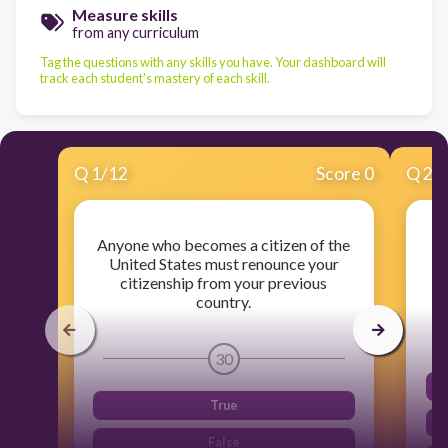
Measure skills
from any curriculum
Tag the questions with any skills you have. Your dashboard will
track each student's mastery of each skill.
Q
1
/
12
Score 0
Q
2
/
Anyone who becomes a citizen of the
H
United States must renounce your
citizenship from your previous
country.
30
True
False