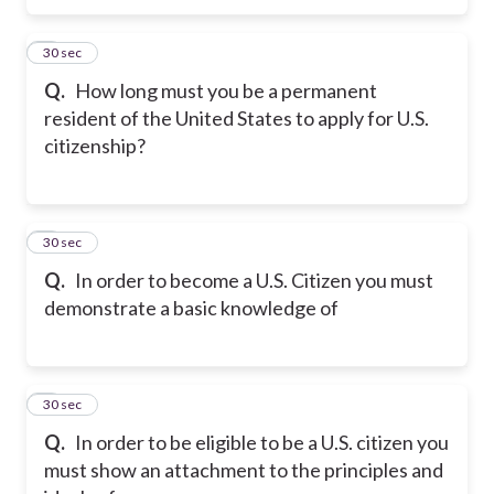
5
30 sec
Q.
How long must you be a permanent
resident of the United States to apply for U.S.
citizenship?
6
30 sec
Q.
In order to become a U.S. Citizen you must
demonstrate a basic knowledge of
7
30 sec
Q.
In order to be eligible to be a U.S. citizen you
must show an attachment to the principles and