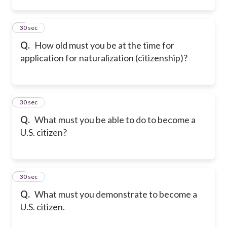
2
30 sec
Q.
How old must you be at the time for
application for naturalization (citizenship)?
3
30 sec
Q.
What must you be able to do to become a
U.S. citizen?
4
30 sec
Q.
What must you demonstrate to become a
U.S. citizen.