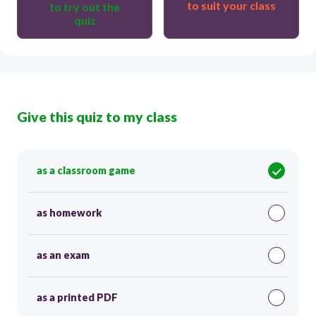
to suit your class
to try out the
quiz
Give this quiz to my class
as a classroom game
as homework
as an exam
as a printed PDF