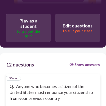
Play as a
Edit questions
student
to suit your class
to try out the
quiz
12 questions
Show answers
1
30 sec
Q.
Anyone who becomes a citizen of the
United States must renounce your citizenship
from your previous country.