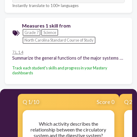
Instantly translate to 100+ languages
Measures 1 skill from
Grade 7
Science
North Carolina Standard Course of Study
7.L.1.4
Summarize the general functions of the major systems of the human body (digestion, respiration, reproduction, circulation, and excretion) and ways that these systems interact with each other to sustain life.
Track each student's skills and progress in your Mastery
dashboards
Q
1
/
10
Score 0
Q
2
/
Which activity describes the
Wh
relationship between the circulatory
system and the digestive system?