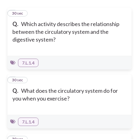
1
30 sec
Q.
Which activity describes the relationship
between the circulatory system and the
digestive system?
7.L.1.4
2
30 sec
Q.
What does the circulatory system do for
you when you exercise?
7.L.1.4
3
30 sec