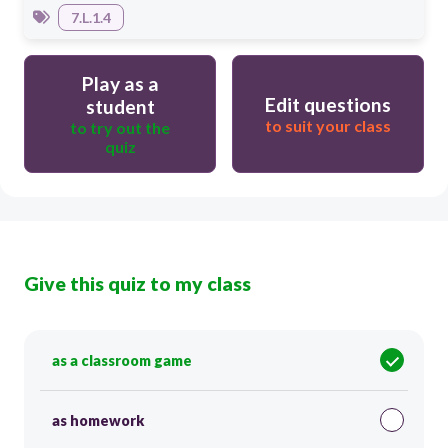
7.L.1.4
Play as a
Edit questions
student
to suit your class
to try out the
quiz
Give this quiz to my class
as a classroom game
as homework