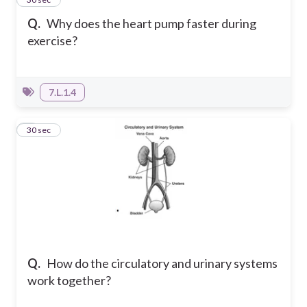
Q.
Why does the heart pump faster during
exercise?
7.L.1.4
4
30 sec
Q.
How do the circulatory and urinary systems
work together?