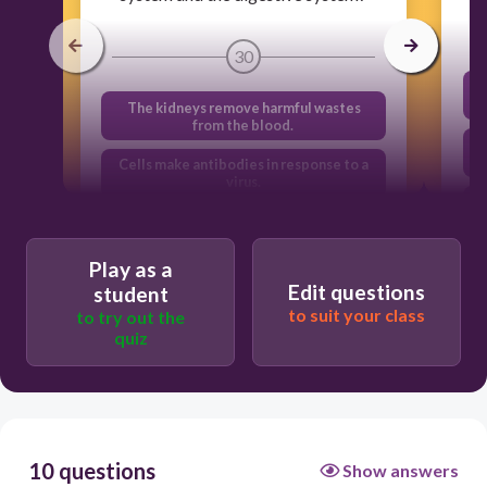
30
The kidneys remove harmful wastes
from the blood.
Cells make antibodies in response to a
virus.
Red blood cells exchange carbon
dioxide for oxygen.
Play as a
Nutrients are absorbed into the
Edit questions
student
bloodstream.
to suit your class
to try out the
quiz
10 questions
Show answers