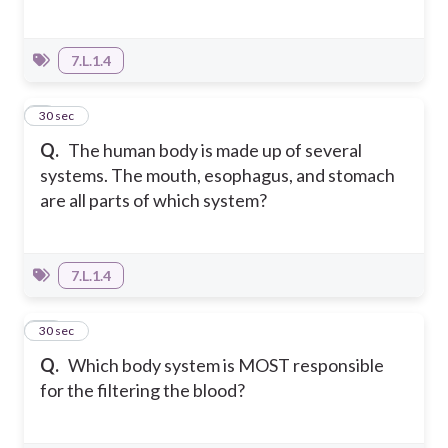
7.L.1.4
9
30 sec
Q.
The human body is made up of several
systems. The mouth, esophagus, and stomach
are all parts of which system?
7.L.1.4
10
30 sec
Q.
Which body system is MOST responsible
for the filtering the blood?