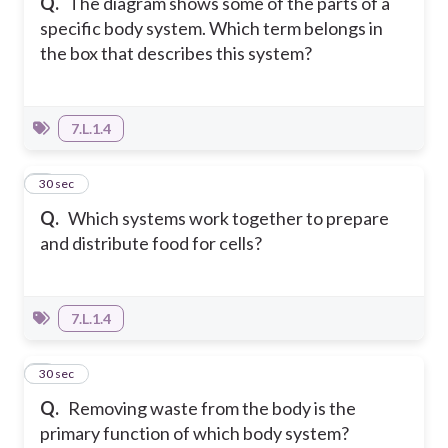
Q.
The diagram shows some of the parts of a
specific body system. Which term belongs in
the box that describes this system?
7.L.1.4
7
30 sec
Q.
Which systems work together to prepare
and distribute food for cells?
7.L.1.4
8
30 sec
Q.
Removing waste from the body is the
primary function of which body system?