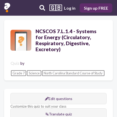
🇬🇧
Log in
Sign up FREE
NCSCOS 7.L.1.4 - Systems
for Energy (Circulatory,
Respiratory, Digestive,
Excretory)
Quiz
by
Grade 7
Science
North Carolina Standard Course of Study
Edit questions
Customize this quiz to suit your class
Translate quiz