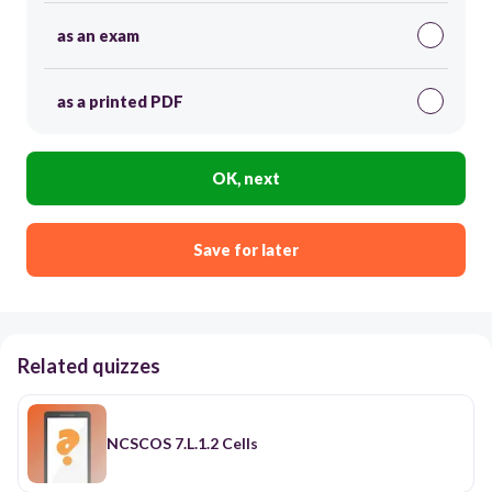
as an exam
as a printed PDF
OK, next
Save for later
Related quizzes
NCSCOS 7.L.1.2 Cells