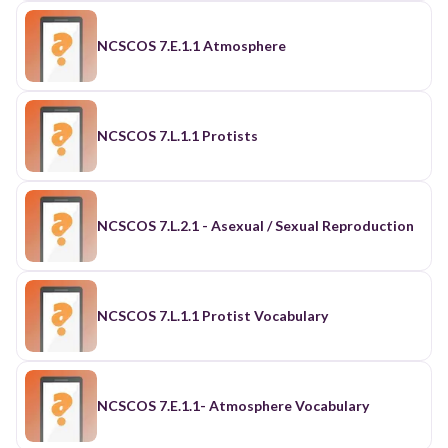
NCSCOS 7.E.1.1 Atmosphere
NCSCOS 7.L.1.1 Protists
NCSCOS 7.L.2.1 - Asexual / Sexual Reproduction
NCSCOS 7.L.1.1 Protist Vocabulary
NCSCOS 7.E.1.1- Atmosphere Vocabulary