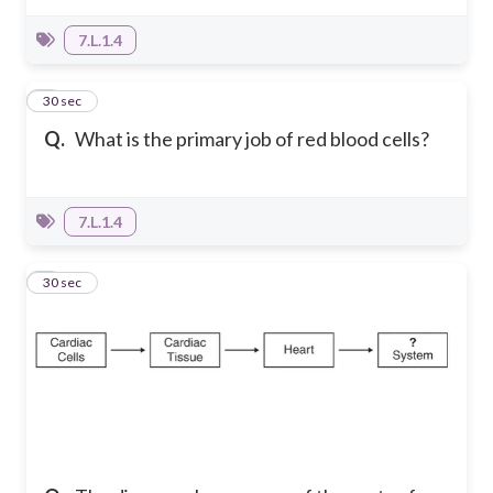
7.L.1.4
5
30 sec
Q.
What is the primary job of red blood cells?
7.L.1.4
6
30 sec