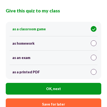
Give this quiz to my class
as a classroom game
as homework
as an exam
as a printed PDF
OK, next
Save for later