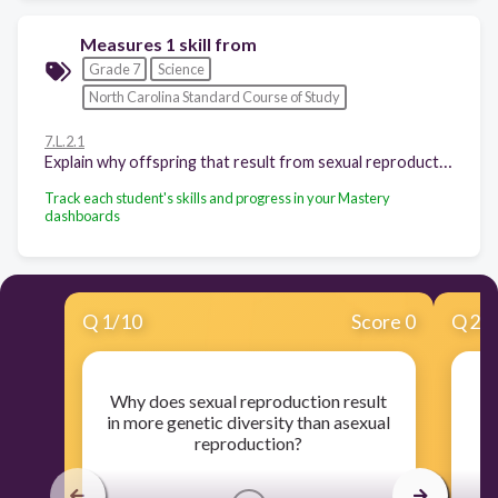
Measures 1 skill from
Grade 7
Science
North Carolina Standard Course of Study
7.L.2.1
Explain why offspring that result from sexual reproduction (fertilization and meiosis) have greater variation than offspring that result from asexual reproduction (budding and mitosis).
Track each student's skills and progress in your Mastery
dashboards
Q
1
/
10
Score 0
Q
2
/
Why does sexual reproduction result
O
in more genetic diversity than asexual
reproduction?