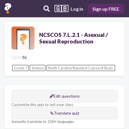
🇬🇧
Log in
Sign up FREE
NCSCOS 7.L.2.1 - Asexual /
Sexual Reproduction
Quiz
by
Grade 7
Science
North Carolina Standard Course of Study
Edit questions
Customize this quiz to suit your class
Translate quiz
Instantly translate to 100+ languages