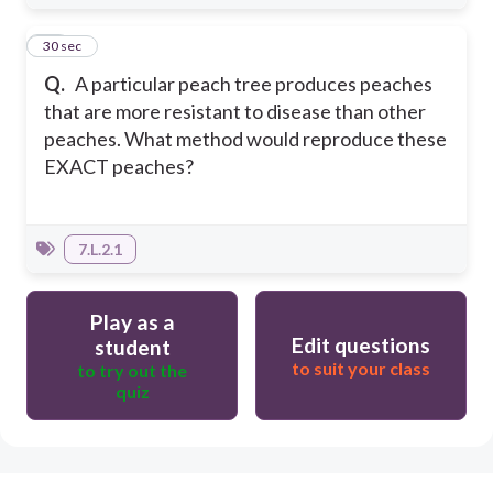
10
30 sec
Q.
A particular peach tree produces peaches
that are more resistant to disease than other
peaches. What method would reproduce these
EXACT peaches?
7.L.2.1
Play as a
Edit questions
student
to suit your class
to try out the
quiz