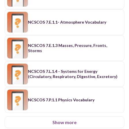
NCSCOS 7.E.1.1- Atmosphere Vocabulary
NCSCOS 7.E.1.3 Masses, Pressure, Fronts,
Storms
NCSCOS 7.L.1.4 - Systems for Energy
(Circulatory, Respiratory, Digestive, Excretory)
NCSCOS 7.P.1.1 Physics Vocabulary
Show more