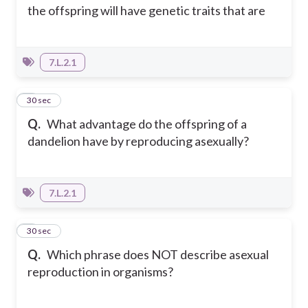
the offspring will have genetic traits that are
7.L.2.1
4
30 sec
Q.
What advantage do the offspring of a
dandelion have by reproducing asexually?
7.L.2.1
5
30 sec
Q.
Which phrase does NOT describe asexual
reproduction in organisms?