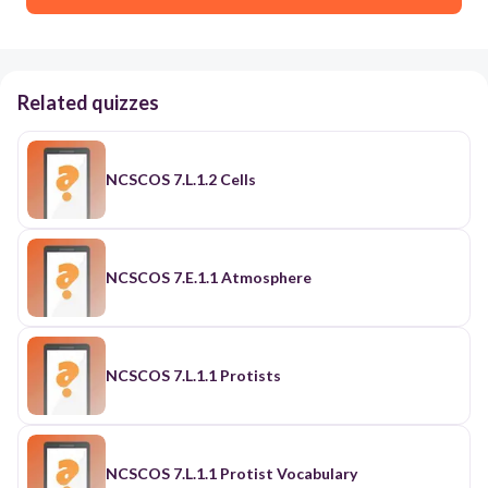
Related quizzes
NCSCOS 7.L.1.2 Cells
NCSCOS 7.E.1.1 Atmosphere
NCSCOS 7.L.1.1 Protists
NCSCOS 7.L.1.1 Protist Vocabulary