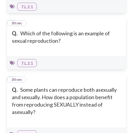
7.L.2.1
6
30 sec
Q.
Which of the following is an example of
sexual reproduction?
7.L.2.1
7
30 sec
Q.
Some plants can reproduce both asexually
and sexually. How does a population benefit
from reproducing SEXUALLY instead of
asexually?