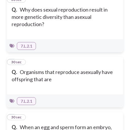
Q.
Why does sexual reproduction result in
more genetic diversity than asexual
reproduction?
7.L.2.1
2
30 sec
Q.
Organisms that reproduce asexually have
offspring that are
7.L.2.1
3
30 sec
Q.
When an egg and sperm form an embryo,