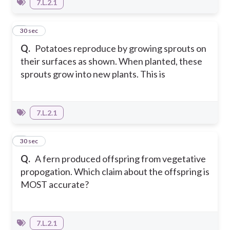
7.L.2.1
8
30 sec
Q.
Potatoes reproduce by growing sprouts on
their surfaces as shown. When planted, these
sprouts grow into new plants. This is
7.L.2.1
9
30 sec
Q.
A fern produced offspring from vegetative
propogation. Which claim about the offspring is
MOST accurate?
7.L.2.1