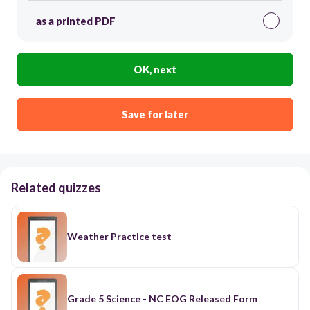
as a printed PDF
OK, next
Save for later
Related quizzes
Weather Practice test
Grade 5 Science - NC EOG Released Form