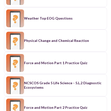
Weather Top EOG Questions
Physical Change and Chemical Reaction
Force and Motion Part 1 Practice Quiz
NCSCOS Grade 5 Life Science - 5.L.2 Diagnostic
Ecosystems
Force and Motion Part 2 Practice Quiz