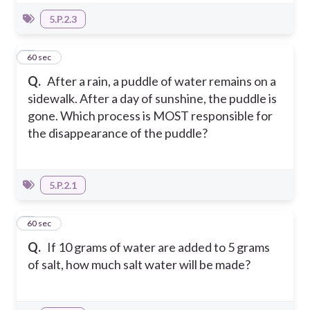
5.P.2.3
3
60 sec
Q.
After a rain, a puddle of water remains on a
sidewalk. After a day of sunshine, the puddle is
gone. Which process is MOST responsible for
the disappearance of the puddle?
5.P.2.1
4
60 sec
Q.
If 10 grams of water are added to 5 grams
of salt, how much salt water will be made?