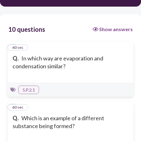
10 questions
Show answers
1
60 sec
Q.
In which way are evaporation and
condensation similar?
5.P.2.1
2
60 sec
Q.
Which is an example of a different
substance being formed?