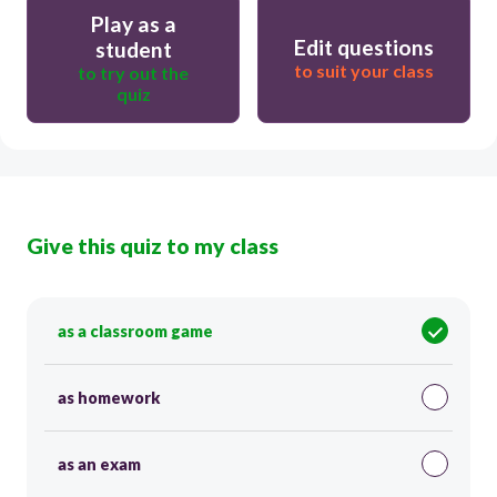
Play as a
Edit questions
student
to suit your class
to try out the
quiz
Give this quiz to my class
as a classroom game
as homework
as an exam