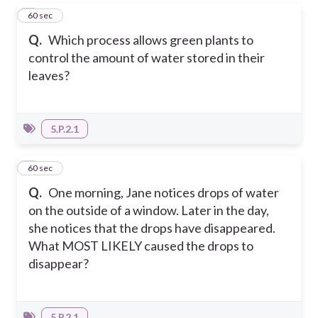
7
60 sec
Q.
Which process allows green plants to
control the amount of water stored in their
leaves?
5.P.2.1
8
60 sec
Q.
One morning, Jane notices drops of water
on the outside of a window. Later in the day,
she notices that the drops have disappeared.
What MOST LIKELY caused the drops to
disappear?
5.P.2.1