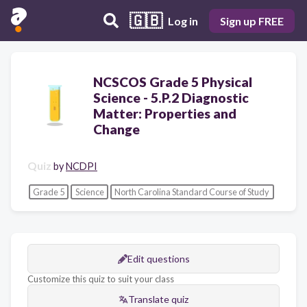
🇬🇧
Log in
Sign up FREE
NCSCOS Grade 5 Physical
Science - 5.P.2 Diagnostic
Matter: Properties and
Change
Quiz
by
NCDPI
Grade 5
Science
North Carolina Standard Course of Study
Edit questions
Customize this quiz to suit your class
Translate quiz