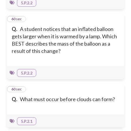
5.P.2.2
5
60 sec
Q.
A student notices that an inflated balloon
gets larger when it is warmed by a lamp. Which
BEST describes the mass of the balloon as a
result of this change?
5.P.2.2
6
60 sec
Q.
What must occur before clouds can form?
5.P.2.1