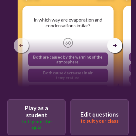
In which way are evaporation and
condensation similar?
60
Both are caused by the warming of the
atmosphere.
Both cause decreases in air
temperature.
Both are caused by changes in heat
energy.
Both cause increases in air
Play as a
temperature.
Edit questions
student
to suit your class
to try out the
quiz