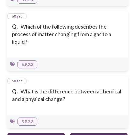
9
60 sec
Q.
Which of the following describes the
process of matter changing from a gas to a
liquid?
5.P.2.3
10
60 sec
Q.
What is the difference between a chemical
and a physical change?
5.P.2.3