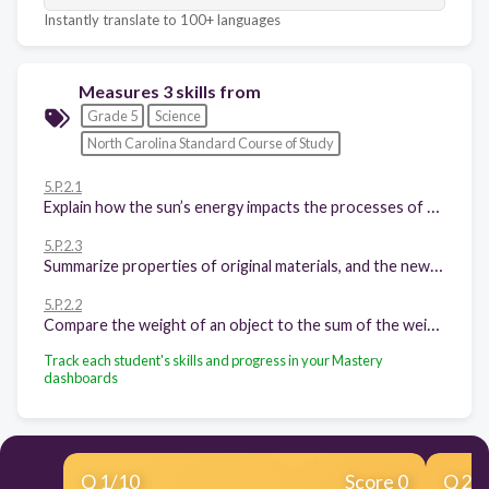
Instantly translate to 100+ languages
Measures 3 skills from
Grade 5
Science
North Carolina Standard Course of Study
5.P.2.1
Explain how the sun’s energy impacts the processes of the water cycle (including evaporation, transpiration, condensation, precipitation and runoff).
5.P.2.3
Summarize properties of original materials, and the new material(s) formed, to demonstrate that a change has occurred.
5.P.2.2
Compare the weight of an object to the sum of the weight of its parts before and after an interaction.
Track each student's skills and progress in your Mastery
dashboards
Q
1
/
10
Score 0
Q
2
/