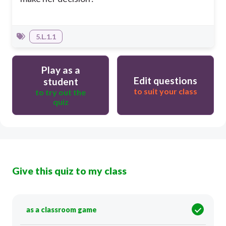
5.L.1.1
Play as a
Edit questions
student
to suit your class
to try out the
quiz
Give this quiz to my class
as a classroom game