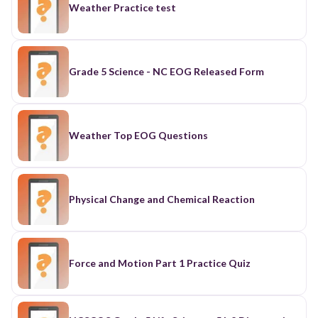
Weather Practice test
Grade 5 Science - NC EOG Released Form
Weather Top EOG Questions
Physical Change and Chemical Reaction
Force and Motion Part 1 Practice Quiz