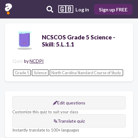
🇬🇧
Log in
Sign up FREE
NCSCOS Grade 5 Science -
Skill: 5.L.1.1
Quiz
by
NCDPI
Grade 5
Science
North Carolina Standard Course of Study
Edit questions
Customize this quiz to suit your class
Translate quiz
Instantly translate to 100+ languages