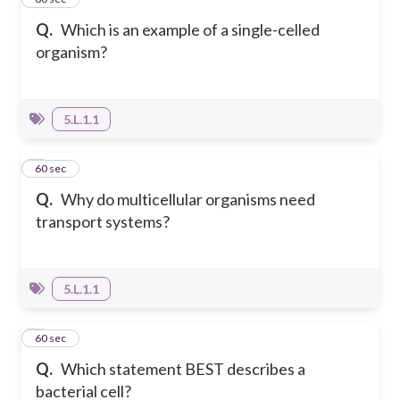
Q.
Which is an example of a single-celled
organism?
5.L.1.1
2
60 sec
Q.
Why do multicellular organisms need
transport systems?
5.L.1.1
3
60 sec
Q.
Which statement BEST describes a
bacterial cell?