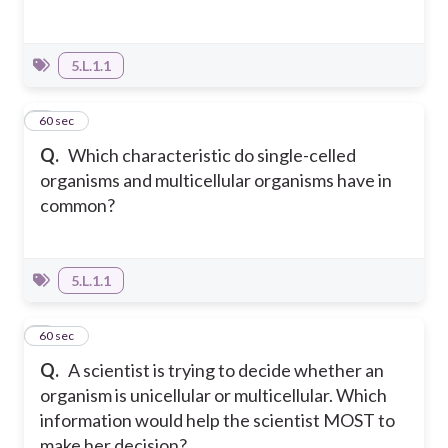
5.L.1.1
4
60 sec
Q.
Which characteristic do single-celled
organisms and multicellular organisms have in
common?
5.L.1.1
5
60 sec
Q.
A scientist is trying to decide whether an
organism is unicellular or multicellular. Which
information would help the scientist MOST to
make her decision?