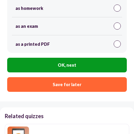
as homework
as an exam
as a printed PDF
OK, next
Save for later
Related quizzes