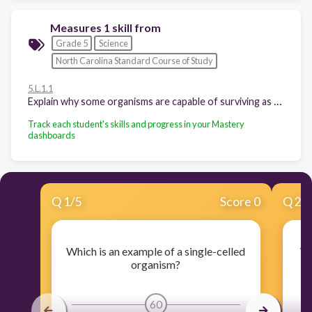
Measures 1 skill from
Grade 5
Science
North Carolina Standard Course of Study
5.L.1.1
Explain why some organisms are capable of surviving as a single cell while others require many cells that are specialized to survive.
Track each student's skills and progress in your Mastery
dashboards
Q
1
/
5
Score 0
Q
2
/
Which is an example of a single-celled
Wh
organism?
60