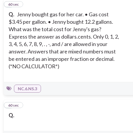
6
60 sec
Q.
Jenny bought gas for her car. • Gas cost
$3.45 per gallon. • Jenny bought 12.2 gallons.
What was the total cost for Jenny's gas?
Express the answer as dollars.cents. Only 0, 1, 2,
3, 4, 5, 6, 7, 8, 9, . , -, and / are allowed in your
answer. Answers that are mixed numbers must
be entered as an improper fraction or decimal.
(*NO CALCULATOR*)
NC.6.NS.3
7
60 sec
Q.