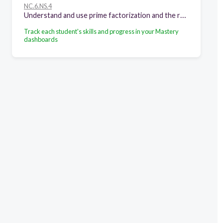
NC.6.NS.4
Understand and use prime factorization and the relationships between factors to: • Find the unique prime factorization for a whole number. • Find the greatest common factor of two whole numbers less than or equal to 100. • Use the greatest common factor and the distributive property to rewrite the sum of two whole numbers, each less than or equal to 100. • Find the least common multiple of two whole numbers less than or equal to 12 to add and subtract fractions with unlike denominators.
Track each student's skills and progress in your Mastery
dashboards