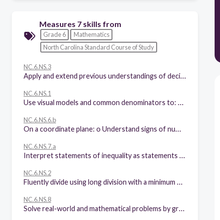
Measures 7 skills from
Grade 6
Mathematics
North Carolina Standard Course of Study
NC.6.NS.3
Apply and extend previous understandings of decimals to develop and fluently use the standard algorithms for addition, subtraction, multiplication and division of decimals.
NC.6.NS.1
Use visual models and common denominators to: • Interpret and compute quotients of fractions. • Solve real-world and mathematical problems involving division of fractions.
NC.6.NS.6.b
On a coordinate plane: o Understand signs of numbers in ordered pairs as indicating locations in quadrants. o Recognize that when two ordered pairs differ only by signs, the locations of the points are related by reflections across one or both axes. o Find and position pairs of rational numbers on a coordinate plane.
NC.6.NS.7.a
Interpret statements of inequality as statements about the relative position of two numbers on a number line diagram.
NC.6.NS.2
Fluently divide using long division with a minimum of a four-digit dividend and interpret the quotient and remainder in context.
NC.6.NS.8
Solve real-world and mathematical problems by graphing points in all four quadrants of the coordinate plane. Include use of coordinates and absolute value to find distances between points with the same first coordinate or the same second coordinate.