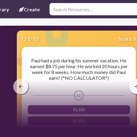
rary
Create
Q
1
/
10
Score 0
Paul had a job during his summer vacation. He
earned $8.75 per hour. He worked 20 hours per
week for 8 weeks. How much money did Paul
earn? (*NO CALCULATOR*)
60
$1,600
$1,800
$1,400