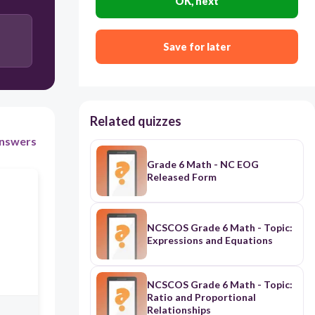
OK, next
Save for later
Related quizzes
nswers
Grade 6 Math - NC EOG
Released Form
NCSCOS Grade 6 Math - Topic:
Expressions and Equations
NCSCOS Grade 6 Math - Topic:
Ratio and Proportional
Relationships