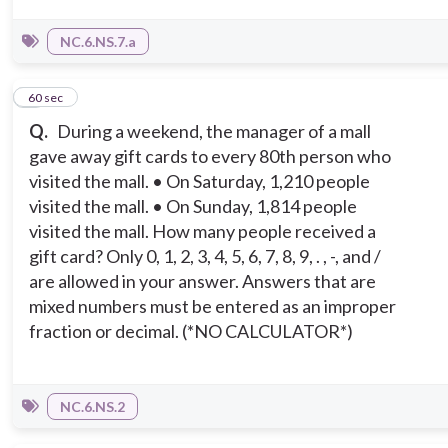
NC.6.NS.7.a
5
60 sec
Q.
During a weekend, the manager of a mall
gave away gift cards to every 80th person who
visited the mall. • On Saturday, 1,210 people
visited the mall. • On Sunday, 1,814 people
visited the mall. How many people received a
gift card? Only 0, 1, 2, 3, 4, 5, 6, 7, 8, 9, . , -, and /
are allowed in your answer. Answers that are
mixed numbers must be entered as an improper
fraction or decimal. (*NO CALCULATOR*)
NC.6.NS.2