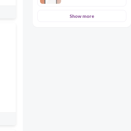
Show more