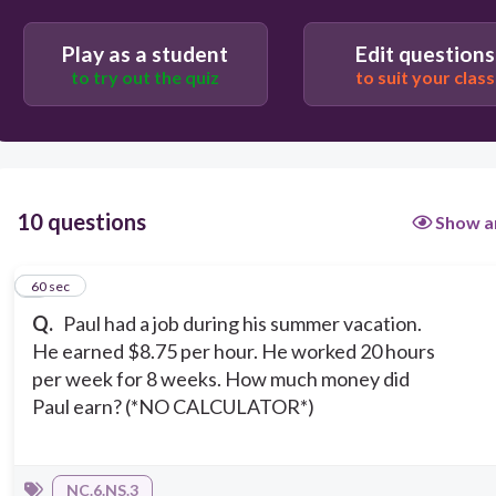
$1,200
Play as a student
Edit questions
to try out the quiz
to suit your class
10 questions
Show a
1
60 sec
Q.
Paul had a job during his summer vacation.
He earned $8.75 per hour. He worked 20 hours
per week for 8 weeks. How much money did
Paul earn? (*NO CALCULATOR*)
NC.6.NS.3