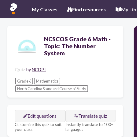
My Classes
Find resources
My Lib
NCSCOS Grade 6 Math -
Topic: The Number
System
Quiz
by
NCDPI
Grade 6
Mathematics
North Carolina Standard Course of Study
Edit questions
Translate quiz
Customize this quiz to suit
Instantly translate to 100+
your class
languages