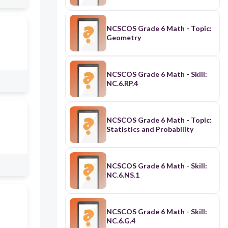
NCSCOS Grade 6 Math - Topic:
Geometry
NCSCOS Grade 6 Math - Skill:
NC.6.RP.4
NCSCOS Grade 6 Math - Topic:
Statistics and Probability
NCSCOS Grade 6 Math - Skill:
NC.6.NS.1
NCSCOS Grade 6 Math - Skill:
NC.6.G.4