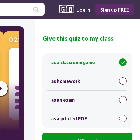
🇬🇧
Log in
Sign up FREE
Give this quiz to my class
Q
2
/
10
Score 0
as a classroom game
60
as homework
as an exam
as a printed PDF