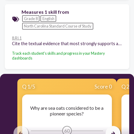
Measures 1 skill from
Grade 8
English
North Carolina Standard Course of Study
8.RI.1
Cite the textual evidence that most strongly supports an analysis of what the text says explicitly as well as inferences drawn from the text.
Track each student's skills and progress in your Mastery
dashboards
Q
1
/
5
Score 0
Q
2
/
Why are sea oats considered to be a
pioneer species?
En
60