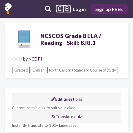
🇬🇧
Log in
Sign up FREE
NCSCOS Grade 8 ELA /
Reading - Skill: 8.RI.1
Quiz
by
NCDPI
Grade 8
English
North Carolina Standard Course of Study
Edit questions
Customize this quiz to suit your class
Translate quiz
Instantly translate to 100+ languages