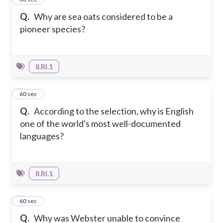
Q.
Why are sea oats considered to be a
pioneer species?
8.RI.1
2
60 sec
Q.
According to the selection, why is English
one of the world's most well-documented
languages?
8.RI.1
3
60 sec
Q.
Why was Webster unable to convince