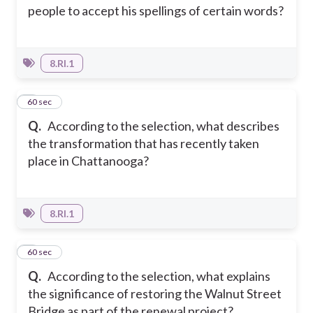
people to accept his spellings of certain words?
8.RI.1
4
60 sec
Q.
According to the selection, what describes
the transformation that has recently taken
place in Chattanooga?
8.RI.1
5
60 sec
Q.
According to the selection, what explains
the significance of restoring the Walnut Street
Bridge as part of the renewal project?