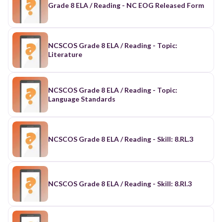
Grade 8 ELA / Reading - NC EOG Released Form
NCSCOS Grade 8 ELA / Reading - Topic:
Literature
NCSCOS Grade 8 ELA / Reading - Topic:
Language Standards
NCSCOS Grade 8 ELA / Reading - Skill: 8.RL.3
NCSCOS Grade 8 ELA / Reading - Skill: 8.RI.3