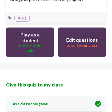
8.RI.1
Play as a
Edit questions
student
to suit your class
to try out the
quiz
Give this quiz to my class
as a classroom game