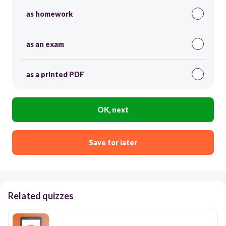
as homework
as an exam
as a printed PDF
OK, next
Save for later
Related quizzes