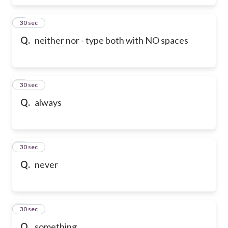
6
30 sec
Q.
neither nor - type both with NO spaces
7
30 sec
Q.
always
8
30 sec
Q.
never
9
30 sec
Q.
something