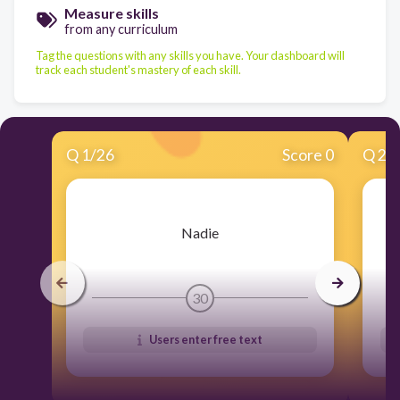
Measure skills
from any curriculum
Tag the questions with any skills you have. Your dashboard will
track each student's mastery of each skill.
Q
1
/
26
Score 0
Q
2
/
​Nadie
30
Users enter free text