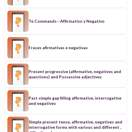
Tú Commands--Affirmativo y Negativo
Frases afirmativas e negativas
Present progressive (affirmative, negatives and
questions) and Possessive adjectives
Past simple gap filling affirmative, interrogative
and negatives
Simple present tense, affirmative, negatives and
interrogative forms with various and different ,