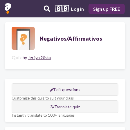
🇬🇧
Log in
Sign up FREE
Negativos/Affirmativos
Quiz
by
Jerilyn Giska
Edit questions
Customize this quiz to suit your class
Translate quiz
Instantly translate to 100+ languages