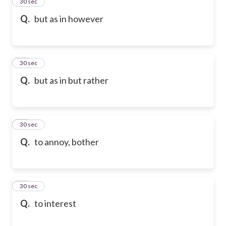
13
30 sec
Q.
but as in however
14
30 sec
Q.
but as in but rather
15
30 sec
Q.
to annoy, bother
16
30 sec
Q.
to interest