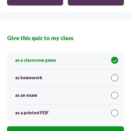
Give this quiz to my class
as a classroom game
as homework
as an exam
as a printed PDF