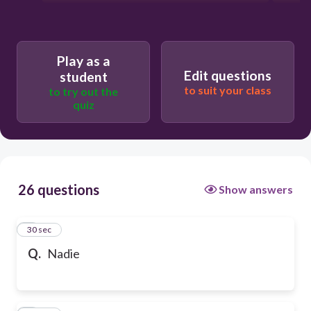
Play as a
Edit questions
student
to suit your class
to try out the
quiz
26 questions
Show answers
1
30 sec
Q.
Nadie