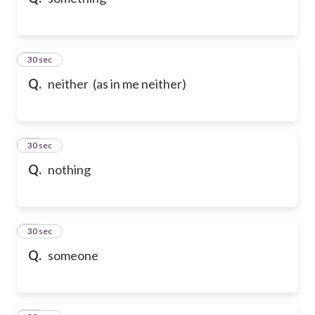
10
30 sec
Q.
neither (as in me neither)
11
30 sec
Q.
nothing
12
30 sec
Q.
someone