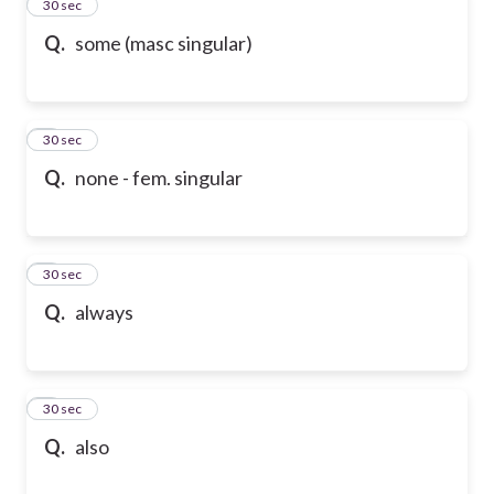
2
30 sec
Q.
some (masc singular)
3
30 sec
Q.
none - fem. singular
4
30 sec
Q.
always
5
30 sec
Q.
also