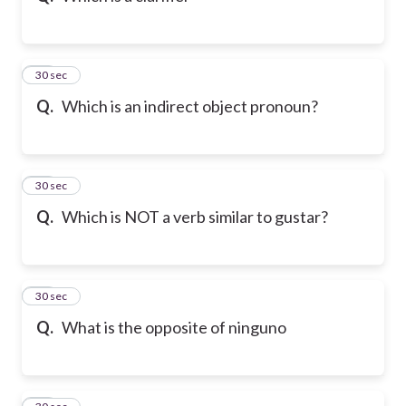
21
30 sec
Q.
Which is an indirect object pronoun?
22
30 sec
Q.
Which is NOT a verb similar to gustar?
23
30 sec
Q.
What is the opposite of ninguno