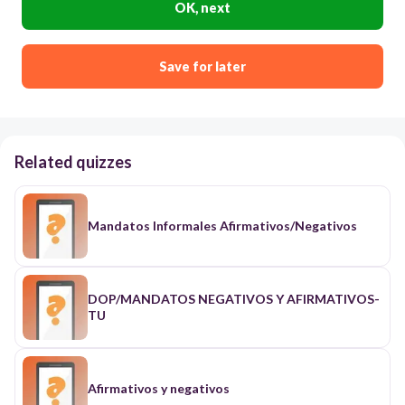
OK, next
Save for later
Related quizzes
Mandatos Informales Afirmativos/Negativos
DOP/MANDATOS NEGATIVOS Y AFIRMATIVOS-
TU
Afirmativos y negativos