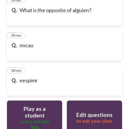
24
30 sec
Q.
What is the opposite of alguien?
25
30 sec
Q.
nncau
26
30 sec
Q.
eespimr
Play as a
Edit questions
student
to suit your class
to try out the
quiz