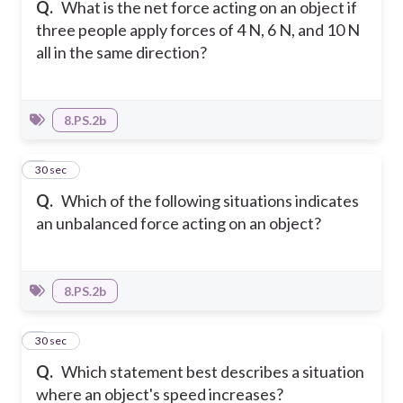
Q.
What is the net force acting on an object if
three people apply forces of 4 N, 6 N, and 10 N
all in the same direction?
8.PS.2b
2
30 sec
Q.
Which of the following situations indicates
an unbalanced force acting on an object?
8.PS.2b
3
30 sec
Q.
Which statement best describes a situation
where an object's speed increases?