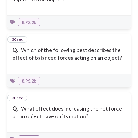
8.PS.2b
6
30 sec
Q.
Which of the following best describes the
effect of balanced forces acting on an object?
8.PS.2b
7
30 sec
Q.
What effect does increasing the net force
on an object have on its motion?