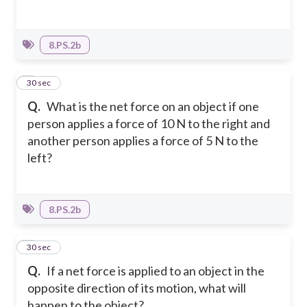
8.PS.2b
4
30 sec
Q.
What is the net force on an object if one
person applies a force of 10 N to the right and
another person applies a force of 5 N to the
left?
8.PS.2b
5
30 sec
Q.
If a net force is applied to an object in the
opposite direction of its motion, what will
happen to the object?