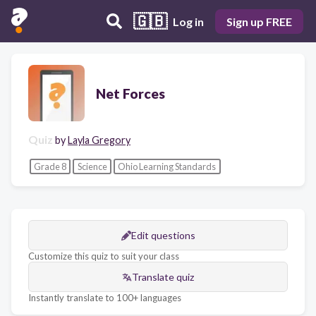
🇬🇧
Log in
Sign up FREE
Net Forces
Quiz
by
Layla Gregory
Grade 8
Science
Ohio Learning Standards
Edit questions
Customize this quiz to suit your class
Translate quiz
Instantly translate to 100+ languages