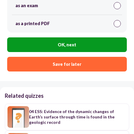
as an exam
as a printed PDF
OK, next
Save for later
Related quizzes
04 ESS: Evidence of the dynamic changes of
Earth’s surface through time is found in the
geologic record