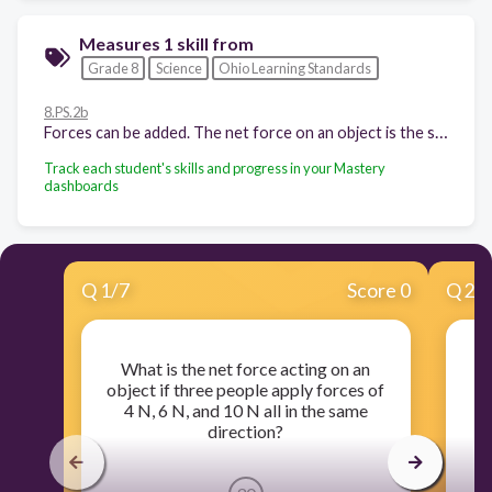
Measures 1 skill from
Grade 8
Science
Ohio Learning Standards
8.PS.2b
Forces can be added. The net force on an object is the sum of all of the forces acting on the object. The net force acting on an object can change the object's direction and/or speed.
Track each student's skills and progress in your Mastery
dashboards
Q
1
/
7
Score 0
Q
2
/
What is the net force acting on an
object if three people apply forces of
in
4 N, 6 N, and 10 N all in the same
direction?