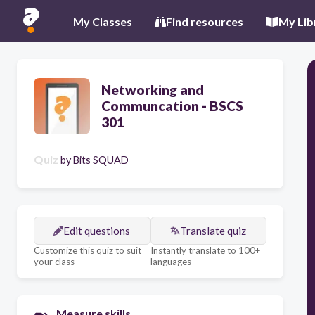
My Classes
Find resources
My Lib
Networking and
Communcation - BSCS
301
Quiz
by
Bits SQUAD
Edit questions
Translate quiz
Customize this quiz to suit
Instantly translate to 100+
your class
languages
Measure skills