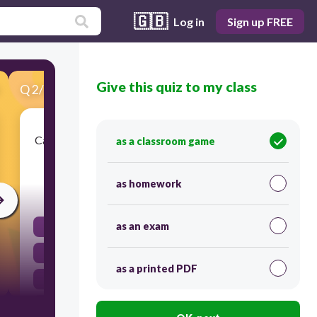
🇬🇧
Log in
Sign up FREE
Give this quiz to my class
Q
2
/
25
Score 0
Called internetwork which means the world wide
as a classroom game
connection of computers
as homework
30
as an exam
Internet
Media
as a printed PDF
Network
Data Communication