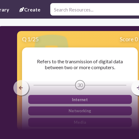
rary
Create
Q
1
/
25
Score 0
Refers to the transmission of digital data
between two or more computers.
30
Internet
Networking
Media
Data Communication