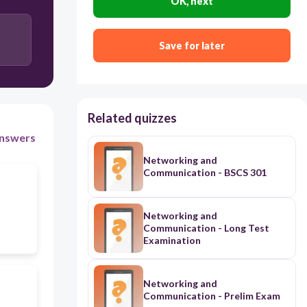
OK, next
Save for later
Related quizzes
nswers
Networking and
Communication - BSCS 301
Networking and
Communication - Long Test
Examination
Networking and
Communication - Prelim Exam