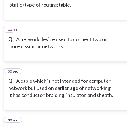
(static) type of routing table.
14
30 sec
Q.
A network device used to connect two or
more dissimilar networks
15
30 sec
Q.
A cable which is not intended for computer
network but used on earlier age of networking.
It has conductor, braiding, insulator, and sheath.
16
30 sec