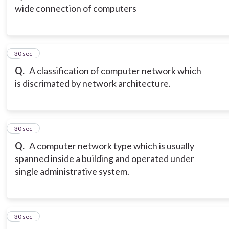
wide connection of computers
3
30 sec
Q.
A classification of computer network which
is discrimated by network architecture.
4
30 sec
Q.
A computer network type which is usually
spanned inside a building and operated under
single administrative system.
5
30 sec