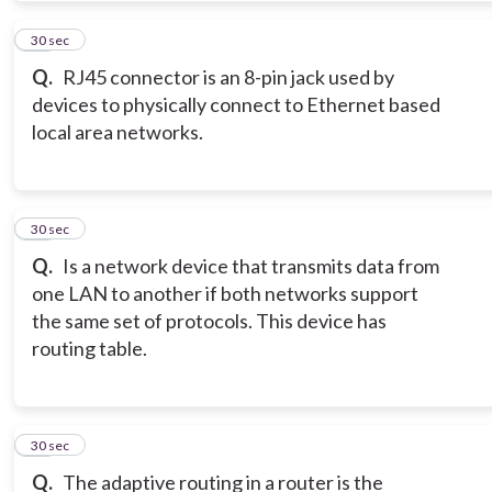
11
30 sec
Q.
RJ45 connector is an 8-pin jack used by
devices to physically connect to Ethernet based
local area networks.
12
30 sec
Q.
Is a network device that transmits data from
one LAN to another if both networks support
the same set of protocols. This device has
routing table.
13
30 sec
Q.
The adaptive routing in a router is the