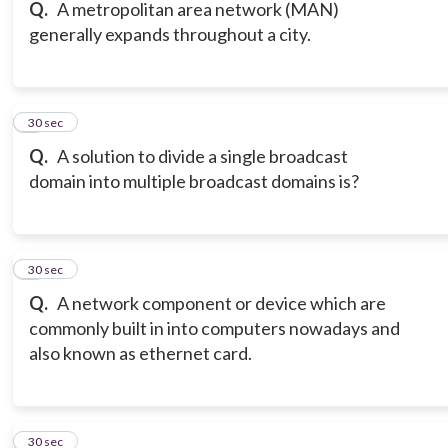
Q.
A metropolitan area network (MAN)
generally expands throughout a city.
6
30 sec
Q.
A solution to divide a single broadcast
domain into multiple broadcast domains is?
7
30 sec
Q.
A network component or device which are
commonly built in into computers nowadays and
also known as ethernet card.
8
30 sec