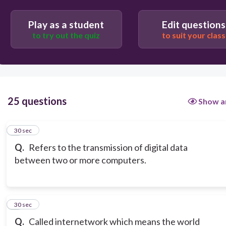
Play as a student
Edit questions
to try out the quiz
to suit your class
25 questions
Show a
1
30 sec
Q.
Refers to the transmission of digital data
between two or more computers.
2
30 sec
Q.
Called internetwork which means the world