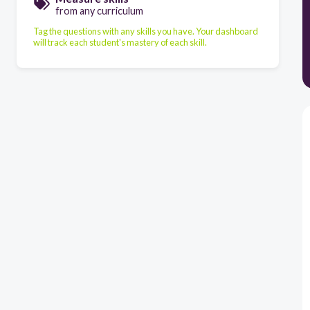
from any curriculum
Tag the questions with any skills you have. Your dashboard
will track each student's mastery of each skill.