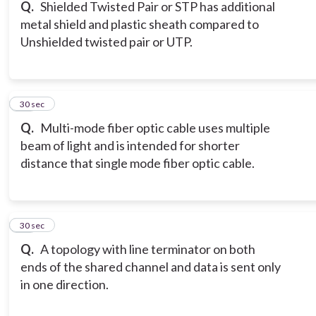
Q.
Shielded Twisted Pair or STP has additional
metal shield and plastic sheath compared to
Unshielded twisted pair or UTP.
17
30 sec
Q.
Multi-mode fiber optic cable uses multiple
beam of light and is intended for shorter
distance that single mode fiber optic cable.
18
30 sec
Q.
A topology with line terminator on both
ends of the shared channel and data is sent only
in one direction.