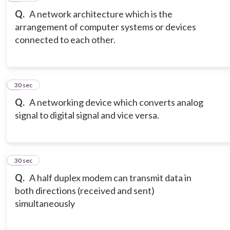
Q.
A network architecture which is the
arrangement of computer systems or devices
connected to each other.
9
30 sec
Q.
A networking device which converts analog
signal to digital signal and vice versa.
10
30 sec
Q.
A half duplex modem can transmit data in
both directions (received and sent)
simultaneously