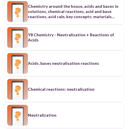
Chemistry around the house, acids and bases in
solutions, chemical reactions, acid and base
reactions, acid rain, key concepts: materials
science, metabolism, nucleic acid, polymer, acid,
acidic, alkali, alkaline, base, indicator, neutralize,
pH, litmus paper, neutralization, salt, acid rain,
Y8 Chemistry - Neutralisation + Reactions of
dry deposition, ozone
Acids
Acids, bases neutralisation reactions
Chemical reactions: neutralisation
Neutralization