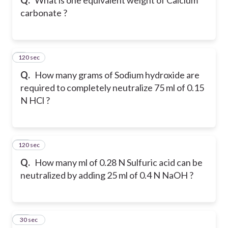
carbonate ?
120 sec
9
Q.
How many grams of Sodium hydroxide are
required to completely neutralize 75 ml of 0.15
N HCl ?
120 sec
10
Q.
How many ml of 0.28 N Sulfuric acid can be
neutralized by adding 25 ml of 0.4 N NaOH ?
11
30 sec