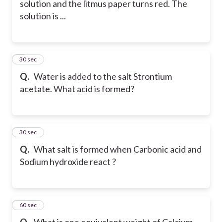
solution and the litmus paper turns red. The
solution is ...
6
30 sec
Q.
Water is added to the salt Strontium
acetate. What acid is formed?
7
30 sec
Q.
What salt is formed when Carbonic acid and
Sodium hydroxide react ?
8
60 sec
Q.
What is one equivalent weight of Calcium