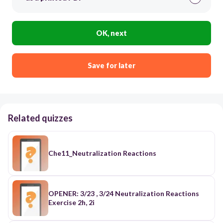
OK, next
Save for later
Related quizzes
Che11_Neutralization Reactions
OPENER: 3/23 , 3/24 Neutralization Reactions
Exercise 2h, 2i