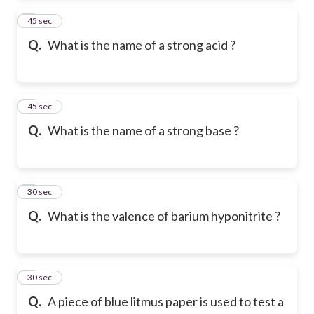
2
45 sec
Q.
What is the name of a strong acid ?
3
45 sec
Q.
What is the name of a strong base ?
4
30 sec
Q.
What is the valence of barium hyponitrite ?
5
30 sec
Q.
A piece of blue litmus paper is used to test a