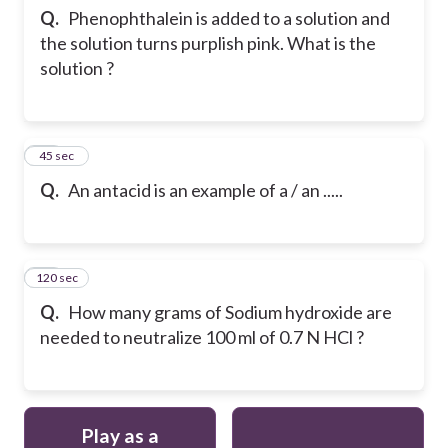
Q.
Phenophthalein is added to a solution and
the solution turns purplish pink. What is the
solution ?
12
45 sec
Q.
An antacid is an example of a / an .....
120 sec
13
Q.
How many grams of Sodium hydroxide are
needed to neutralize 100 ml of 0.7 N HCl ?
Play as a