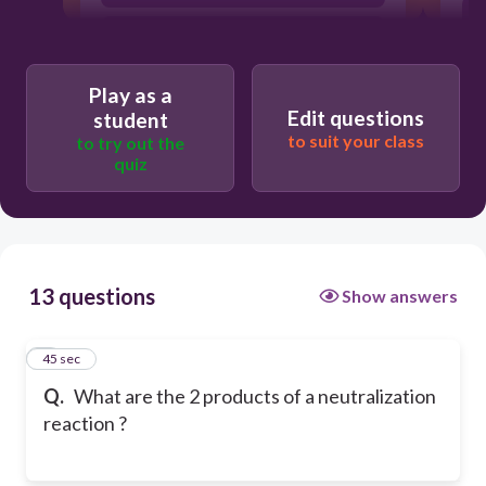
acid and base
Play as a
Edit questions
student
to suit your class
to try out the
quiz
13 questions
Show answers
1
45 sec
Q.
What are the 2 products of a neutralization
reaction ?