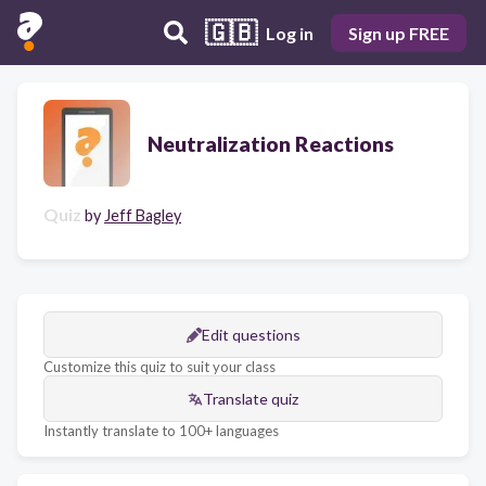
🇬🇧
Log in
Sign up FREE
Neutralization Reactions
Quiz
by
Jeff Bagley
Edit questions
Customize this quiz to suit your class
Translate quiz
Instantly translate to 100+ languages