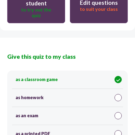
Edit questions
student
to suit your class
to try out the
quiz
Give this quiz to my class
as a classroom game
as homework
as an exam
as a printed PDF