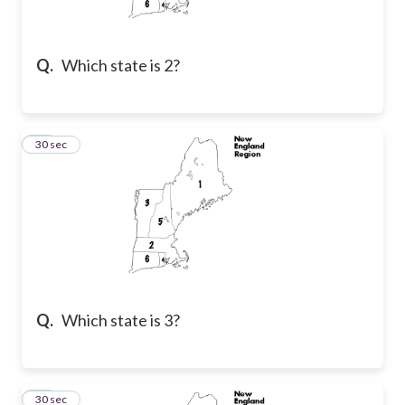
Q.
Which state is 2?
29
30 sec
Q.
Which state is 3?
30
30 sec