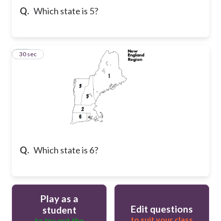
Q.
Which state is 5?
32
30 sec
Q.
Which state is 6?
Play as a
Edit questions
student
to suit your class
to try out the