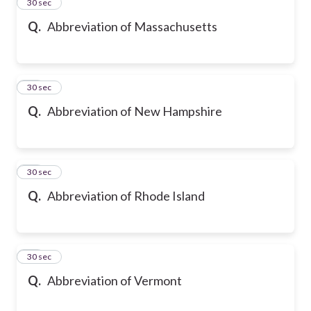
23
30 sec
Q.
Abbreviation of Massachusetts
24
30 sec
Q.
Abbreviation of New Hampshire
25
30 sec
Q.
Abbreviation of Rhode Island
26
30 sec
Q.
Abbreviation of Vermont