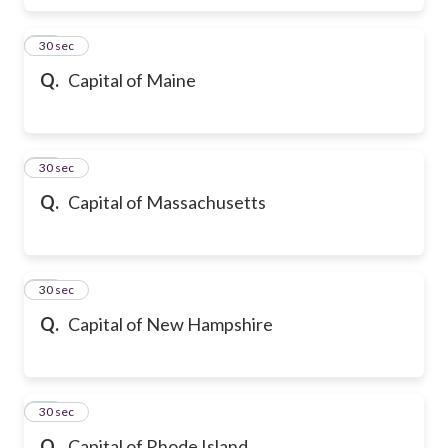
16
30 sec
Q.
Capital of Maine
17
30 sec
Q.
Capital of Massachusetts
18
30 sec
Q.
Capital of New Hampshire
19
30 sec
Q.
Capital of Rhode Island