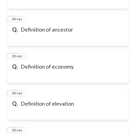
9
30 sec
Q.
Definition of ancestor
10
30 sec
Q.
Definition of economy
11
30 sec
Q.
Definition of elevation
12
30 sec