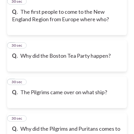
2
30 sec
Q.
The first people to come to the New
England Region from Europe where who?
3
30 sec
Q.
Why did the Boston Tea Party happen?
4
30 sec
Q.
The Pilgrims came over on what ship?
5
30 sec
Q.
Why did the Pilgrims and Puritans comes to