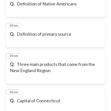
Q.
Definition of Native Americans
13
30 sec
Q.
Definition of primary source
14
30 sec
Q.
Three main products that come from the
New England Region
15
30 sec
Q.
Capital of Connecticut