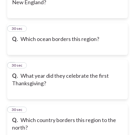
New England?
6
30 sec
Q.
Which ocean borders this region?
7
30 sec
Q.
What year did they celebrate the first
Thanksgiving?
8
30 sec
Q.
Which country borders this region to the
north?