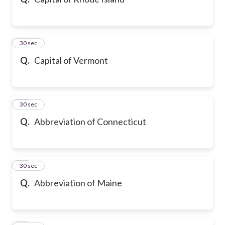
20
30 sec
Q.
Capital of Vermont
21
30 sec
Q.
Abbreviation of Connecticut
22
30 sec
Q.
Abbreviation of Maine