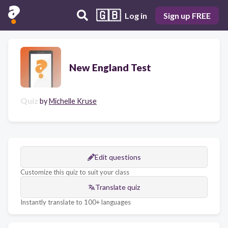
🇬🇧
Log in
Sign up FREE
New England Test
Quiz
by
Michelle Kruse
Edit questions
Customize this quiz to suit your class
Translate quiz
Instantly translate to 100+ languages