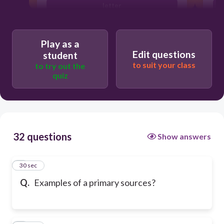
letter
Play as a
Edit questions
student
to suit your class
to try out the
quiz
32 questions
Show answers
1
30 sec
Q.
Examples of a primary sources?