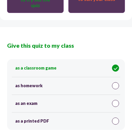
quiz
Give this quiz to my class
as a classroom game
as homework
as an exam
as a printed PDF