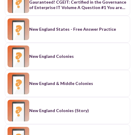
New England States - Free Answer Practice
New England Colonies
New England & Middle Colonies
New England Colonies (Story)