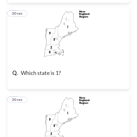
27
30 sec
Q.
Which state is 1?
28
30 sec